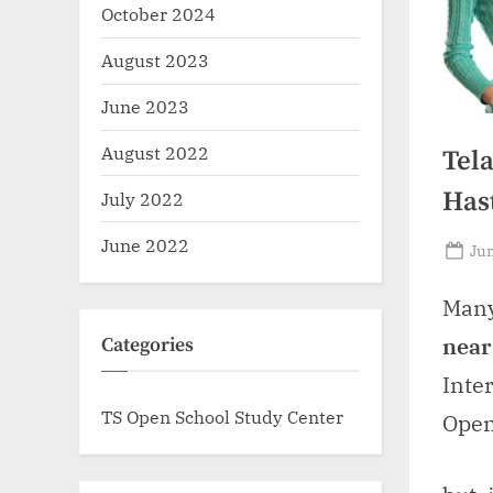
October 2024
August 2023
June 2023
August 2022
Tel
Has
July 2022
June 2022
Po
Jun
on
Many
near
Categories
Inte
TS Open School Study Center
Open