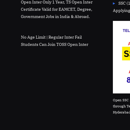
Open Inter Only 1 Year, TS Open Inter
SSC (
Certificate Valid for EAMCET, Degree,
Applying
Government Jobs in India & Abroad.
No Age Limit | Regular Inter Fail
Students Can Join TOSS Open Inter
Open SSC 
through T
Hyderabad