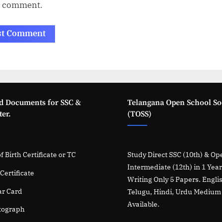
I comment.
d Documents for SSC &
Telangana Open School So
er.
(TOSS)
f Birth Certificate or TC
Study Direct SSC (10th) & Op
Intermediate (12th) in 1 Yea
Certificate
Writing Only 5 Papers. Engli
r Card
Telugu, Hindi, Urdu Medium
Available.
tograph