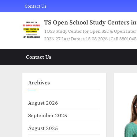
Skip
Contact Us
to
content
TS Open School Study Centers i
TOSS Study Center for Open SSC & Open Inter
2026-27 Last Date is 15.08.2026 | Call 880104
Contact Us
Archives
August 2026
September 2025
August 2025