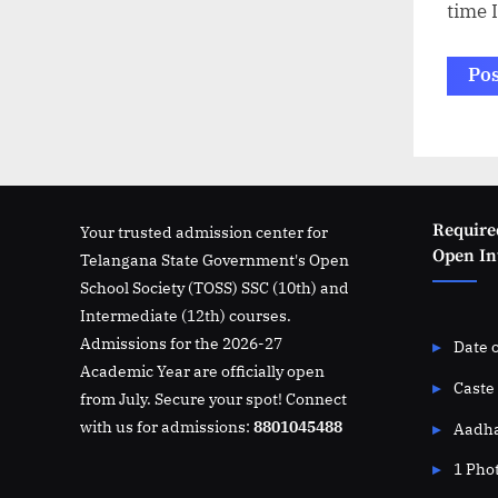
time 
Require
Your trusted admission center for
Open Int
Telangana State Government's Open
School Society (TOSS) SSC (10th) and
Intermediate (12th) courses.
Admissions for the 2026-27
Date o
Academic Year are officially open
Caste 
from July. Secure your spot! Connect
with us for admissions:
8801045488
Aadha
1 Pho