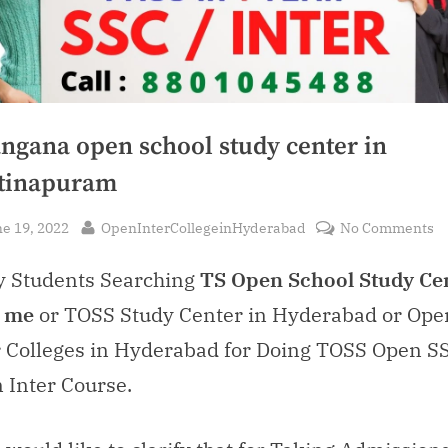
angana open school study center in
tinapuram
sted
By
o
e 19, 2022
OpenInterCollegeinHyderabad
No Comments
T
 Students Searching
TS Open School Study Ce
o
sc
 me
or TOSS Study Center in Hyderabad or Ope
s
r Colleges in Hyderabad for Doing TOSS Open S
ce
in
 Inter Course.
H