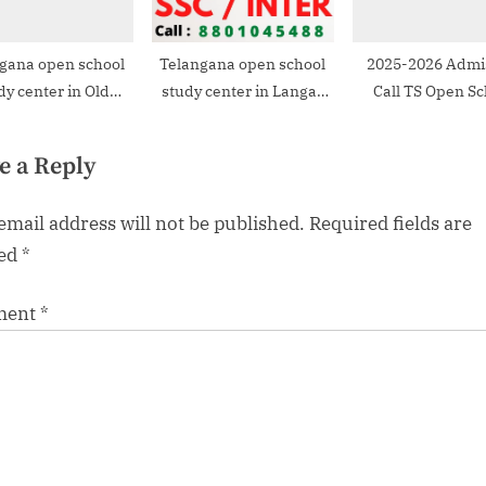
gana open school
Telangana open school
2025-2026 Admi
dy center in Old
study center in Langar
Call TS Open Sc
Bowenpally
Houz
Study Cente
e a Reply
email address will not be published.
Required fields are
ed
*
ment
*