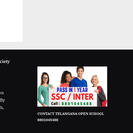
ciety
en
rBy
sh,
CONTACT TELANGANA OPEN SCHOOL
8801045488