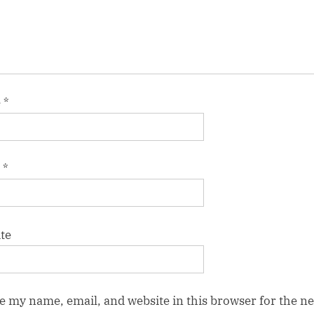
e
*
l
*
te
e my name, email, and website in this browser for the ne