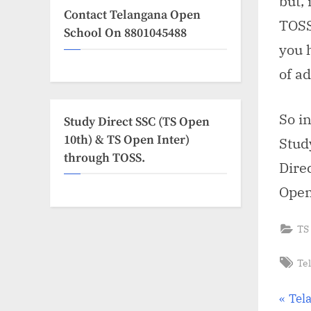
but, 
Contact Telangana Open
TOSS
School On 8801045488
you 
of a
So i
Study Direct SSC (TS Open
10th) & TS Open Inter)
Stud
through TOSS.
Dire
Open
TS
Tag
Te
Pos
P
Tel