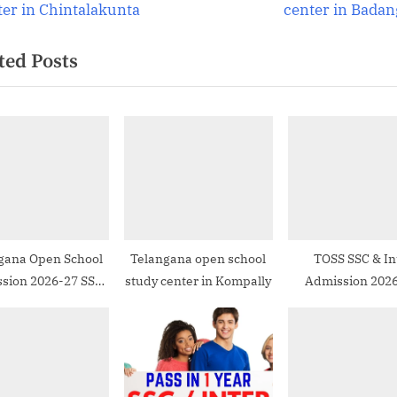
e
ter in Chintalakunta
center in Badan
igation
x
ted Posts
t
P
o
s
t
:
gana Open School
Telangana open school
TOSS SSC & In
sion 2026-27 SSC
study center in Kompally
Admission 2026
ter in Hyderabad
FAQs & How to 