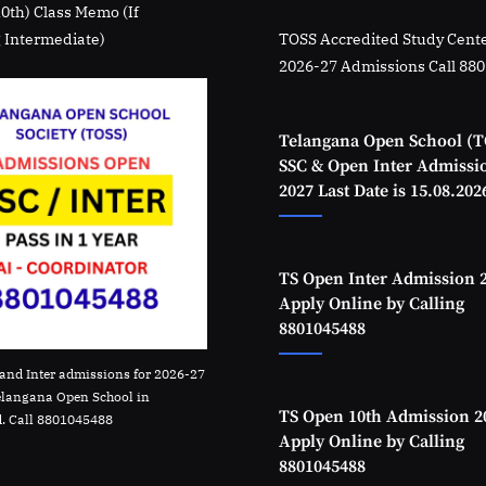
10th) Class Memo (If
 Intermediate)
TOSS Accredited Study Cente
2026-27 Admissions Call 88
Telangana Open School (T
SSC & Open Inter Admissi
2027 Last Date is 15.08.202
TS Open Inter Admission 
Apply Online by Calling
8801045488
and Inter admissions for 2026-27
elangana Open School in
TS Open 10th Admission 2
. Call 8801045488
Apply Online by Calling
8801045488