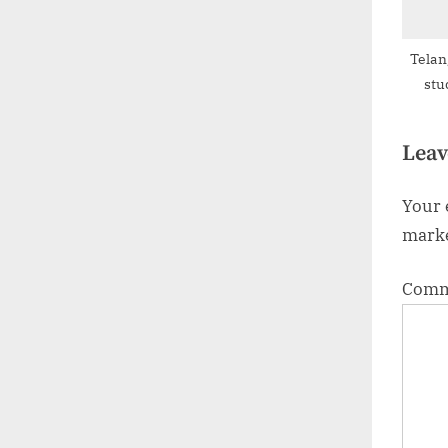
Telan
stu
Leav
Your 
mark
Com