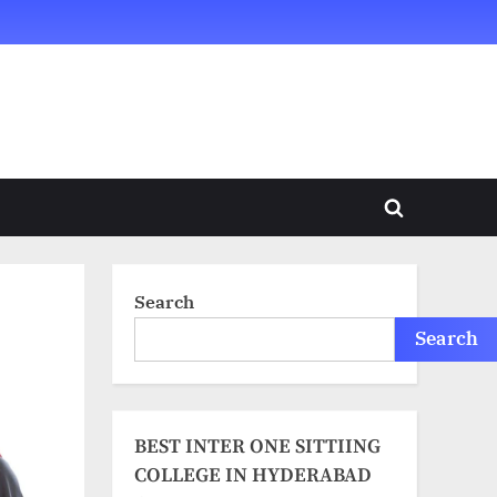
Toggle
search
form
Search
Search
BEST INTER ONE SITTIING
COLLEGE IN HYDERABAD