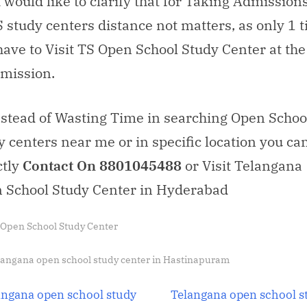
i would like to clarify that for Taking Admission
 study centers distance not matters, as only 1 
have to Visit TS Open School Study Center at the
dmission.
nstead of Wasting Time in searching Open Schoo
y centers near me or in specific location you ca
ctly
Contact On 8801045488
or Visit Telangana
 School Study Center in Hyderabad
 Open School Study Center
s:
langana open school study center in Hastinapuram
t
N
angana open school study
Telangana open school s