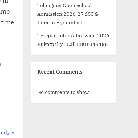
s in
Telangana Open School
time
Admission 2026-27 SSC &
 time
Inter in Hyderabad
TS Open Inter Admission 2026
Kukatpally | Call 8801045488
l
n
Recent Comments
No comments to show.
tudy