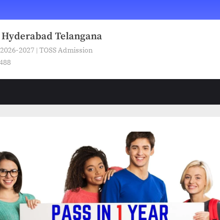
n Hyderabad Telangana
 2026-2027 | TOSS Admission
5488