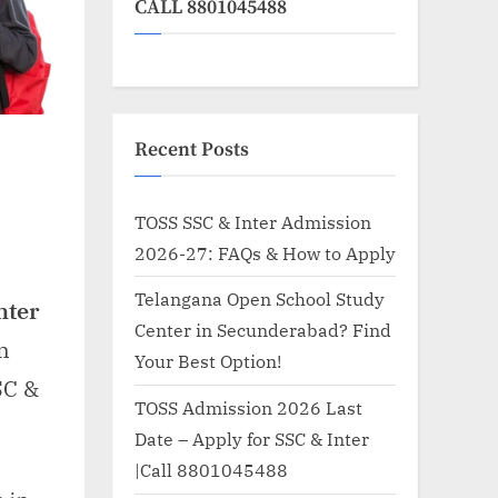
CALL 8801045488
Recent Posts
TOSS SSC & Inter Admission
2026-27: FAQs & How to Apply
n
elangana
Telangana Open School Study
nter
pen
Center in Secunderabad? Find
hool
n
Your Best Option!
tudy
SC &
nter
TOSS Admission 2026 Last
Date – Apply for SSC & Inter
astinapuram
|Call 8801045488