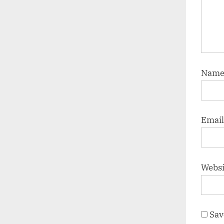
Nam
Emai
Websi
Sav