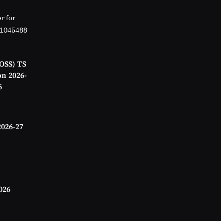
r for
01045488
OSS) TS
on 2026-
6
2026-27
026