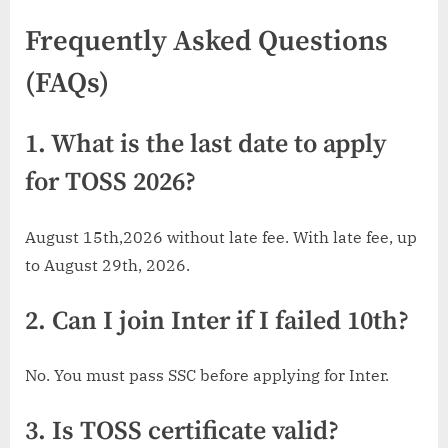
Frequently Asked Questions
(FAQs)
1. What is the last date to apply
for TOSS 2026?
August 15th,2026 without late fee. With late fee, up
to August 29th, 2026.
2. Can I join Inter if I failed 10th?
No. You must pass SSC before applying for Inter.
3. Is TOSS certificate valid?