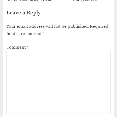
study center in Rajiv Gandhi
study center in
International Airport
Moosarambagh
Leave a Reply
Your email address will not be published.
Required
fields are marked
*
Comment
*