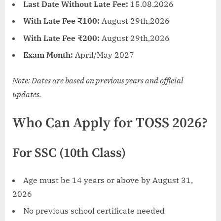
Last Date Without Late Fee:
15.08.2026
With Late Fee ₹100:
August 29th,2026
With Late Fee ₹200:
August 29th,2026
Exam Month:
April/May 2027
Note: Dates are based on previous years and official
updates.
Who Can Apply for TOSS 2026?
For SSC (10th Class)
Age must be 14 years or above by August 31,
2026
No previous school certificate needed