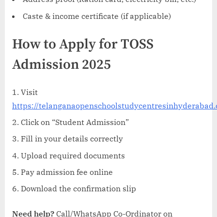
Caste & income certificate (if applicable)
How to Apply for TOSS
Admission 2025
Visit
https://telanganaopenschoolstudycentresinhyderabad.
Click on “Student Admission”
Fill in your details correctly
Upload required documents
Pay admission fee online
Download the confirmation slip
Need help?
Call/WhatsApp Co-Ordinator on