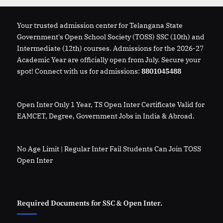
Your trusted admission center for Telangana State
Government's Open School Society (TOSS) SSC (10th) and
Intermediate (12th) courses. Admissions for the 2026-27
Academic Year are officially open from July. Secure your
spot! Connect with us for admissions:
8801045488
Open Inter Only 1 Year, TS Open Inter Certificate Valid for
EAMCET, Degree, Government Jobs in India & Abroad.
No Age Limit | Regular Inter Fail Students Can Join TOSS
Open Inter
Required Documents for SSC & Open Inter.