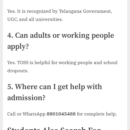
Yes. It is recognized by Telangana Government,
UGC, and all universities.
4. Can adults or working people
apply?
Yes. TOSS is helpful for working people and school
dropouts.
5. Where can I get help with
admission?
Call or WhatsApp
8801045488
for complete help.