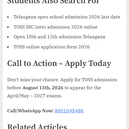
Students Also Search For
Telangana open school admission 2026 last date
TOSS SSC Inter admission 2026 online
Open 10th and 12th admission Telangana
TOSS online application form 2026
Call to Action – Apply Today
Don’t miss your chance. Apply for TOSS admission
before
August 15th, 2026
to appear for the
April/May – 2027 exams.
Call/WhatsApp Now:
8801045488
Related Articles