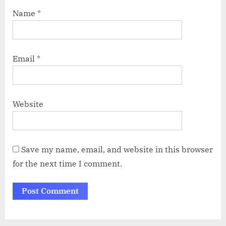
Name
*
Email
*
Website
Save my name, email, and website in this browser
for the next time I comment.