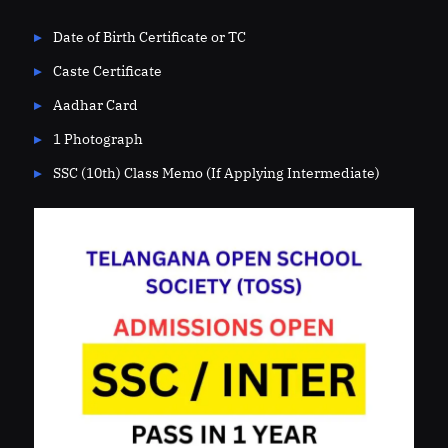
Date of Birth Certificate or TC
Caste Certificate
Aadhar Card
1 Photograph
SSC (10th) Class Memo (If Applying Intermediate)