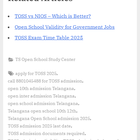
TOSS vs NIOS – Which is Better?
Open School Validity for Government Jobs
TOSS Exam Time Table 2025
TS Open School Study Center
Tags:
,
apply for TOSS 2025
,
call 8801045488 for TOSS admission
,
open 10th admission Telangana
,
open inter admission Telangana
,
open school admission Telangana
,
Telangana open school 10th 12th
,
Telangana Open School admission 2025
,
TOSS admission 2025 last date
,
TOSS admission documents required