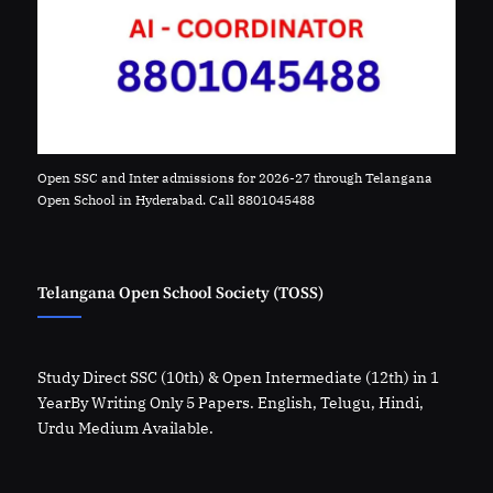
Open SSC and Inter admissions for 2026-27 through Telangana
Open School in Hyderabad. Call 8801045488
Telangana Open School Society (TOSS)
Study Direct SSC (10th) & Open Intermediate (12th) in 1
YearBy Writing Only 5 Papers. English, Telugu, Hindi,
Urdu Medium Available.