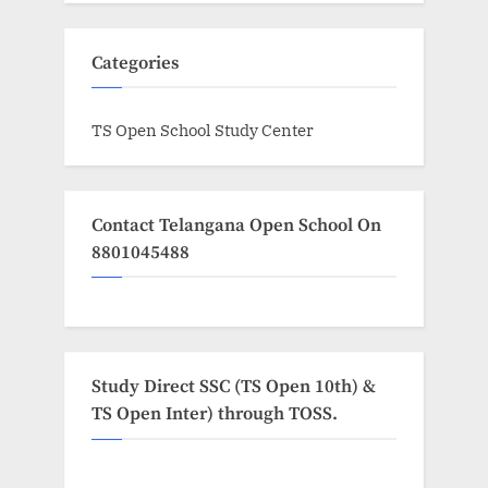
Categories
TS Open School Study Center
Contact Telangana Open School On
8801045488
Study Direct SSC (TS Open 10th) &
TS Open Inter) through TOSS.