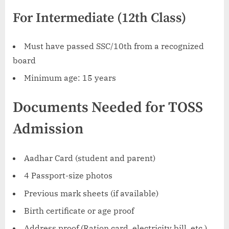
For Intermediate (12th Class)
Must have passed SSC/10th from a recognized
board
Minimum age: 15 years
Documents Needed for TOSS
Admission
Aadhar Card (student and parent)
4 Passport-size photos
Previous mark sheets (if available)
Birth certificate or age proof
Address proof (Ration card, electricity bill, etc.)