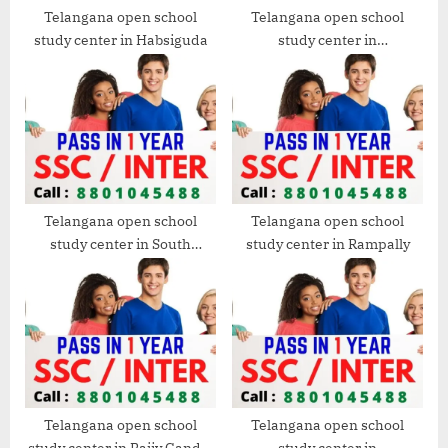
Telangana open school
Telangana open school
study center in Habsiguda
study center in
Chintalakunta
Telangana open school
Telangana open school
study center in South
study center in Rampally
Western
Telangana open school
Telangana open school