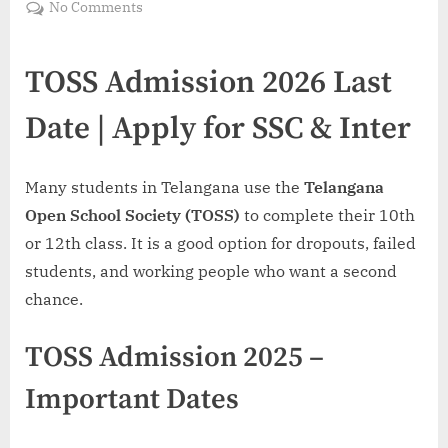
on
No Comments
TOSS
Admission
TOSS Admission 2026 Last
2026
Last
Date | Apply for SSC & Inter
Date
–
Apply
Many students in Telangana use the
Telangana
for
SSC
Open School Society (TOSS)
to complete their 10th
&
or 12th class. It is a good option for dropouts, failed
Inter
students, and working people who want a second
|Call
chance.
8801045488
TOSS Admission 2025 –
Important Dates