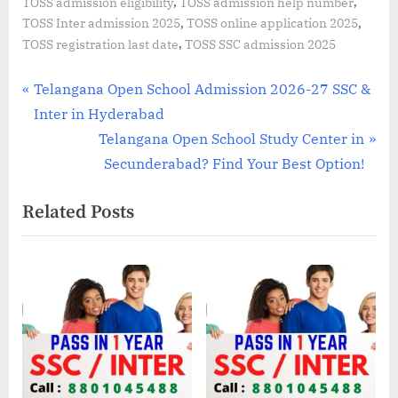
,
,
TOSS admission eligibility
TOSS admission help number
,
,
TOSS Inter admission 2025
TOSS online application 2025
,
TOSS registration last date
TOSS SSC admission 2025
Post
P
Telangana Open School Admission 2026-27 SSC &
r
Inter in Hyderabad
navigation
e
N
Telangana Open School Study Center in
v
e
Secunderabad? Find Your Best Option!
i
x
Related Posts
o
t
u
P
s
o
P
s
o
t
s
:
t
: