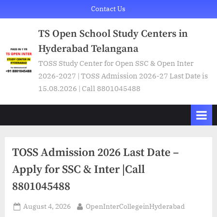
Skip
Contact Us
to
TS Open School Study Centers in
content
Hyderabad Telangana
TOSS Study Center for Open SSC & Open Inter
2026-2027 | TOSS Admission 2026-27 Last Date is
15.08.2026 | Call 8801045488
TOSS Admission 2026 Last Date –
Apply for SSC & Inter |Call
8801045488
Posted
By
August 4, 2026
OpenInterCollegeinHyderabad
on