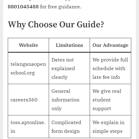
8801045488
for free guidance.
Why Choose Our Guide?
Website
Limitations
Our Advantage
Dates not
We provide full
telanganaopen
explained
schedule with
school.org
clearly
late fee info
General
We give real
careers360
information
student
only
support
toss.aptonline.
Complicated
We explain in
in
form design
simple steps