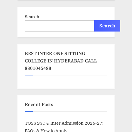
Search
Search
BEST INTER ONE SITTIING
COLLEGE IN HYDERABAD CALL
8801045488
Recent Posts
TOSS SSC & Inter Admission 2026-27:
FAQs & How to Apply