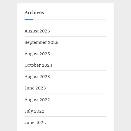
Archives
August 2026
September 2025
August 2025
October 2024
August 2023
June 2023
August 2022
July 2022
June 2022