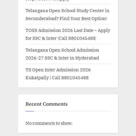
Telangana Open School Study Center in
Secunderabad? Find Your Best Option!
TOSS Admission 2026 Last Date – Apply
for SSC & Inter |Call 8801045488
Telangana Open School Admission
2026-27 SSC & Inter in Hyderabad
TS Open Inter Admission 2026
Kukatpally | Call 8801045488
Recent Comments
No comments to show.