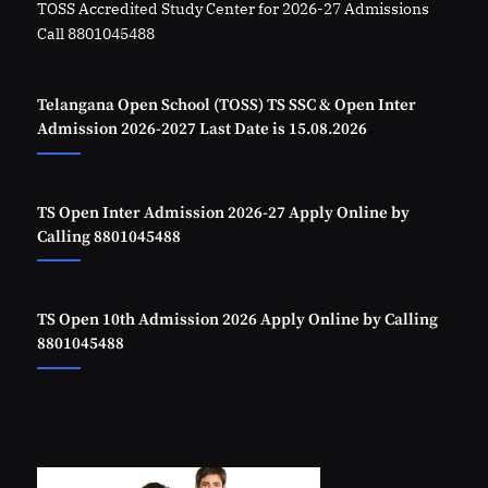
TOSS Accredited Study Center for 2026-27 Admissions
Call 8801045488
Telangana Open School (TOSS) TS SSC & Open Inter
Admission 2026-2027 Last Date is 15.08.2026
TS Open Inter Admission 2026-27 Apply Online by
Calling 8801045488
TS Open 10th Admission 2026 Apply Online by Calling
8801045488