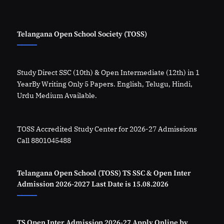
Telangana Open School Society (TOSS)
Study Direct SSC (10th) & Open Intermediate (12th) in 1
YearBy Writing Only 5 Papers. English, Telugu, Hindi,
Urdu Medium Available.
TOSS Accredited Study Center for 2026-27 Admissions
Call 8801045488
Telangana Open School (TOSS) TS SSC & Open Inter
Admission 2026-2027 Last Date is 15.08.2026
TS Open Inter Admission 2026-27 Apply Online by