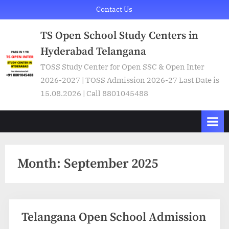
Skip
Contact Us
to
TS Open School Study Centers in
content
Hyderabad Telangana
TOSS Study Center for Open SSC & Open Inter
2026-2027 | TOSS Admission 2026-27 Last Date is
15.08.2026 | Call 8801045488
Month:
September 2025
Telangana Open School Admission