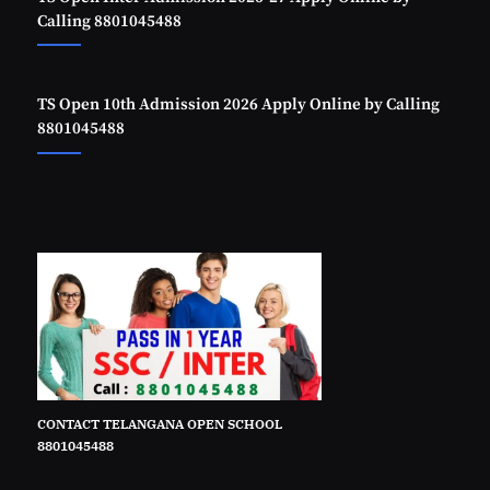
Calling 8801045488
TS Open 10th Admission 2026 Apply Online by Calling
8801045488
CONTACT TELANGANA OPEN SCHOOL
8801045488