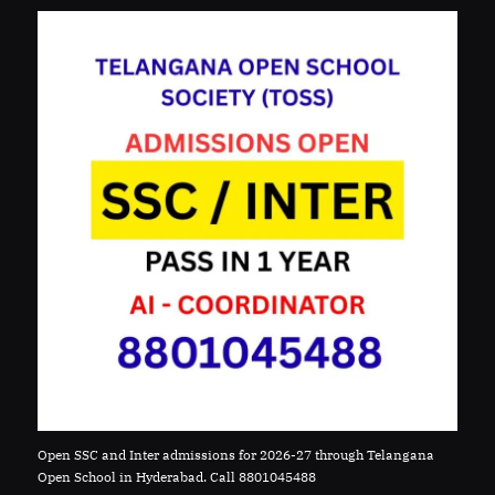
Open SSC and Inter admissions for 2026-27 through Telangana
Open School in Hyderabad. Call 8801045488