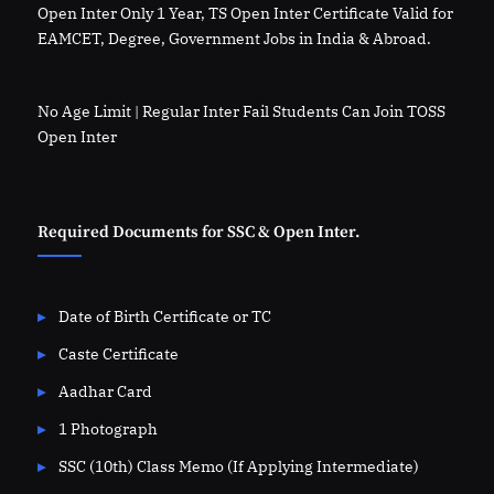
Open Inter Only 1 Year, TS Open Inter Certificate Valid for
EAMCET, Degree, Government Jobs in India & Abroad.
No Age Limit | Regular Inter Fail Students Can Join TOSS
Open Inter
Required Documents for SSC & Open Inter.
Date of Birth Certificate or TC
Caste Certificate
Aadhar Card
1 Photograph
SSC (10th) Class Memo (If Applying Intermediate)