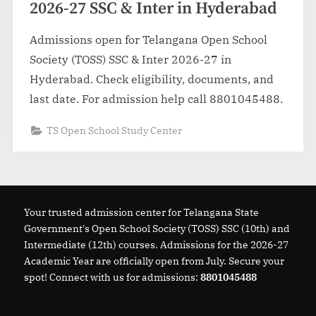
2026-27 SSC & Inter in Hyderabad
Admissions open for Telangana Open School
Society (TOSS) SSC & Inter 2026-27 in
Hyderabad. Check eligibility, documents, and
last date. For admission help call 8801045488.
TS Open School Study Center
Your trusted admission center for Telangana State
Government's Open School Society (TOSS) SSC (10th) and
Intermediate (12th) courses. Admissions for the 2026-27
Academic Year are officially open from July. Secure your
spot! Connect with us for admissions:
8801045488