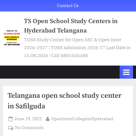
Skip
Contact Us
to
TS Open School Study Centers in
content
Hyderabad Telangana
TOSS Study Center for Open SSC & Open Inter
2026-2027 | TOSS Admission 2026-27 Last Date is
15.08.2026 | Call 8801045488
Telangana open school study center
in Safilguda
Posted
By
June 19, 2022
OpenInterCollegeinHyderabad
on
on
No Comments
Telangana