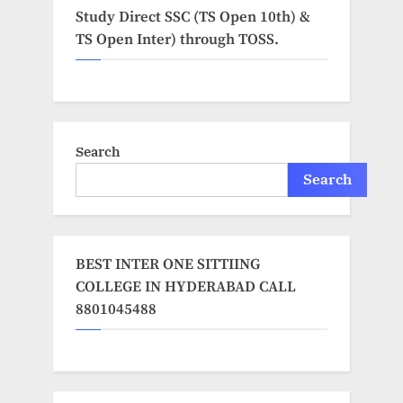
Study Direct SSC (TS Open 10th) &
TS Open Inter) through TOSS.
Search
Search
BEST INTER ONE SITTIING
COLLEGE IN HYDERABAD CALL
8801045488