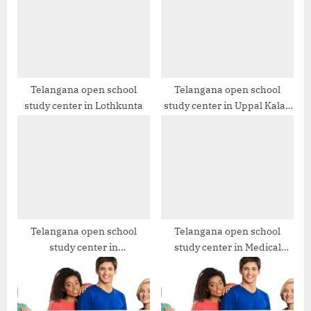
s
s
t
P
:
o
s
t
Telangana open school
Telangana open school
study center in Lothkunta
study center in Uppal Kalan
:
SSC & Open Inter
Telangana open school
Telangana open school
study center in
study center in Medical
Kistareddypet
Devices Park, Hyderabad