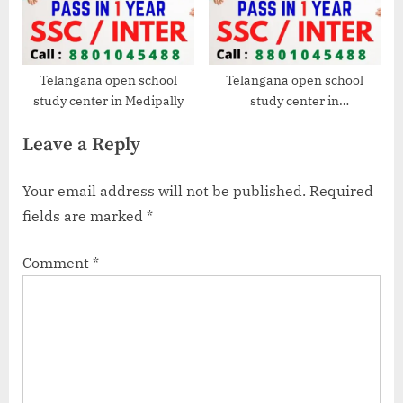
Telangana open school
Telangana open school
study center in Medipally
study center in
Dilsukhnagar
Leave a Reply
Your email address will not be published.
Required
fields are marked
*
Comment
*