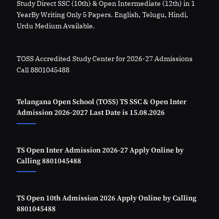
Study Direct SSC (10th) & Open Intermediate (12th) in 1
YearBy Writing Only 5 Papers. English, Telugu, Hindi,
Urdu Medium Available.
TOSS Accredited Study Center for 2026-27 Admissions
Call 8801045488
Telangana Open School (TOSS) TS SSC & Open Inter
Admission 2026-2027 Last Date is 15.08.2026
TS Open Inter Admission 2026-27 Apply Online by
Calling 8801045488
TS Open 10th Admission 2026 Apply Online by Calling
8801045488