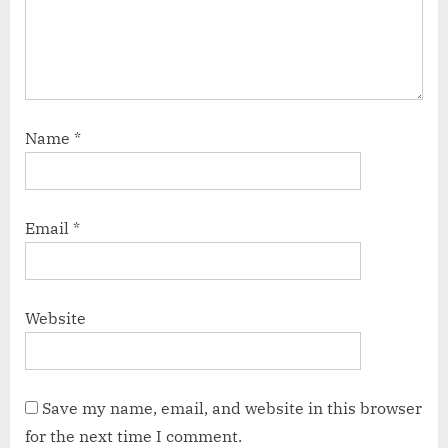
Name
*
Email
*
Website
Save my name, email, and website in this browser
for the next time I comment.