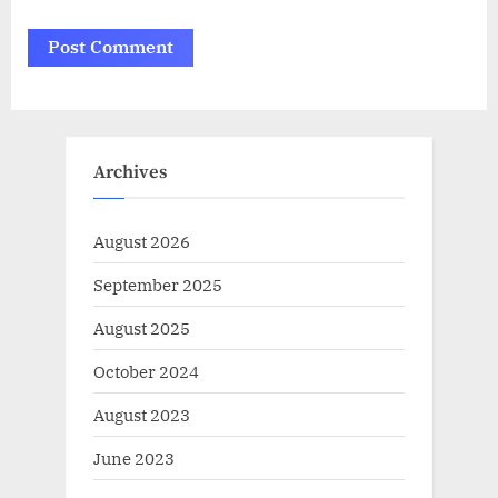
Archives
August 2026
September 2025
August 2025
October 2024
August 2023
June 2023