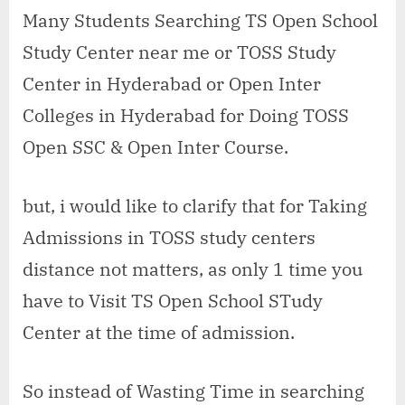
open
Many Students Searching TS Open School
school
Study Center near me or TOSS Study
study
center
Center in Hyderabad or Open Inter
in
Colleges in Hyderabad for Doing TOSS
Safilguda
Open SSC & Open Inter Course.
but, i would like to clarify that for Taking
Admissions in TOSS study centers
distance not matters, as only 1 time you
have to Visit TS Open School STudy
Center at the time of admission.
So instead of Wasting Time in searching