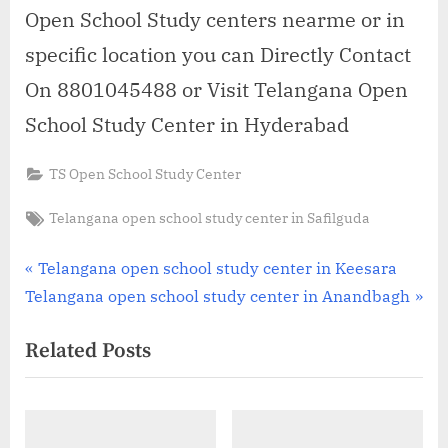
Open School Study centers nearme or in
specific location you can Directly Contact
On 8801045488 or Visit Telangana Open
School Study Center in Hyderabad
TS Open School Study Center
Tags:
Telangana open school study center in Safilguda
Post
P
Telangana open school study center in Keesara
N
r
Telangana open school study center in Anandbagh
navigation
e
e
Related Posts
x
v
t
i
P
o
o
u