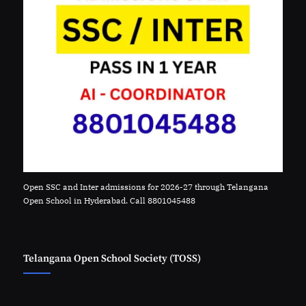
Open SSC and Inter admissions for 2026-27 through Telangana
Open School in Hyderabad. Call 8801045488
Telangana Open School Society (TOSS)