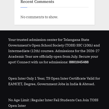
Recent Comments
No comments to show.
Your trusted admission center for Telangana State
Government's Open School Society (TOSS) SSC (10th) and
Intermediate (12th) courses. Admissions for the 2026-27
Academic Year are officially open from July. Secure your
spot! Connect with us for admissions:
8801045488
Open Inter Only 1 Year, TS Open Inter Certificate Valid for
EAMCET, Degree, Government Jobs in India & Abroad.
No Age Limit | Regular Inter Fail Students Can Join TOSS
Open Inter