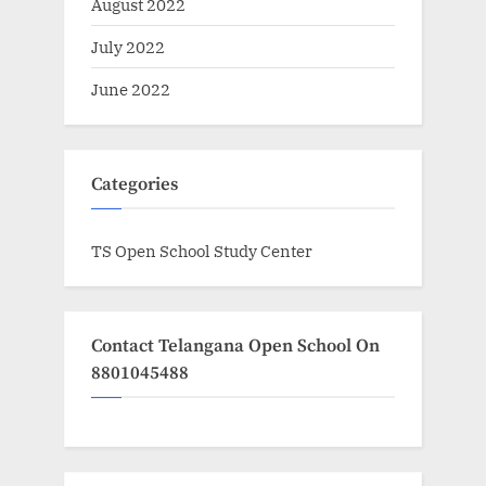
August 2022
July 2022
June 2022
Categories
TS Open School Study Center
Contact Telangana Open School On
8801045488