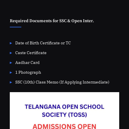
Required Documents for SSC & Open Inter.
Date of Birth Certificate or TC
Caste Certificate
Aadhar Card
1 Photograph
SSC (10th) Class Memo (If Applying Intermediate)