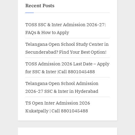
Recent Posts
TOSS SSC & Inter Admission 2026-27:
FAQs & How to Apply
Telangana Open School Study Center in
Secunderabad? Find Your Best Option!
TOSS Admission 2026 Last Date – Apply
for SSC & Inter |Call 8801045488
Telangana Open School Admission
2026-27 SSC & Inter in Hyderabad
TS Open Inter Admission 2026
Kukatpally | Call 8801045488