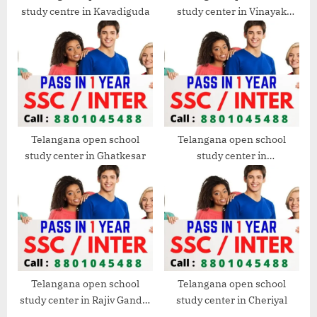
study centre in Kavadiguda
study center in Vinayak
Nagar
Telangana open school
Telangana open school
study center in Ghatkesar
study center in
Dammaiguda
Telangana open school
Telangana open school
study center in Rajiv Gandhi
study center in Cheriyal
International Airport