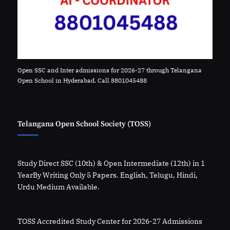
Open SSC and Inter admissions for 2026-27 through Telangana
Open School in Hyderabad. Call 8801045488
Telangana Open School Society (TOSS)
Study Direct SSC (10th) & Open Intermediate (12th) in 1
YearBy Writing Only 5 Papers. English, Telugu, Hindi,
Urdu Medium Available.
TOSS Accredited Study Center for 2026-27 Admissions