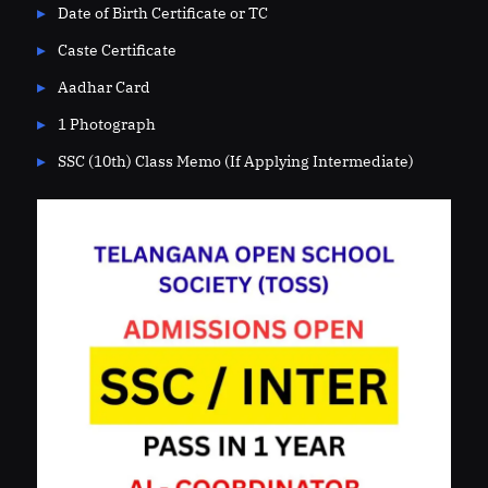
Date of Birth Certificate or TC
Caste Certificate
Aadhar Card
1 Photograph
SSC (10th) Class Memo (If Applying Intermediate)