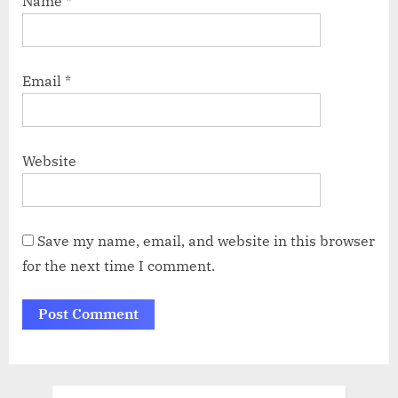
Name
*
Email
*
Website
Save my name, email, and website in this browser
for the next time I comment.