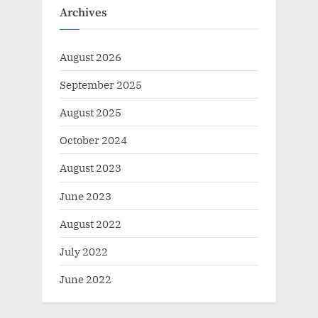
Archives
August 2026
September 2025
August 2025
October 2024
August 2023
June 2023
August 2022
July 2022
June 2022