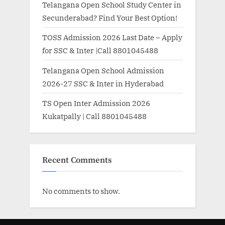
Telangana Open School Study Center in
Secunderabad? Find Your Best Option!
TOSS Admission 2026 Last Date – Apply
for SSC & Inter |Call 8801045488
Telangana Open School Admission
2026-27 SSC & Inter in Hyderabad
TS Open Inter Admission 2026
Kukatpally | Call 8801045488
Recent Comments
No comments to show.