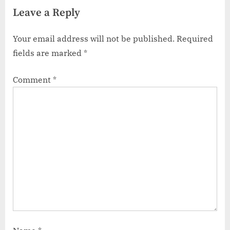
Leave a Reply
Your email address will not be published.
Required
fields are marked
*
Comment
*