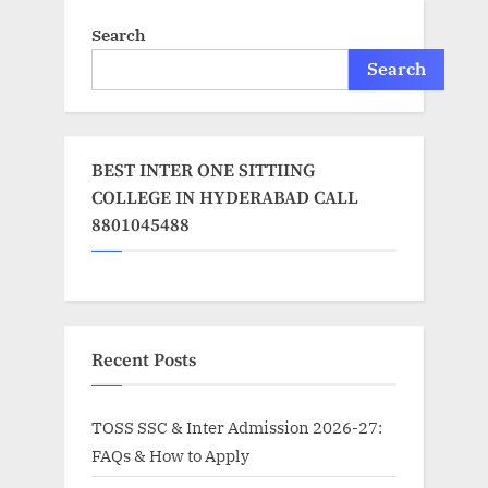
Search
Search
BEST INTER ONE SITTIING
COLLEGE IN HYDERABAD CALL
8801045488
Recent Posts
TOSS SSC & Inter Admission 2026-27:
FAQs & How to Apply