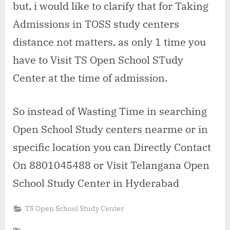
but, i would like to clarify that for Taking
Admissions in TOSS study centers
distance not matters, as only 1 time you
have to Visit TS Open School STudy
Center at the time of admission.
So instead of Wasting Time in searching
Open School Study centers nearme or in
specific location you can Directly Contact
On 8801045488 or Visit Telangana Open
School Study Center in Hyderabad
TS Open School Study Center