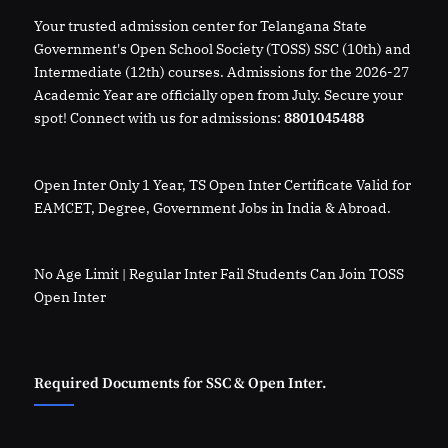
Your trusted admission center for Telangana State
Government's Open School Society (TOSS) SSC (10th) and
Intermediate (12th) courses. Admissions for the 2026-27
Academic Year are officially open from July. Secure your
spot! Connect with us for admissions:
8801045488
Open Inter Only 1 Year, TS Open Inter Certificate Valid for
EAMCET, Degree, Government Jobs in India & Abroad.
No Age Limit | Regular Inter Fail Students Can Join TOSS
Open Inter
Required Documents for SSC & Open Inter.