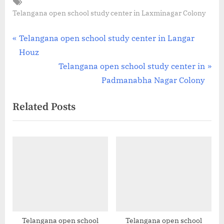
Tags:
Telangana open school study center in Laxminagar Colony
Post
P
Telangana open school study center in Langar
r
Houz
navigation
e
N
Telangana open school study center in
v
e
Padmanabha Nagar Colony
i
x
Related Posts
o
t
u
P
s
o
P
s
o
t
s
:
t
:
Telangana open school
Telangana open school