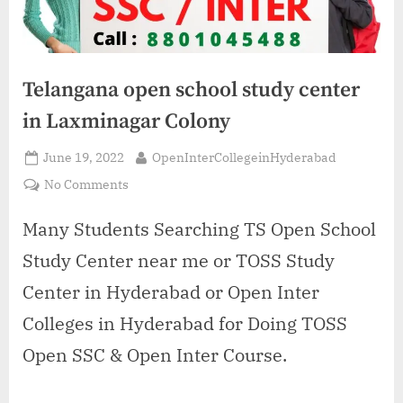
Telangana open school study center
in Laxminagar Colony
Posted
By
June 19, 2022
OpenInterCollegeinHyderabad
on
on
No Comments
Telangana
open
Many Students Searching TS Open School
school
Study Center near me or TOSS Study
study
center
Center in Hyderabad or Open Inter
in
Colleges in Hyderabad for Doing TOSS
Laxminagar
Colony
Open SSC & Open Inter Course.