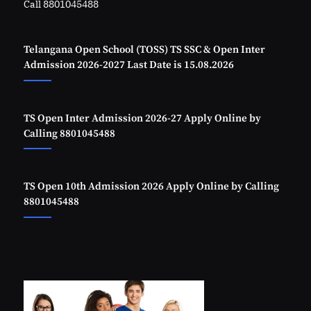
Call 8801045488
Telangana Open School (TOSS) TS SSC & Open Inter
Admission 2026-2027 Last Date is 15.08.2026
TS Open Inter Admission 2026-27 Apply Online by
Calling 8801045488
TS Open 10th Admission 2026 Apply Online by Calling
8801045488