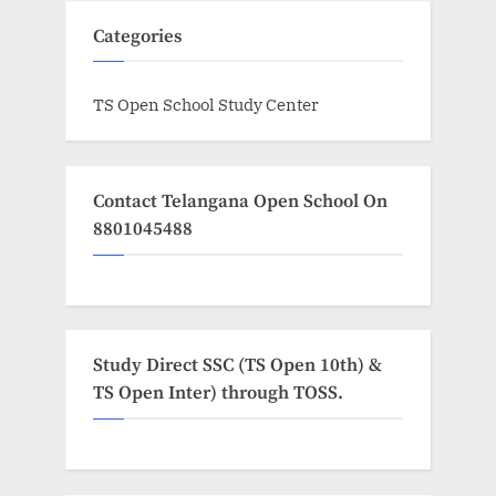
Categories
TS Open School Study Center
Contact Telangana Open School On
8801045488
Study Direct SSC (TS Open 10th) &
TS Open Inter) through TOSS.