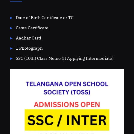
Date of Birth Certificate or TC
Caste Certificate
Aadhar Card
1 Photograph
SSC (10th) Class Memo (If Applying Intermediate)