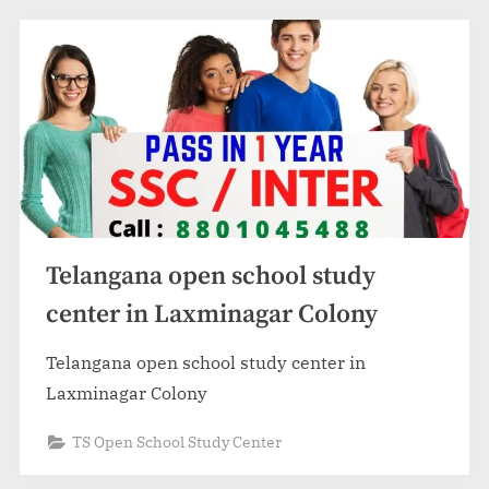
Telangana open school study
center in Laxminagar Colony
Telangana open school study center in
Laxminagar Colony
TS Open School Study Center