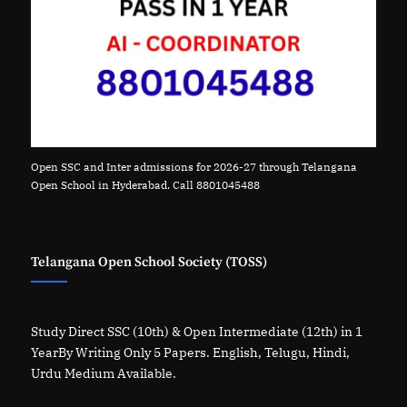
Open SSC and Inter admissions for 2026-27 through Telangana
Open School in Hyderabad. Call 8801045488
Telangana Open School Society (TOSS)
Study Direct SSC (10th) & Open Intermediate (12th) in 1
YearBy Writing Only 5 Papers. English, Telugu, Hindi,
Urdu Medium Available.