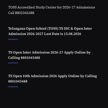
TOSS Accredited Study Center for 2026-27 Admissions
Call 8801045488
Telangana Open School (TOSS) TS SSC & Open Inter
Admission 2026-2027 Last Date is 15.08.2026
TS Open Inter Admission 2026-27 Apply Online by
Calling 8801045488
TS Open 10th Admission 2026 Apply Online by Calling
8801045488