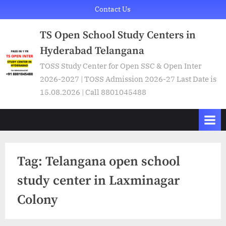
Skip
Contact Us
to
TS Open School Study Centers in
content
Hyderabad Telangana
TOSS Study Center for Open SSC & Open Inter
2026-2027 | TOSS Admission 2026-27 Last Date is
15.08.2026 | Call 8801045488
Tag:
Telangana open school
study center in Laxminagar
Colony