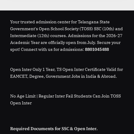
Your trusted admission center for Telangana State
Government's Open School Society (TOSS) SSC (10th) and
Intermediate (12th) courses. Admissions for the 2026-27
Academic Year are officially open from July. Secure your
spot! Connect with us for admissions:
8801045488
Open Inter Only 1 Year, TS Open Inter Certificate Valid for
EAMCET, Degree, Government Jobs in India & Abroad.
No Age Limit | Regular Inter Fail Students Can Join TOSS
Open Inter
Required Documents for SSC & Open Inter.