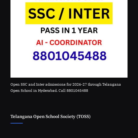
Open SSC and Inter admissions for 2026-27 through Telangana
Open School in Hyderabad. Call 8801045488
Telangana Open School Society (TOSS)