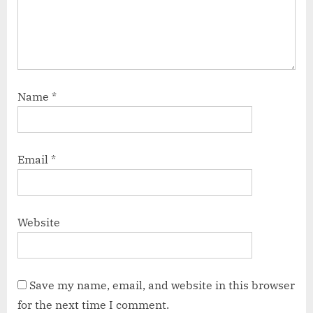
Name
*
Email
*
Website
Save my name, email, and website in this browser
for the next time I comment.