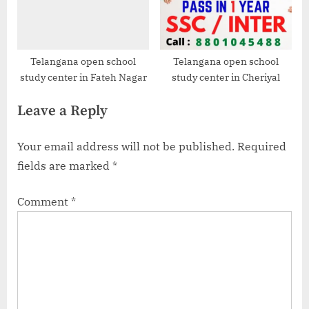
Telangana open school
Telangana open school
study center in Fateh Nagar
study center in Cheriyal
Leave a Reply
Your email address will not be published.
Required
fields are marked
*
Comment
*