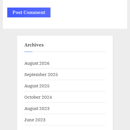
Archives
August 2026
September 2025
August 2025
October 2024
August 2023
June 2023