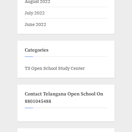
August 2022
July 2022
June 2022
Categories
TS Open School Study Center
Contact Telangana Open School On
8801045488