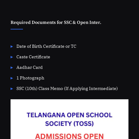
Required Documents for SSC & Open Inter.
Date of Birth Certificate or TC
Caste Certificate
Aadhar Card
1 Photograph
SSC (10th) Class Memo (If Applying Intermediate)