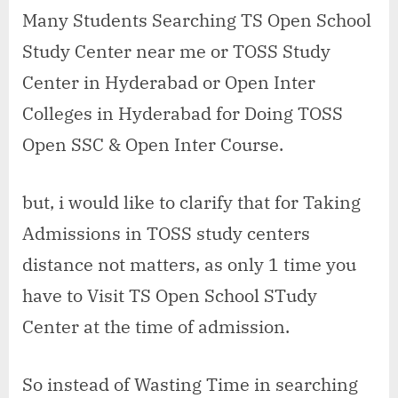
open
Many Students Searching TS Open School
school
Study Center near me or TOSS Study
study
center
Center in Hyderabad or Open Inter
in
Colleges in Hyderabad for Doing TOSS
Keesara
Open SSC & Open Inter Course.
but, i would like to clarify that for Taking
Admissions in TOSS study centers
distance not matters, as only 1 time you
have to Visit TS Open School STudy
Center at the time of admission.
So instead of Wasting Time in searching