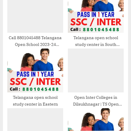
s
s
P
t
o
:
s
t
Call 8801045488 Telangana
Telangana open school
Open School 2023-24
study center in South
:
Admission
Eastern
Telangana open school
Open Inter Colleges in
study center in Eastern
Dilsukhnagar | TS Open
School 2025-26