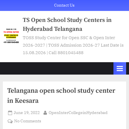
Skip
Contact Us
to
TS Open School Study Centers in
content
Hyderabad Telangana
TOSS Study Center for Open SSC & Open Inter
2026-2027 | TOSS Admission 2026-27 Last Date is
15.08.2026 | Call 8801045488
Telangana open school study center
in Keesara
Posted
By
June 19, 2022
OpenInterCollegeinHyderabad
on
on
No Comments
Telangana