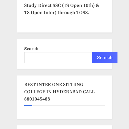
Study Direct SSC (TS Open 10th) &
TS Open Inter) through TOSS.
Search
Search
BEST INTER ONE SITTIING
COLLEGE IN HYDERABAD CALL
8801045488