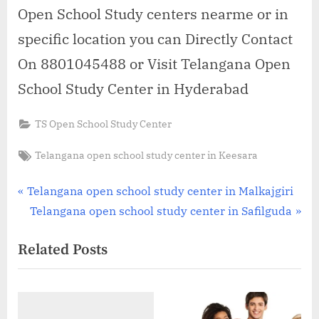
Open School Study centers nearme or in
specific location you can Directly Contact
On 8801045488 or Visit Telangana Open
School Study Center in Hyderabad
TS Open School Study Center
Tags:
Telangana open school study center in Keesara
Post
P
Telangana open school study center in Malkajgiri
r
N
Telangana open school study center in Safilguda
navigation
e
e
Related Posts
v
x
i
t
o
P
u
o