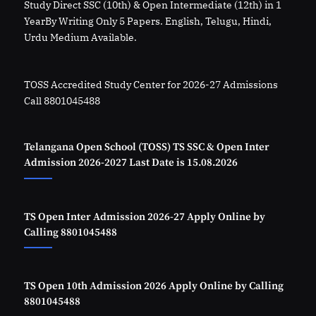
Study Direct SSC (10th) & Open Intermediate (12th) in 1
YearBy Writing Only 5 Papers. English, Telugu, Hindi,
Urdu Medium Available.
TOSS Accredited Study Center for 2026-27 Admissions
Call 8801045488
Telangana Open School (TOSS) TS SSC & Open Inter
Admission 2026-2027 Last Date is 15.08.2026
TS Open Inter Admission 2026-27 Apply Online by
Calling 8801045488
TS Open 10th Admission 2026 Apply Online by Calling
8801045488