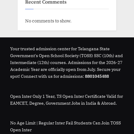
Recent Comments
No comments to show.
Your trusted admission center for Telangana State
Government's Open School Society (TOSS) SSC (10th) and
Intermediate (12th) courses. Admissions for the 2026-27
Academic Year are officially open from July. Secure your
spot! Connect with us for admissions:
8801045488
Open Inter Only 1 Year, TS Open Inter Certificate Valid for
EAMCET, Degree, Government Jobs in India & Abroad.
No Age Limit | Regular Inter Fail Students Can Join TOSS
Open Inter