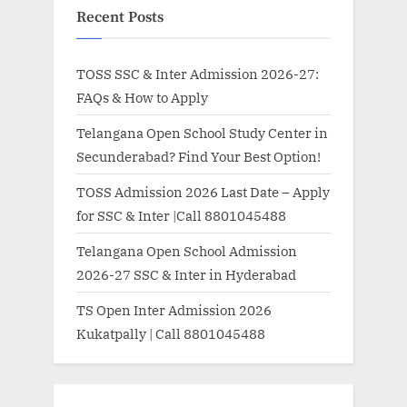
Recent Posts
TOSS SSC & Inter Admission 2026-27:
FAQs & How to Apply
Telangana Open School Study Center in
Secunderabad? Find Your Best Option!
TOSS Admission 2026 Last Date – Apply
for SSC & Inter |Call 8801045488
Telangana Open School Admission
2026-27 SSC & Inter in Hyderabad
TS Open Inter Admission 2026
Kukatpally | Call 8801045488