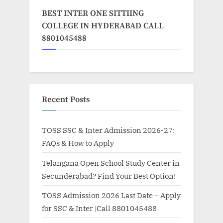
BEST INTER ONE SITTIING
COLLEGE IN HYDERABAD CALL
8801045488
Recent Posts
TOSS SSC & Inter Admission 2026-27:
FAQs & How to Apply
Telangana Open School Study Center in
Secunderabad? Find Your Best Option!
TOSS Admission 2026 Last Date – Apply
for SSC & Inter |Call 8801045488