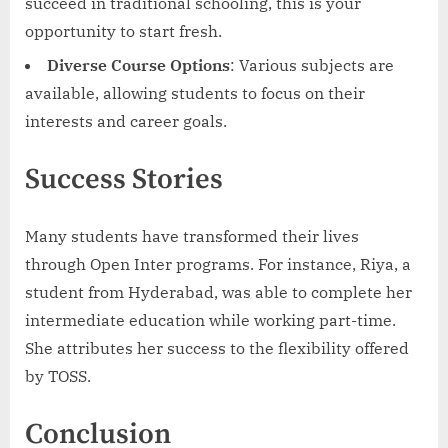
succeed in traditional schooling, this is your
opportunity to start fresh.
Diverse Course Options
: Various subjects are
available, allowing students to focus on their
interests and career goals.
Success Stories
Many students have transformed their lives
through Open Inter programs. For instance, Riya, a
student from Hyderabad, was able to complete her
intermediate education while working part-time.
She attributes her success to the flexibility offered
by TOSS.
Conclusion