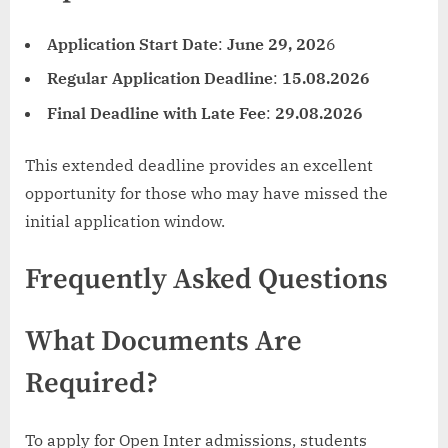
Application Start Date
:
June 29, 202
6
Regular Application Deadline
:
15.08.2026
Final Deadline with Late Fee
:
29.08.2026
This extended deadline provides an excellent
opportunity for those who may have missed the
initial application window.
Frequently Asked Questions
What Documents Are
Required?
To apply for Open Inter admissions, students