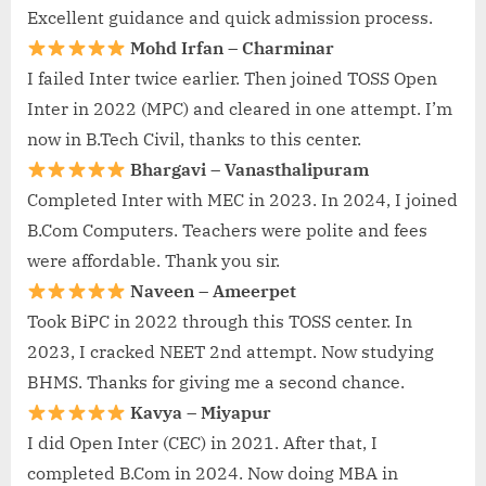
Excellent guidance and quick admission process.
Mohd Irfan – Charminar
I failed Inter twice earlier. Then joined TOSS Open
Inter in 2022 (MPC) and cleared in one attempt. I’m
now in B.Tech Civil, thanks to this center.
Bhargavi – Vanasthalipuram
Completed Inter with MEC in 2023. In 2024, I joined
B.Com Computers. Teachers were polite and fees
were affordable. Thank you sir.
Naveen – Ameerpet
Took BiPC in 2022 through this TOSS center. In
2023, I cracked NEET 2nd attempt. Now studying
BHMS. Thanks for giving me a second chance.
Kavya – Miyapur
I did Open Inter (CEC) in 2021. After that, I
completed B.Com in 2024. Now doing MBA in