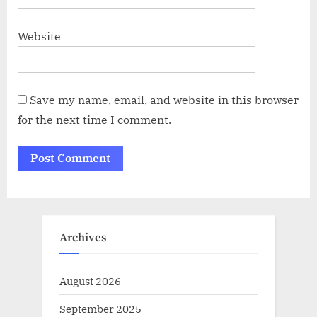
Website
Save my name, email, and website in this browser
for the next time I comment.
Archives
August 2026
September 2025