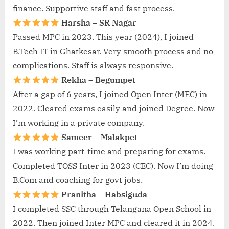
finance. Supportive staff and fast process.
Harsha – SR Nagar
Passed MPC in 2023. This year (2024), I joined
B.Tech IT in Ghatkesar. Very smooth process and no
complications. Staff is always responsive.
Rekha – Begumpet
After a gap of 6 years, I joined Open Inter (MEC) in
2022. Cleared exams easily and joined Degree. Now
I’m working in a private company.
Sameer – Malakpet
I was working part-time and preparing for exams.
Completed TOSS Inter in 2023 (CEC). Now I’m doing
B.Com and coaching for govt jobs.
Pranitha – Habsiguda
I completed SSC through Telangana Open School in
2022. Then joined Inter MPC and cleared it in 2024.