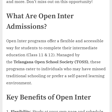
and more. Don’t miss out on this opportunity!
Call
8801045488
What Are Open Inter
Now!
Admissions?
Open Inter programs offer a flexible and accessible
way for students to complete their intermediate
education (Class 11 & 12). Managed by
the
Telangana Open School Society (TOSS)
, these
programs cater to individuals who may have missed
traditional schooling or prefer a self-paced learning
environment.
Key Benefits of Open Inter
Flexibility
: Study at your own pace and schedule.