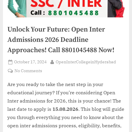
Unlock Your Future: Open Inter
Admissions 2026 Deadline
Approaches! Call 8801045488 Now!
Posted
By
October 17, 2024
OpenInterCollegeinHyderabad
on
on
No Comments
Unlock
Your
Are you ready to take the next step in your
Future:
educational journey? If you’re considering Open
Open
Inter admissions for 2026, this is your chance! The
Inter
last date to apply is
15.08.2026
. This blog will guide
Admissions
you through everything you need to know about the
2026
Deadline
open inter admissions process, eligibility, benefits,
Approaches!