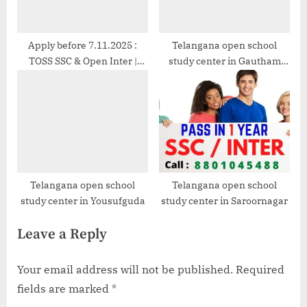
Apply before 7.11.2025 :
Telangana open school
TOSS SSC & Open Inter |
study center in Gautham
8801045488
Nagar
Telangana open school
Telangana open school
study center in Yousufguda
study center in Saroornagar
Leave a Reply
Your email address will not be published.
Required
fields are marked
*