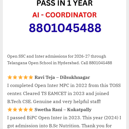
Open SSC and Inter admissions for 2026-27 through
Telangana Open School in Hyderabad. Call 8801045488
Ravi Teja – Dilsukhnagar
I completed Open Inter MPC in 2022 from this TOSS
center. Cleared TS EAMCET in 2023 and joined
B.Tech CSE. Genuine and very helpful staff!
Swetha Rani – Kukatpally
I passed BiPC Open Inter in 2023. This year (2024) I
got admission into B.Sc Nutrition. Thank you for