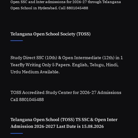
Open SSC and Inter admissions for 2026-27 through Telangana
Open School in Hyderabad. Call 8801045488
Telangana Open School Society (TOSS)
Study Direct SSC (10th) & Open Intermediate (12th) in 1
YearBy Writing Only 5 Papers. English, Telugu, Hindi,
Urdu Medium Available.
TOSS Accredited Study Center for 2026-27 Admissions
Call 8801045488
Telangana Open School (TOSS) TS SSC & Open Inter
Admission 2026-2027 Last Date is 15.08.2026