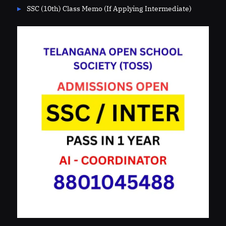
SSC (10th) Class Memo (If Applying Intermediate)