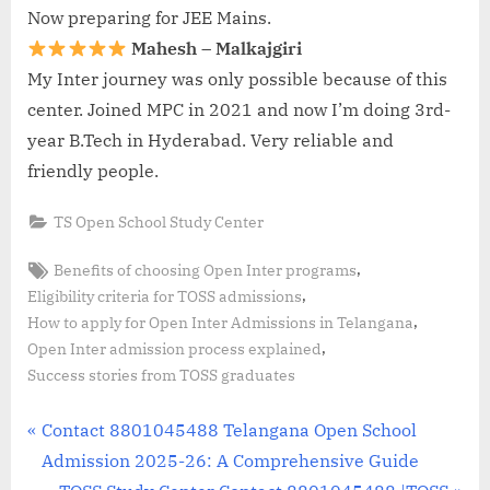
Now preparing for JEE Mains.
Mahesh – Malkajgiri
My Inter journey was only possible because of this
center. Joined MPC in 2021 and now I’m doing 3rd-
year B.Tech in Hyderabad. Very reliable and
friendly people.
TS Open School Study Center
Tags:
,
Benefits of choosing Open Inter programs
,
Eligibility criteria for TOSS admissions
,
How to apply for Open Inter Admissions in Telangana
,
Open Inter admission process explained
Success stories from TOSS graduates
Post
P
Contact 8801045488 Telangana Open School
r
Admission 2025-26: A Comprehensive Guide
navigation
e
N