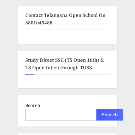
Contact Telangana Open School On
8801045488
Study Direct SSC (TS Open 10th) &
TS Open Inter) through TOSS.
Search
Search