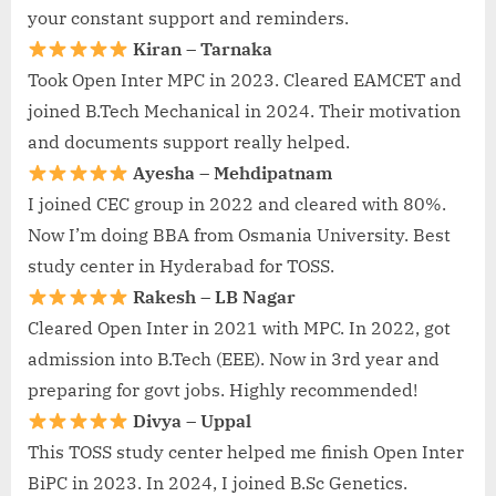
your constant support and reminders.
Kiran – Tarnaka
Took Open Inter MPC in 2023. Cleared EAMCET and
joined B.Tech Mechanical in 2024. Their motivation
and documents support really helped.
Ayesha – Mehdipatnam
I joined CEC group in 2022 and cleared with 80%.
Now I’m doing BBA from Osmania University. Best
study center in Hyderabad for TOSS.
Rakesh – LB Nagar
Cleared Open Inter in 2021 with MPC. In 2022, got
admission into B.Tech (EEE). Now in 3rd year and
preparing for govt jobs. Highly recommended!
Divya – Uppal
This TOSS study center helped me finish Open Inter
BiPC in 2023. In 2024, I joined B.Sc Genetics.