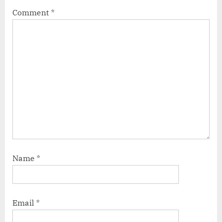
Comment
*
Name
*
Email
*