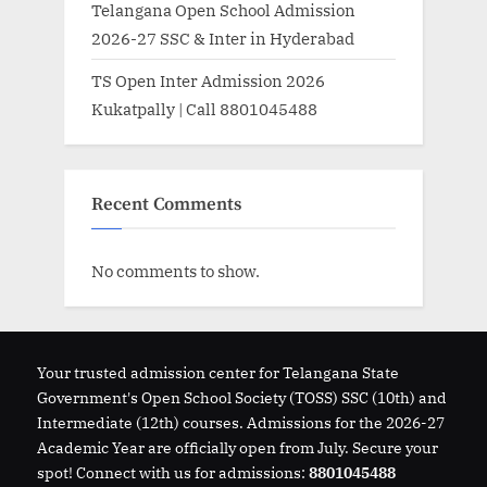
Telangana Open School Admission
2026-27 SSC & Inter in Hyderabad
TS Open Inter Admission 2026
Kukatpally | Call 8801045488
Recent Comments
No comments to show.
Your trusted admission center for Telangana State
Government's Open School Society (TOSS) SSC (10th) and
Intermediate (12th) courses. Admissions for the 2026-27
Academic Year are officially open from July. Secure your
spot! Connect with us for admissions:
8801045488