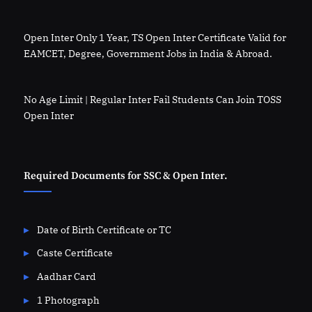
Open Inter Only 1 Year, TS Open Inter Certificate Valid for
EAMCET, Degree, Government Jobs in India & Abroad.
No Age Limit | Regular Inter Fail Students Can Join TOSS
Open Inter
Required Documents for SSC & Open Inter.
Date of Birth Certificate or TC
Caste Certificate
Aadhar Card
1 Photograph