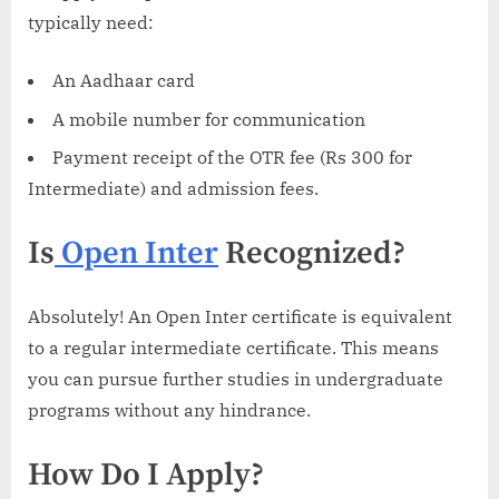
typically need:
An Aadhaar card
A mobile number for communication
Payment receipt of the OTR fee (Rs 300 for
Intermediate) and admission fees.
Is
Open Inter
Recognized?
Absolutely! An Open Inter certificate is equivalent
to a regular intermediate certificate. This means
you can pursue further studies in undergraduate
programs without any hindrance.
How Do I Apply?