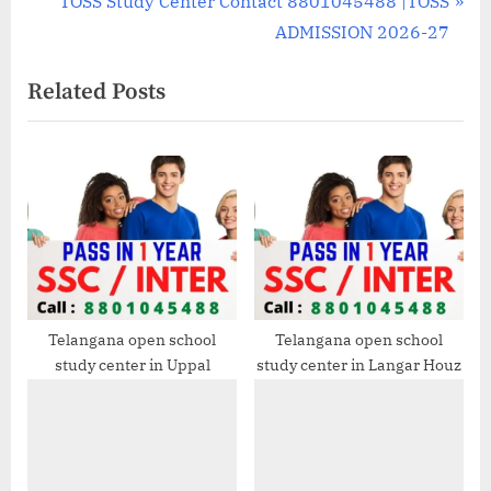
TOSS Study Center Contact 8801045488 |TOSS
v
e
ADMISSION 2026-27
i
x
Related Posts
o
t
u
P
s
o
P
s
o
t
s
:
t
:
Telangana open school
Telangana open school
study center in Uppal
study center in Langar Houz