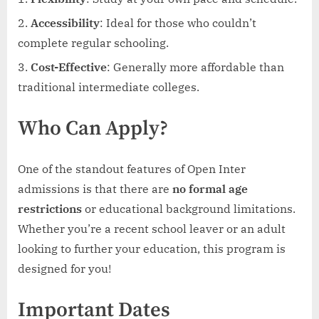
Accessibility
: Ideal for those who couldn’t
complete regular schooling.
Cost-Effective
: Generally more affordable than
traditional intermediate colleges.
Who Can Apply?
One of the standout features of Open Inter
admissions is that there are
no formal age
restrictions
or educational background limitations.
Whether you’re a recent school leaver or an adult
looking to further your education, this program is
designed for you!
Important Dates