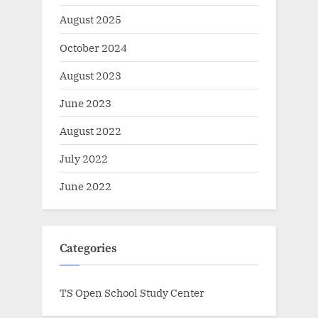
August 2025
October 2024
August 2023
June 2023
August 2022
July 2022
June 2022
Categories
TS Open School Study Center