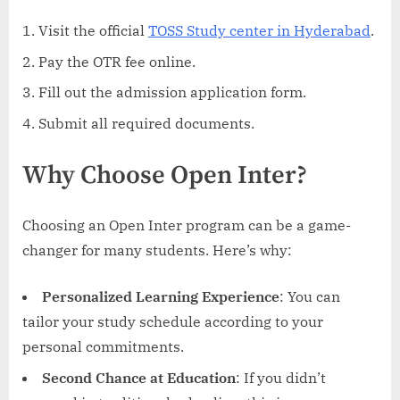
Visit the official
TOSS Study center in Hyderabad
.
Pay the OTR fee online.
Fill out the admission application form.
Submit all required documents.
Why Choose Open Inter?
Choosing an Open Inter program can be a game-
changer for many students. Here’s why:
Personalized Learning Experience
: You can
tailor your study schedule according to your
personal commitments.
Second Chance at Education
: If you didn’t