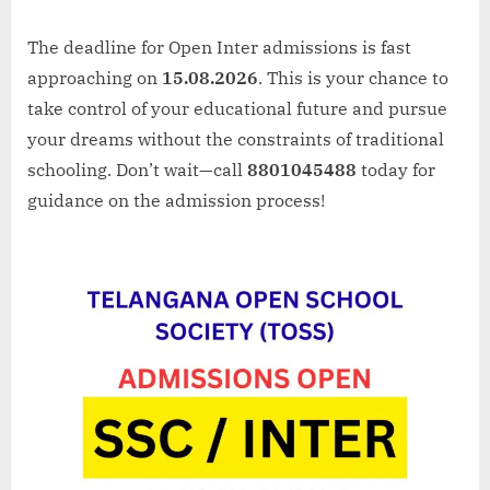
The deadline for Open Inter admissions is fast
approaching on
15.08.2026
. This is your chance to
take control of your educational future and pursue
your dreams without the constraints of traditional
schooling. Don’t wait—call
8801045488
today for
guidance on the admission process!