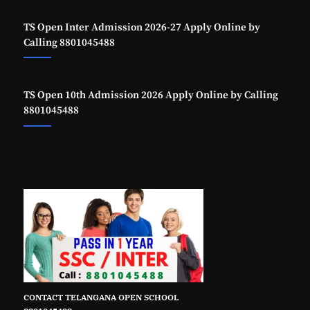
TS Open Inter Admission 2026-27 Apply Online by
Calling 8801045488
TS Open 10th Admission 2026 Apply Online by Calling
8801045488
CONTACT TELANGANA OPEN SCHOOL