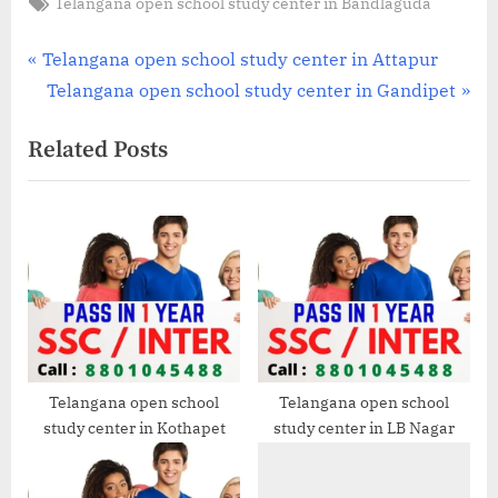
Tags:
Telangana open school study center in Bandlaguda
Post
P
Telangana open school study center in Attapur
r
N
Telangana open school study center in Gandipet
navigation
e
e
Related Posts
v
x
i
t
o
P
u
o
s
s
P
t
o
:
s
t
Telangana open school
Telangana open school
study center in Kothapet
study center in LB Nagar
: