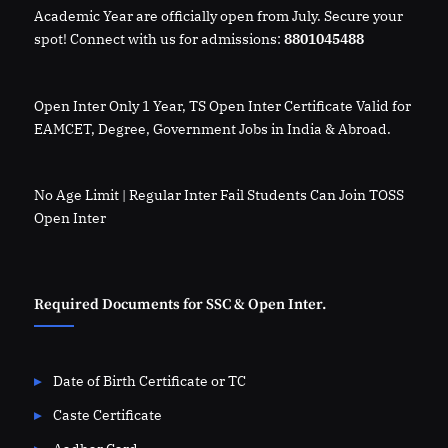
Academic Year are officially open from July. Secure your
spot! Connect with us for admissions:
8801045488
Open Inter Only 1 Year, TS Open Inter Certificate Valid for
EAMCET, Degree, Government Jobs in India & Abroad.
No Age Limit | Regular Inter Fail Students Can Join TOSS
Open Inter
Required Documents for SSC & Open Inter.
Date of Birth Certificate or TC
Caste Certificate