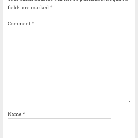
fields are marked
*
Comment
*
Name
*