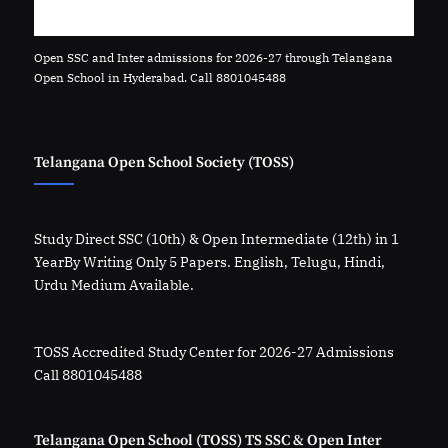
Open SSC and Inter admissions for 2026-27 through Telangana
Open School in Hyderabad. Call 8801045488
Telangana Open School Society (TOSS)
Study Direct SSC (10th) & Open Intermediate (12th) in 1
YearBy Writing Only 5 Papers. English, Telugu, Hindi,
Urdu Medium Available.
TOSS Accredited Study Center for 2026-27 Admissions
Call 8801045488
Telangana Open School (TOSS) TS SSC & Open Inter