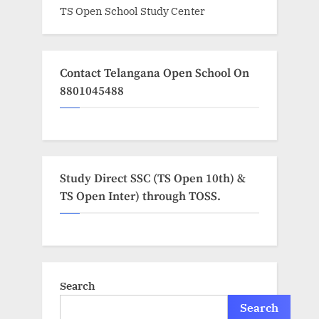
TS Open School Study Center
Contact Telangana Open School On
8801045488
Study Direct SSC (TS Open 10th) &
TS Open Inter) through TOSS.
Search
Search