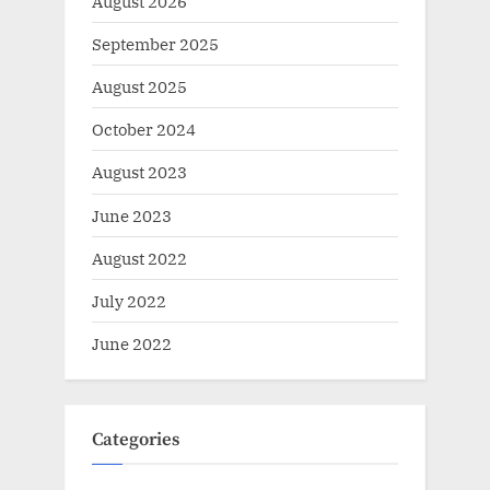
August 2026
September 2025
August 2025
October 2024
August 2023
June 2023
August 2022
July 2022
June 2022
Categories