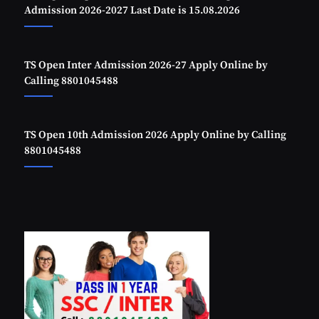
Admission 2026-2027 Last Date is 15.08.2026
TS Open Inter Admission 2026-27 Apply Online by
Calling 8801045488
TS Open 10th Admission 2026 Apply Online by Calling
8801045488