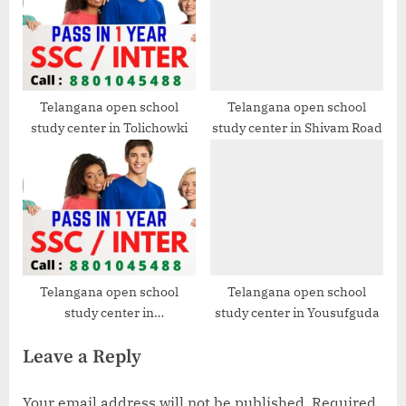
Telangana open school
Telangana open school
study center in Tolichowki
study center in Shivam Road
Telangana open school
Telangana open school
study center in
study center in Yousufguda
Santoshnagar
Leave a Reply
Your email address will not be published.
Required