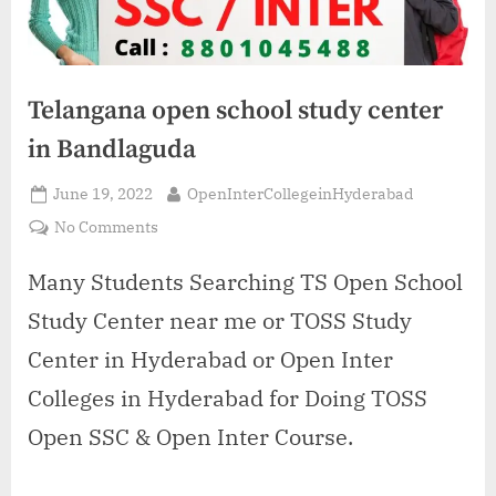
Telangana open school study center
in Bandlaguda
Posted
By
June 19, 2022
OpenInterCollegeinHyderabad
on
on
No Comments
Telangana
open
Many Students Searching TS Open School
school
Study Center near me or TOSS Study
study
center
Center in Hyderabad or Open Inter
in
Colleges in Hyderabad for Doing TOSS
Bandlaguda
Open SSC & Open Inter Course.