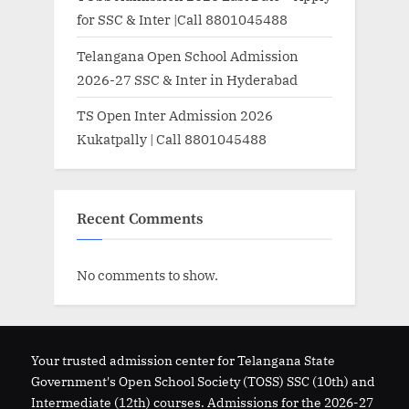
for SSC & Inter |Call 8801045488
Telangana Open School Admission
2026-27 SSC & Inter in Hyderabad
TS Open Inter Admission 2026
Kukatpally | Call 8801045488
Recent Comments
No comments to show.
Your trusted admission center for Telangana State
Government's Open School Society (TOSS) SSC (10th) and
Intermediate (12th) courses. Admissions for the 2026-27