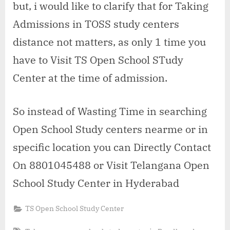
but, i would like to clarify that for Taking
Admissions in TOSS study centers
distance not matters, as only 1 time you
have to Visit TS Open School STudy
Center at the time of admission.
So instead of Wasting Time in searching
Open School Study centers nearme or in
specific location you can Directly Contact
On 8801045488 or Visit Telangana Open
School Study Center in Hyderabad
TS Open School Study Center