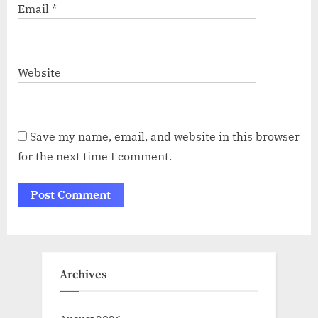
Email
*
Website
Save my name, email, and website in this browser
for the next time I comment.
Archives