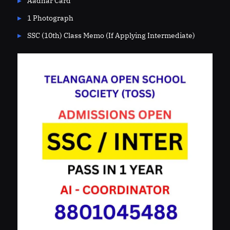
Aadhar Card
1 Photograph
SSC (10th) Class Memo (If Applying Intermediate)