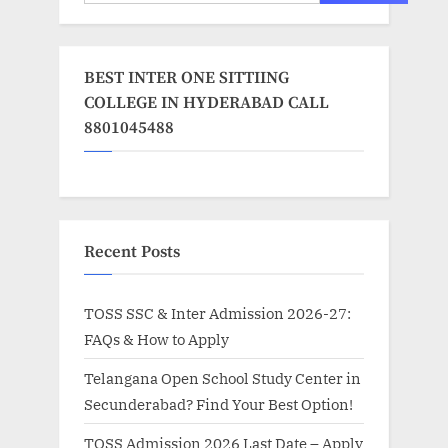
BEST INTER ONE SITTIING
COLLEGE IN HYDERABAD CALL
8801045488
Recent Posts
TOSS SSC & Inter Admission 2026-27:
FAQs & How to Apply
Telangana Open School Study Center in
Secunderabad? Find Your Best Option!
TOSS Admission 2026 Last Date – Apply