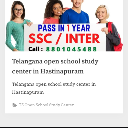
Telangana open school study
center in Hastinapuram
Telangana open school study center in
Hastinapuram
TS Open School Study Center