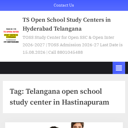
Skip
Contact Us
to
TS Open School Study Centers in
content
Hyderabad Telangana
TOSS Study Center for Open SSC & Open Inter
2026-2027 | TOSS Admission 2026-27 Last Date is
15.08.2026 | Call 8801045488
Tag:
Telangana open school
study center in Hastinapuram