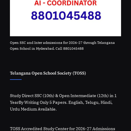
Open SSC and Inter admissions for 2026-27 through Telangana
Open School in Hyderabad. Call 8801045488
Telangana Open School Society (TOSS)
Study Direct SSC (10th) & Open Intermediate (12th) in 1
YearBy Writing Only 5 Papers. English, Telugu, Hindi,
Urdu Medium Available.
TOSS Accredited Study Center for 2026-27 Admissions