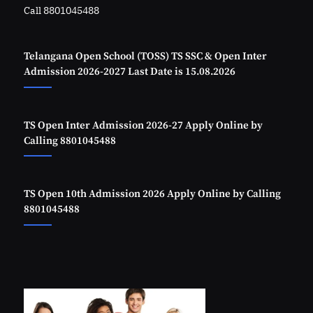
Call 8801045488
Telangana Open School (TOSS) TS SSC & Open Inter
Admission 2026-2027 Last Date is 15.08.2026
TS Open Inter Admission 2026-27 Apply Online by
Calling 8801045488
TS Open 10th Admission 2026 Apply Online by Calling
8801045488