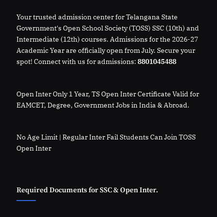
Your trusted admission center for Telangana State
Government's Open School Society (TOSS) SSC (10th) and
Intermediate (12th) courses. Admissions for the 2026-27
Academic Year are officially open from July. Secure your
spot! Connect with us for admissions:
8801045488
Open Inter Only 1 Year, TS Open Inter Certificate Valid for
EAMCET, Degree, Government Jobs in India & Abroad.
No Age Limit | Regular Inter Fail Students Can Join TOSS
Open Inter
Required Documents for SSC & Open Inter.