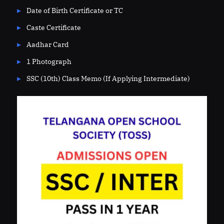
Date of Birth Certificate or TC
Caste Certificate
Aadhar Card
1 Photograph
SSC (10th) Class Memo (If Applying Intermediate)