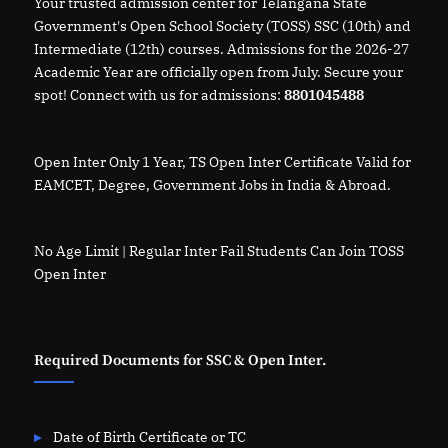
Your trusted admission center for Telangana State
Government's Open School Society (TOSS) SSC (10th) and
Intermediate (12th) courses. Admissions for the 2026-27
Academic Year are officially open from July. Secure your
spot! Connect with us for admissions:
8801045488
Open Inter Only 1 Year, TS Open Inter Certificate Valid for
EAMCET, Degree, Government Jobs in India & Abroad.
No Age Limit | Regular Inter Fail Students Can Join TOSS
Open Inter
Required Documents for SSC & Open Inter.
Date of Birth Certificate or TC