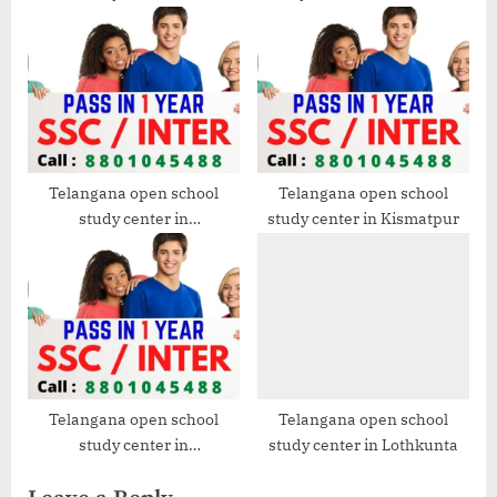
Mehdipatnam
Telangana open school
Telangana open school
study center in
study center in Kismatpur
Santoshnagar
Telangana open school
Telangana open school
study center in
study center in Lothkunta
Gudimalkapur