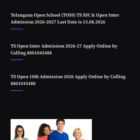
Telangana Open School (TOSS) TS SSC & Open Inter
Admission 2026-2027 Last Date is 15.08.2026
TS Open Inter Admission 2026-27 Apply Online by
Calling 8801045488
TS Open 10th Admission 2026 Apply Online by Calling
8801045488