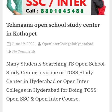
Telangana open school study center
in Kothapet
Posted
By
June 19, 2022
OpenInterCollegeinHyderabad
on
on
No Comments
Telangana
open
Many Students Searching TS Open School
school
Study Center near me or TOSS Study
study
center
Center in Hyderabad or Open Inter
in
Colleges in Hyderabad for Doing TOSS
Kothapet
Open SSC & Open Inter Course.