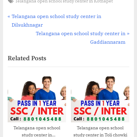
Tags:
Telangana open school study center in Kothapet
Post
P
Telangana open school study center in
r
Dilsukhnagar
navigation
e
N
Telangana open school study center in
v
e
Gaddiannaram
i
x
Related Posts
o
t
u
P
s
o
P
s
o
t
s
:
t
:
Telangana open school
Telangana open school
study center in
study center in Toli chowki