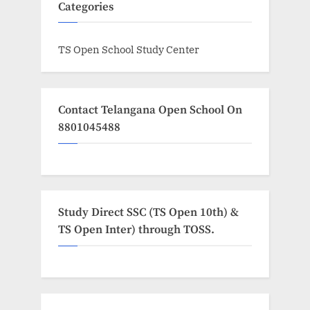
Categories
TS Open School Study Center
Contact Telangana Open School On
8801045488
Study Direct SSC (TS Open 10th) &
TS Open Inter) through TOSS.