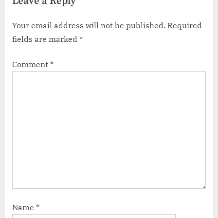
Leave a Reply
Your email address will not be published.
Required
fields are marked
*
Comment
*
Name
*