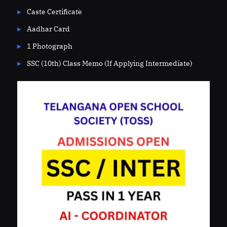
Caste Certificate
Aadhar Card
1 Photograph
SSC (10th) Class Memo (If Applying Intermediate)