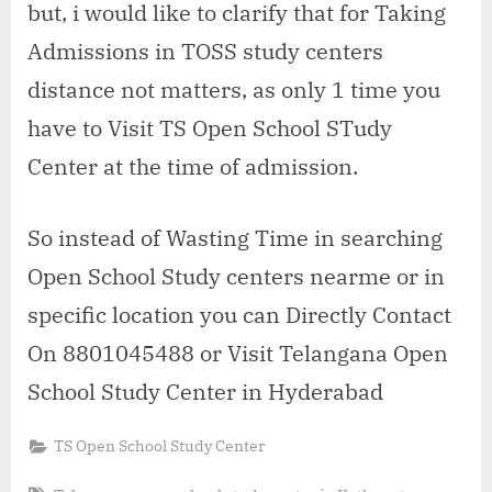
but, i would like to clarify that for Taking
Admissions in TOSS study centers
distance not matters, as only 1 time you
have to Visit TS Open School STudy
Center at the time of admission.
So instead of Wasting Time in searching
Open School Study centers nearme or in
specific location you can Directly Contact
On 8801045488 or Visit Telangana Open
School Study Center in Hyderabad
TS Open School Study Center