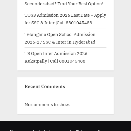
Secunderabad? Find Your Best Option!
TOSS Admission 2026 Last Date – Apply
for SSC & Inter |Call 8801045488
Telangana Open School Admission
2026-27 SSC & Inter in Hyderabad
TS Open Inter Admission 2026
Kukatpally | Call 8801045488
Recent Comments
No comments to show.