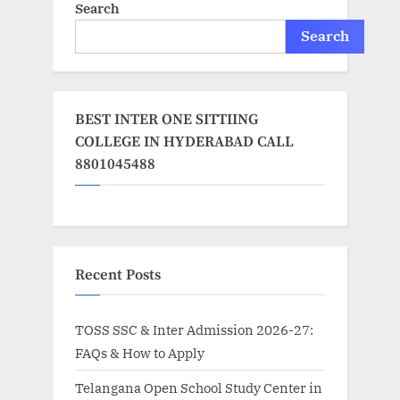
Search
Search
BEST INTER ONE SITTIING
COLLEGE IN HYDERABAD CALL
8801045488
Recent Posts
TOSS SSC & Inter Admission 2026-27:
FAQs & How to Apply
Telangana Open School Study Center in