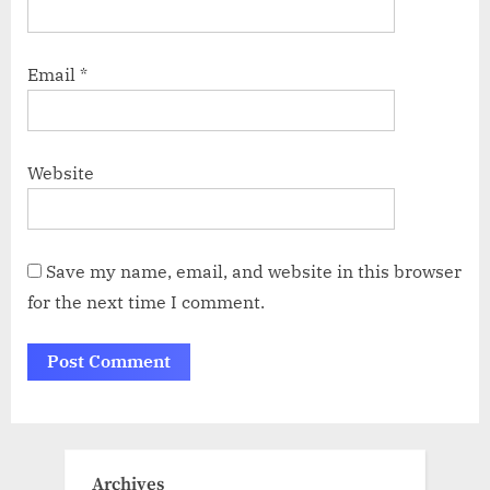
Email
*
Website
Save my name, email, and website in this browser
for the next time I comment.
Archives