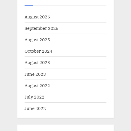
August 2026
September 2025
August 2025
October 2024
August 2023
June 2023
August 2022
July 2022
June 2022