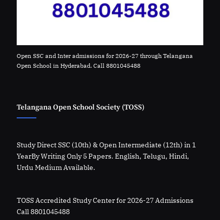
Open SSC and Inter admissions for 2026-27 through Telangana
Open School in Hyderabad. Call 8801045488
Telangana Open School Society (TOSS)
Study Direct SSC (10th) & Open Intermediate (12th) in 1
YearBy Writing Only 5 Papers. English, Telugu, Hindi,
Urdu Medium Available.
TOSS Accredited Study Center for 2026-27 Admissions
Call 8801045488