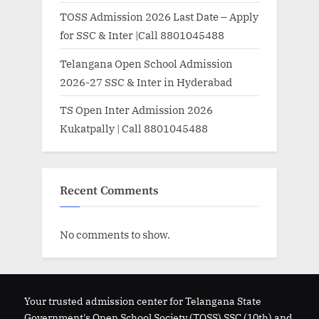
TOSS Admission 2026 Last Date – Apply
for SSC & Inter |Call 8801045488
Telangana Open School Admission
2026-27 SSC & Inter in Hyderabad
TS Open Inter Admission 2026
Kukatpally | Call 8801045488
Recent Comments
No comments to show.
Your trusted admission center for Telangana State
Government's Open School Society (TOSS) SSC (10th) and