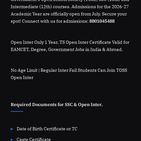
Intermediate (12th) courses. Admissions for the 2026-27
Academic Year are officially open from July. Secure your
spot! Connect with us for admissions:
8801045488
Open Inter Only 1 Year, TS Open Inter Certificate Valid for
EAMCET, Degree, Government Jobs in India & Abroad.
No Age Limit | Regular Inter Fail Students Can Join TOSS
Open Inter
Required Documents for SSC & Open Inter.
Date of Birth Certificate or TC
Caste Certificate