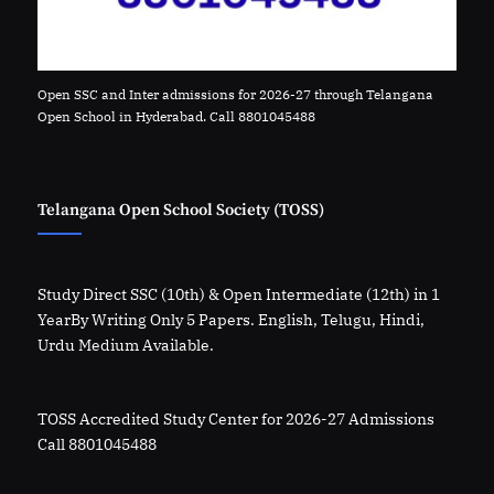
Open SSC and Inter admissions for 2026-27 through Telangana
Open School in Hyderabad. Call 8801045488
Telangana Open School Society (TOSS)
Study Direct SSC (10th) & Open Intermediate (12th) in 1
YearBy Writing Only 5 Papers. English, Telugu, Hindi,
Urdu Medium Available.
TOSS Accredited Study Center for 2026-27 Admissions
Call 8801045488