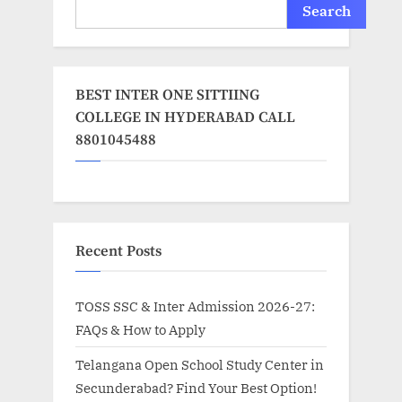
Search
BEST INTER ONE SITTIING
COLLEGE IN HYDERABAD CALL
8801045488
Recent Posts
TOSS SSC & Inter Admission 2026-27:
FAQs & How to Apply
Telangana Open School Study Center in
Secunderabad? Find Your Best Option!