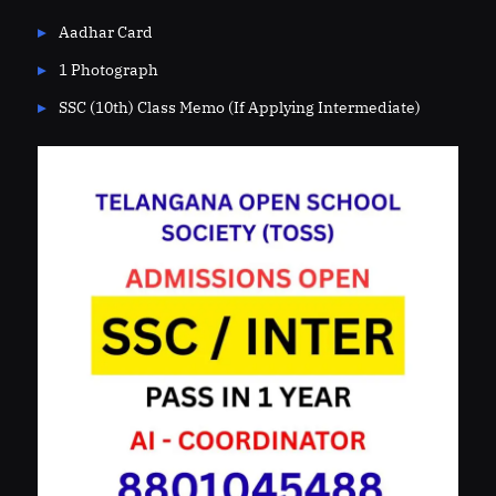
Aadhar Card
1 Photograph
SSC (10th) Class Memo (If Applying Intermediate)