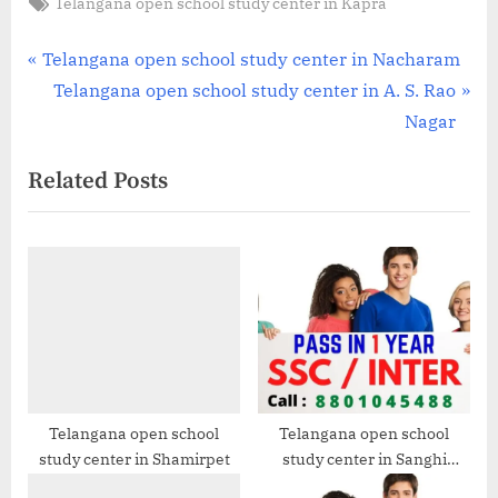
Tags:
Telangana open school study center in Kapra
Post
P
Telangana open school study center in Nacharam
r
N
Telangana open school study center in A. S. Rao
navigation
e
e
Nagar
v
x
Related Posts
i
t
o
P
u
o
s
s
P
t
o
:
s
t
:
Telangana open school
Telangana open school
study center in Shamirpet
study center in Sanghi
Nagar