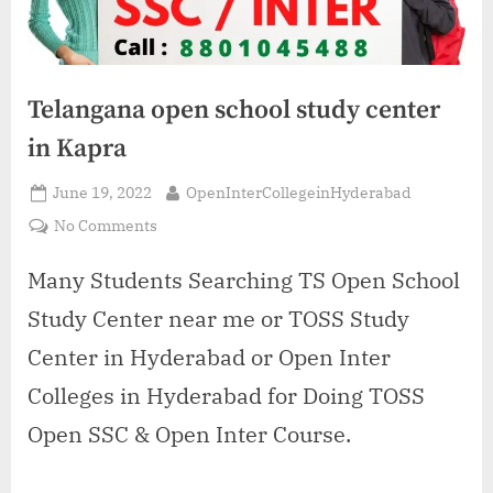
Telangana open school study center
in Kapra
Posted
By
June 19, 2022
OpenInterCollegeinHyderabad
on
on
No Comments
Telangana
open
Many Students Searching TS Open School
school
Study Center near me or TOSS Study
study
center
Center in Hyderabad or Open Inter
in
Colleges in Hyderabad for Doing TOSS
Kapra
Open SSC & Open Inter Course.