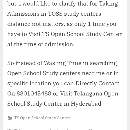
but, i would like to clarify that for Taking
Admissions in TOSS study centers
distance not matters, as only 1 time you
have to Visit TS Open School Study Center
at the time of admission.
So instead of Wasting Time in searching
Open School Study centers near me or in
specific location you can Directly Contact
On 8801045488 or Visit Telangana Open
School Study Center in Hyderabad
TS Open School Study Center