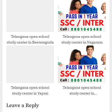
Telangana open school
Telangana open school
study center in Beeramguda
study center in Nagaram
Telangana open school
Telangana open school
study center in Yapral
study center in
Ramanthapur
Leave a Reply