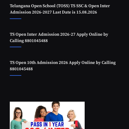
Telangana Open School (TOSS) TS SSC & Open Inter
Admission 2026-2027 Last Date is 15.08.2026
TS Open Inter Admission 2026-27 Apply Online by
Calling 8801045488
TS Open 10th Admission 2026 Apply Online by Calling
8801045488