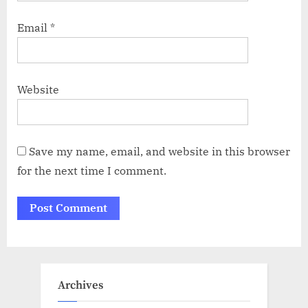
Email
*
Website
Save my name, email, and website in this browser
for the next time I comment.
Archives