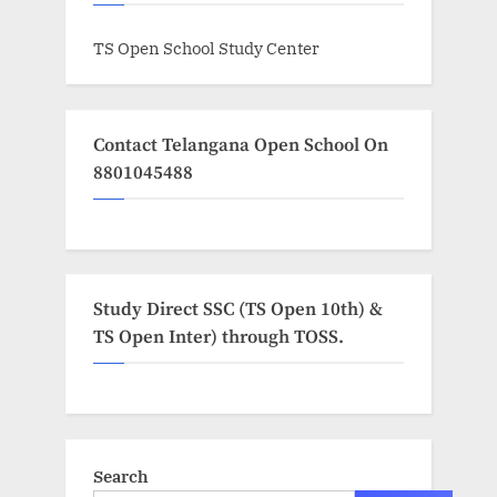
TS Open School Study Center
Contact Telangana Open School On
8801045488
Study Direct SSC (TS Open 10th) &
TS Open Inter) through TOSS.
Search