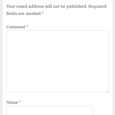
Your email address will not be published.
Required
fields are marked
*
Comment
*
Name
*