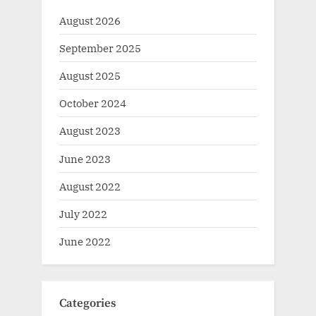
August 2026
September 2025
August 2025
October 2024
August 2023
June 2023
August 2022
July 2022
June 2022
Categories