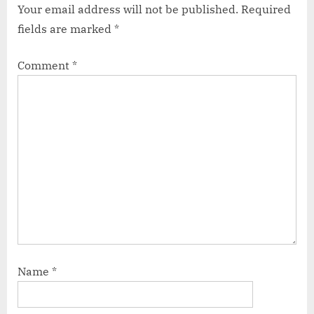
Your email address will not be published.
Required
fields are marked
*
Comment
*
Name
*