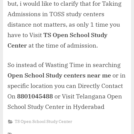
but, i would like to clarify that for Taking
Admissions in TOSS study centers
distance not matters, as only 1 time you
have to Visit
TS Open School Study
Center
at the time of admission.
So instead of Wasting Time in searching
Open School Study centers near me
or in
specific location you can Directly Contact
On
8801045488
or Visit Telangana Open
School Study Center in Hyderabad
TS Open School Study Center