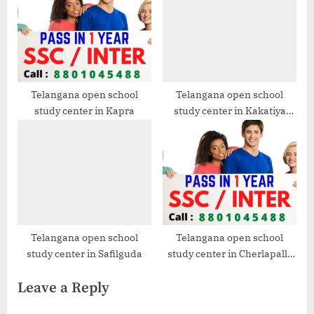
Telangana open school
Telangana open school
study center in Kapra
study center in Kakatiya
Nagar
Telangana open school
Telangana open school
study center in Safilguda
study center in Cherlapally
-2022-23
Leave a Reply