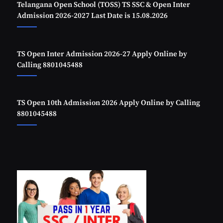
Telangana Open School (TOSS) TS SSC & Open Inter
Admission 2026-2027 Last Date is 15.08.2026
TS Open Inter Admission 2026-27 Apply Online by
Calling 8801045488
TS Open 10th Admission 2026 Apply Online by Calling
8801045488