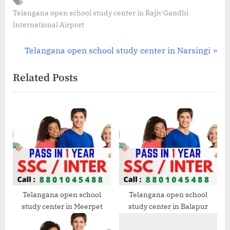
Tags:
Telangana open school study center in Rajiv Gandhi
International Airport
Post
N
Telangana open school study center in Narsingi
e
navigation
Related Posts
x
t
P
o
s
t
:
Telangana open school
Telangana open school
study center in Meerpet
study center in Balapur