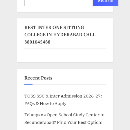
Search
BEST INTER ONE SITTIING
COLLEGE IN HYDERABAD CALL
8801045488
Recent Posts
TOSS SSC & Inter Admission 2026-27:
FAQs & How to Apply
Telangana Open School Study Center in
Secunderabad? Find Your Best Option!