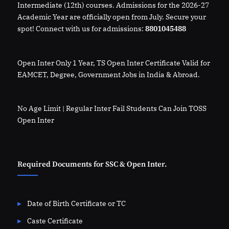
Intermediate (12th) courses. Admissions for the 2026-27
Academic Year are officially open from July. Secure your
spot! Connect with us for admissions:
8801045488
Open Inter Only 1 Year, TS Open Inter Certificate Valid for
EAMCET, Degree, Government Jobs in India & Abroad.
No Age Limit | Regular Inter Fail Students Can Join TOSS
Open Inter
Required Documents for SSC & Open Inter.
Date of Birth Certificate or TC
Caste Certificate