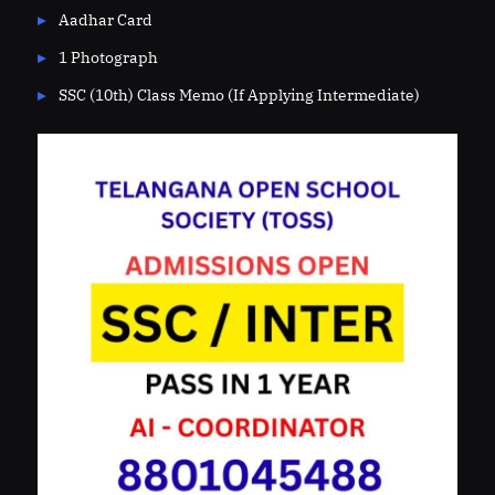
Aadhar Card
1 Photograph
SSC (10th) Class Memo (If Applying Intermediate)