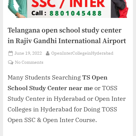
Telangana open school study center
in Rajiv Gandhi International Airport
Posted
By
June 19, 2022
OpenInterCollegeinHyderabad
on
on
No Comments
Telangana
open
Many Students Searching
TS Open
school
School Study Center near me
or TOSS
study
center
Study Center in Hyderabad or Open Inter
in
Colleges in Hyderabad for Doing TOSS
Rajiv
Gandhi
Open SSC & Open Inter Course.
International
Airport