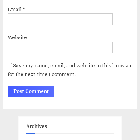
Email
*
Website
Save my name, email, and website in this browser
for the next time I comment.
Archives