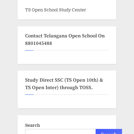
TS Open School Study Center
Contact Telangana Open School On
8801045488
Study Direct SSC (TS Open 10th) &
TS Open Inter) through TOSS.
Search