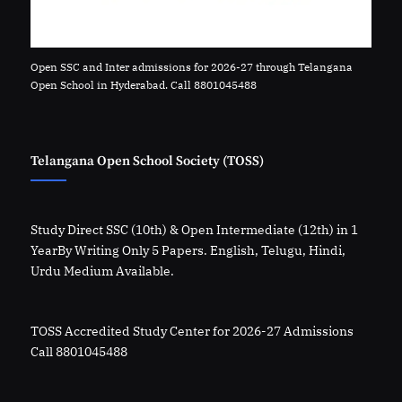
Open SSC and Inter admissions for 2026-27 through Telangana
Open School in Hyderabad. Call 8801045488
Telangana Open School Society (TOSS)
Study Direct SSC (10th) & Open Intermediate (12th) in 1
YearBy Writing Only 5 Papers. English, Telugu, Hindi,
Urdu Medium Available.
TOSS Accredited Study Center for 2026-27 Admissions
Call 8801045488