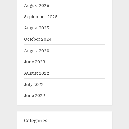
August 2026
September 2025
August 2025
October 2024
August 2023
June 2023
August 2022
July 2022
June 2022
Categories