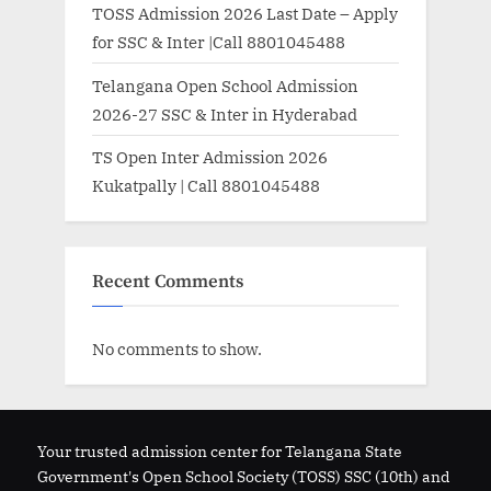
TOSS Admission 2026 Last Date – Apply
for SSC & Inter |Call 8801045488
Telangana Open School Admission
2026-27 SSC & Inter in Hyderabad
TS Open Inter Admission 2026
Kukatpally | Call 8801045488
Recent Comments
No comments to show.
Your trusted admission center for Telangana State
Government's Open School Society (TOSS) SSC (10th) and