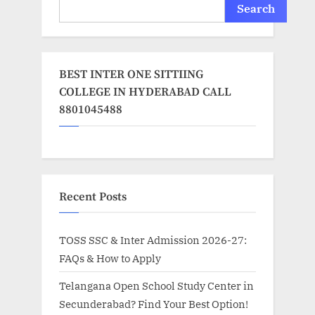
Search
BEST INTER ONE SITTIING
COLLEGE IN HYDERABAD CALL
8801045488
Recent Posts
TOSS SSC & Inter Admission 2026-27:
FAQs & How to Apply
Telangana Open School Study Center in
Secunderabad? Find Your Best Option!