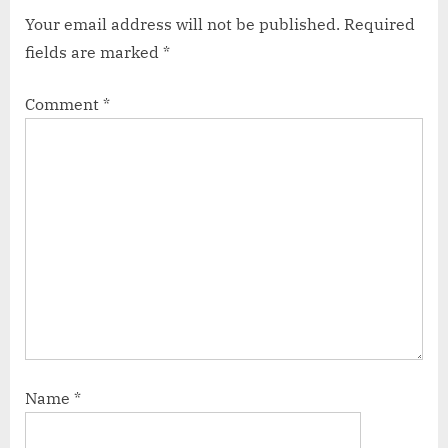
Your email address will not be published.
Required
fields are marked
*
Comment
*
Name
*