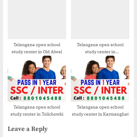
Telangana open school
Telangana open school
study center in Old Alwal
study center in
Venkatapuram
Telangana open school
Telangana open school
study center in Tolichowki
study center in Karmanghat
Leave a Reply