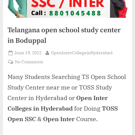
Telangana open school study center
in Boduppal
Posted
By
June 19, 2022
OpenInterCollegeinHyderabad
on
on
No Comments
Telangana
open
Many Students Searching TS Open School
school
Study Center near me or TOSS Study
study
center
Center in Hyderabad or
Open Inter
in
Colleges in Hyderabad
for Doing
TOSS
Boduppal
Open SSC
&
Open Inter
Course.