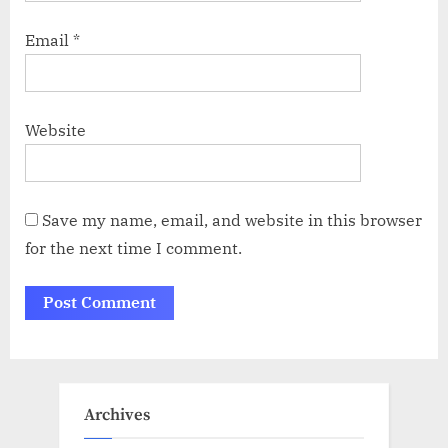
Email
*
Website
Save my name, email, and website in this browser
for the next time I comment.
Archives