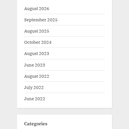
August 2026
September 2025
August 2025
October 2024
August 2023
June 2023
August 2022
July 2022
June 2022
Categories