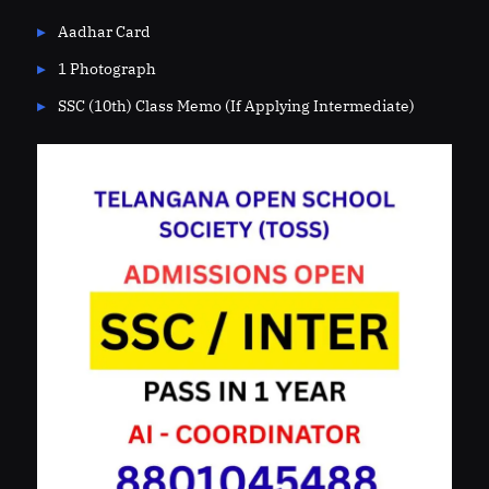
Aadhar Card
1 Photograph
SSC (10th) Class Memo (If Applying Intermediate)