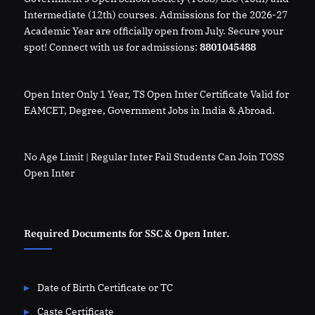
Intermediate (12th) courses. Admissions for the 2026-27
Academic Year are officially open from July. Secure your
spot! Connect with us for admissions:
8801045488
Open Inter Only 1 Year, TS Open Inter Certificate Valid for
EAMCET, Degree, Government Jobs in India & Abroad.
No Age Limit | Regular Inter Fail Students Can Join TOSS
Open Inter
Required Documents for SSC & Open Inter.
Date of Birth Certificate or TC
Caste Certificate