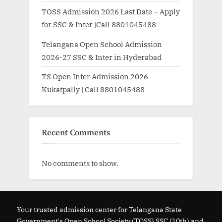
TOSS Admission 2026 Last Date – Apply
for SSC & Inter |Call 8801045488
Telangana Open School Admission
2026-27 SSC & Inter in Hyderabad
TS Open Inter Admission 2026
Kukatpally | Call 8801045488
Recent Comments
No comments to show.
Your trusted admission center for Telangana State
Government's Open School Society (TOSS) SSC (10th) and