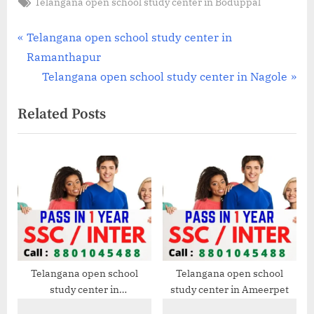
Tags:
Telangana open school study center in Boduppal
Post
P
Telangana open school study center in
r
Ramanthapur
navigation
e
N
Telangana open school study center in Nagole
v
e
Related Posts
i
x
o
t
u
P
s
o
P
s
o
t
s
:
t
:
Telangana open school
Telangana open school
study center in
study center in Ameerpet
Mehdipatnam