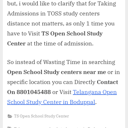
but, i would like to clarify that for Taking
Admissions in TOSS study centers
distance not matters, as only 1 time you
have to Visit
TS Open School Study
Center
at the time of admission.
So instead of Wasting Time in searching
Open School Study centers near me
or in
specific location you can Directly
Contact
On 8801045488
or Visit
Telangana Open
School Study Center in Boduppal
.
TS Open School Study Center