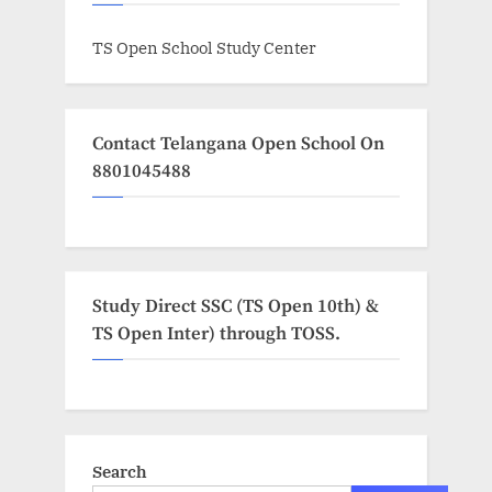
TS Open School Study Center
Contact Telangana Open School On
8801045488
Study Direct SSC (TS Open 10th) &
TS Open Inter) through TOSS.
Search