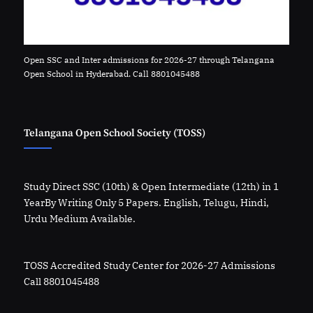
Open SSC and Inter admissions for 2026-27 through Telangana
Open School in Hyderabad. Call 8801045488
Telangana Open School Society (TOSS)
Study Direct SSC (10th) & Open Intermediate (12th) in 1
YearBy Writing Only 5 Papers. English, Telugu, Hindi,
Urdu Medium Available.
TOSS Accredited Study Center for 2026-27 Admissions
Call 8801045488