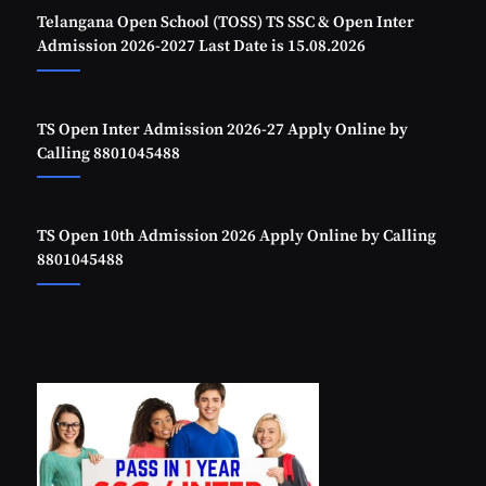
Telangana Open School (TOSS) TS SSC & Open Inter
Admission 2026-2027 Last Date is 15.08.2026
TS Open Inter Admission 2026-27 Apply Online by
Calling 8801045488
TS Open 10th Admission 2026 Apply Online by Calling
8801045488