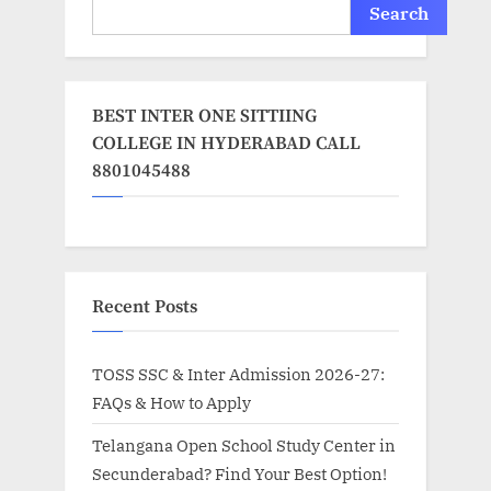
Search
BEST INTER ONE SITTIING
COLLEGE IN HYDERABAD CALL
8801045488
Recent Posts
TOSS SSC & Inter Admission 2026-27:
FAQs & How to Apply
Telangana Open School Study Center in
Secunderabad? Find Your Best Option!