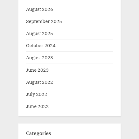
August 2026
September 2025
August 2025
October 2024
August 2023
June 2023
August 2022
July 2022
June 2022
Categories