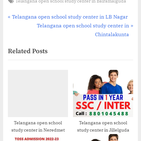
Tags:
Telangana open school study center in Bairamalguda
Post
P
Telangana open school study center in LB Nagar
r
N
Telangana open school study center in
navigation
e
e
Chintalakunta
v
x
Related Posts
i
t
o
P
u
o
s
s
P
t
o
:
s
t
:
Telangana open school
Telangana open school
study center in Neredmet
study center in Jillelguda