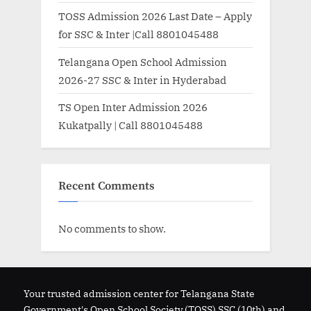
TOSS Admission 2026 Last Date – Apply
for SSC & Inter |Call 8801045488
Telangana Open School Admission
2026-27 SSC & Inter in Hyderabad
TS Open Inter Admission 2026
Kukatpally | Call 8801045488
Recent Comments
No comments to show.
Your trusted admission center for Telangana State
Government's Open School Society (TOSS) SSC (10th) and