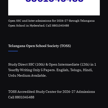
Open SSC and Inter admissions for 2026-27 through Telangana
Open School in Hyderabad. Call 8801045488
Telangana Open School Society (TOSS)
Study Direct SSC (10th) & Open Intermediate (12th) in 1
YearBy Writing Only 5 Papers. English, Telugu, Hindi,
Urdu Medium Available.
TOSS Accredited Study Center for 2026-27 Admissions
Call 8801045488