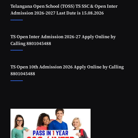
Telangana Open School (TOSS) TS SSC & Open Inter
Admission 2026-2027 Last Date is 15.08.2026
TS Open Inter Admission 2026-27 Apply Online by
Calling 8801045488
TS Open 10th Admission 2026 Apply Online by Calling
8801045488