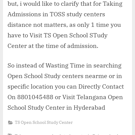
but, i would like to clarify that for Taking
Admissions in TOSS study centers
distance not matters, as only 1 time you
have to Visit TS Open School STudy
Center at the time of admission.
So instead of Wasting Time in searching
Open School Study centers nearme or in
specific location you can Directly Contact
On 8801045488 or Visit Telangana Open
School Study Center in Hyderabad
TS Open School Study Center