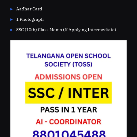
Aadhar Card
1 Photograph
SSC (10th) Class Memo (If Applying Intermediate)