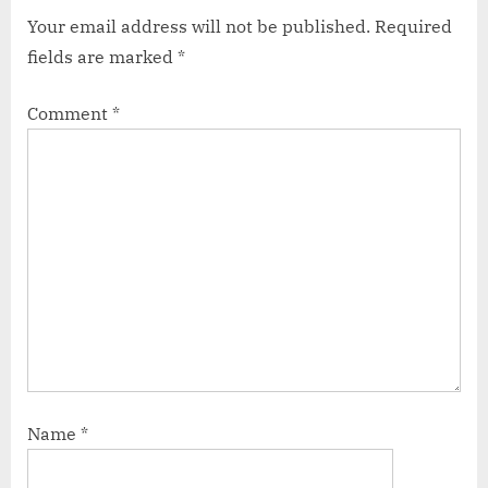
Your email address will not be published.
Required
fields are marked
*
Comment
*
Name
*