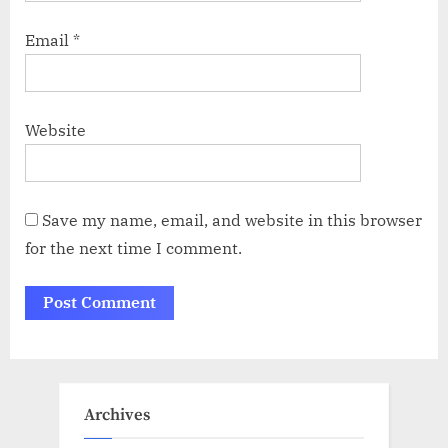
Email
*
Website
Save my name, email, and website in this browser
for the next time I comment.
Archives