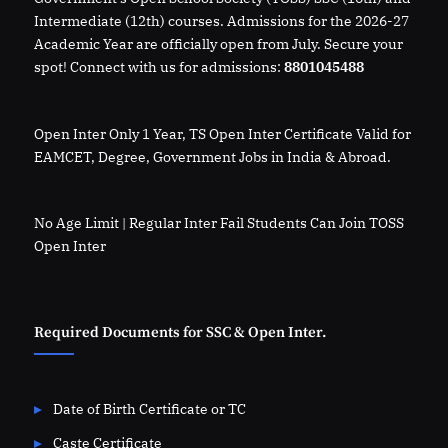
Intermediate (12th) courses. Admissions for the 2026-27
Academic Year are officially open from July. Secure your
spot! Connect with us for admissions:
8801045488
Open Inter Only 1 Year, TS Open Inter Certificate Valid for
EAMCET, Degree, Government Jobs in India & Abroad.
No Age Limit | Regular Inter Fail Students Can Join TOSS
Open Inter
Required Documents for SSC & Open Inter.
Date of Birth Certificate or TC
Caste Certificate