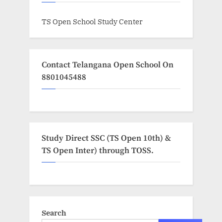
TS Open School Study Center
Contact Telangana Open School On
8801045488
Study Direct SSC (TS Open 10th) &
TS Open Inter) through TOSS.
Search