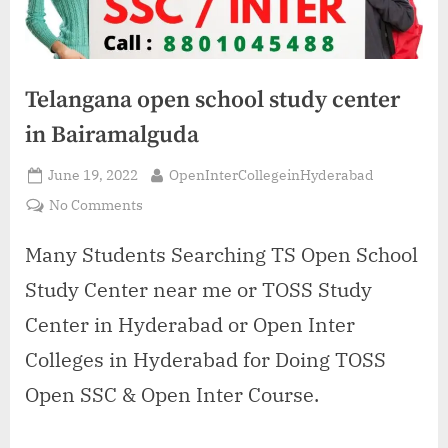
Telangana open school study center
in Bairamalguda
Posted
By
June 19, 2022
OpenInterCollegeinHyderabad
on
on
No Comments
Telangana
open
Many Students Searching TS Open School
school
Study Center near me or TOSS Study
study
center
Center in Hyderabad or Open Inter
in
Colleges in Hyderabad for Doing TOSS
Bairamalguda
Open SSC & Open Inter Course.