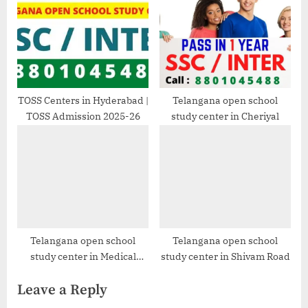
TOSS Centers in Hyderabad |
Telangana open school
TOSS Admission 2025-26
study center in Cheriyal
Telangana open school
Telangana open school
study center in Medical
study center in Shivam Road
Devices Park, Hyderabad
Leave a Reply