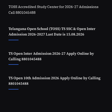
TOSS Accredited Study Center for 2026-27 Admissions
Call 8801045488
Telangana Open School (TOSS) TS SSC & Open Inter
Admission 2026-2027 Last Date is 15.08.2026
TS Open Inter Admission 2026-27 Apply Online by
Calling 8801045488
TS Open 10th Admission 2026 Apply Online by Calling
8801045488