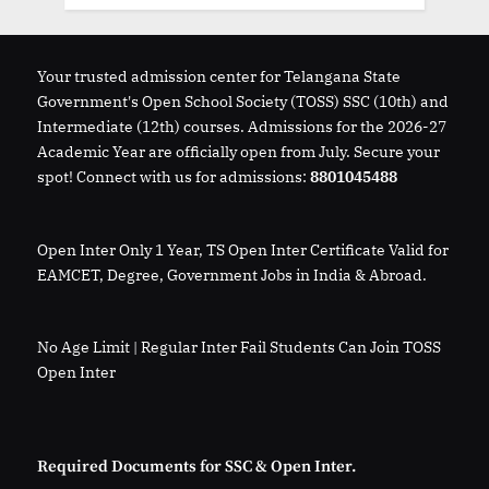
Your trusted admission center for Telangana State
Government's Open School Society (TOSS) SSC (10th) and
Intermediate (12th) courses. Admissions for the 2026-27
Academic Year are officially open from July. Secure your
spot! Connect with us for admissions:
8801045488
Open Inter Only 1 Year, TS Open Inter Certificate Valid for
EAMCET, Degree, Government Jobs in India & Abroad.
No Age Limit | Regular Inter Fail Students Can Join TOSS
Open Inter
Required Documents for SSC & Open Inter.