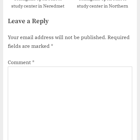
study center in Neredmet
study center in Northern
Leave a Reply
Your email address will not be published.
Required
fields are marked
*
Comment
*