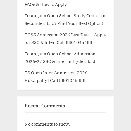
FAQs & How to Apply
Telangana Open School Study Center in
Secunderabad? Find Your Best Option!
TOSS Admission 2026 Last Date – Apply
for SSC & Inter |Call 8801045488
Telangana Open School Admission
2026-27 SSC & Inter in Hyderabad
TS Open Inter Admission 2026
Kukatpally | Call 8801045488
Recent Comments
No comments to show.