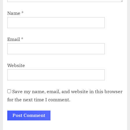
Name
*
Email
*
Website
Save my name, email, and website in this browser
for the next time I comment.