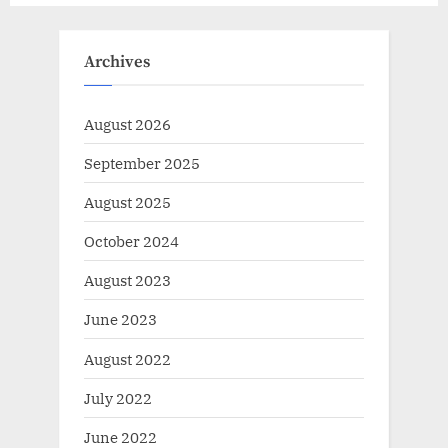
Archives
August 2026
September 2025
August 2025
October 2024
August 2023
June 2023
August 2022
July 2022
June 2022