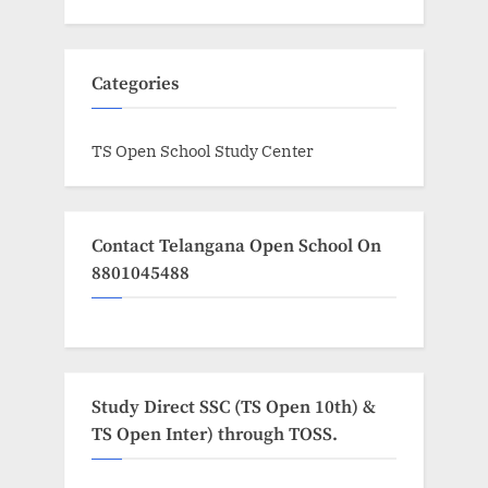
Categories
TS Open School Study Center
Contact Telangana Open School On
8801045488
Study Direct SSC (TS Open 10th) &
TS Open Inter) through TOSS.