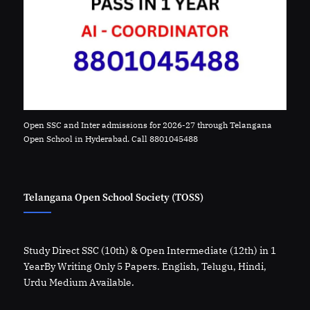
Open SSC and Inter admissions for 2026-27 through Telangana
Open School in Hyderabad. Call 8801045488
Telangana Open School Society (TOSS)
Study Direct SSC (10th) & Open Intermediate (12th) in 1
YearBy Writing Only 5 Papers. English, Telugu, Hindi,
Urdu Medium Available.