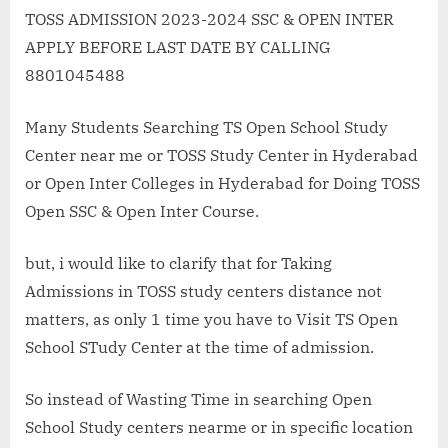
open
TOSS ADMISSION 2023-2024 SSC & OPEN INTER
school
APPLY BEFORE LAST DATE BY CALLING
study
8801045488
center
in
Many Students Searching TS Open School Study
Uppal
Center near me or TOSS Study Center in Hyderabad
Kalan
SSC
or Open Inter Colleges in Hyderabad for Doing TOSS
&
Open SSC & Open Inter Course.
Open
Inter
but, i would like to clarify that for Taking
Admissions in TOSS study centers distance not
matters, as only 1 time you have to Visit TS Open
School STudy Center at the time of admission.
So instead of Wasting Time in searching Open
School Study centers nearme or in specific location