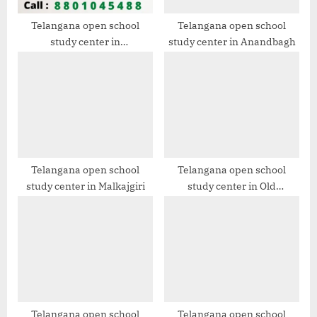
s
t
Telangana open school
Telangana open school
study center in
study center in Anandbagh
:
Gaddiannaram
Telangana open school
Telangana open school
study center in Malkajgiri
study center in Old
Bowenpally
Telangana open school
Telangana open school