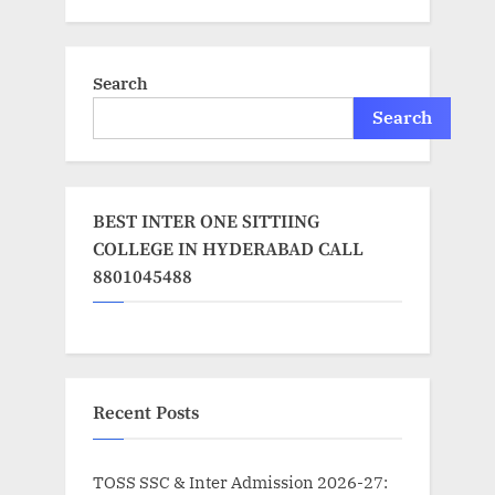
Search
Search
BEST INTER ONE SITTIING
COLLEGE IN HYDERABAD CALL
8801045488
Recent Posts
TOSS SSC & Inter Admission 2026-27: