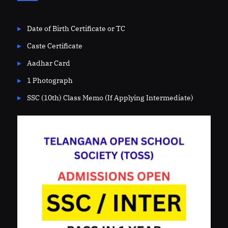
Date of Birth Certificate or TC
Caste Certificate
Aadhar Card
1 Photograph
SSC (10th) Class Memo (If Applying Intermediate)