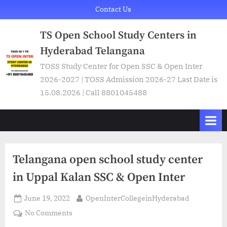
Skip
Contact Us
to
TS Open School Study Centers in
content
Hyderabad Telangana
TOSS Study Center for Open SSC & Open Inter
2026-2027 | TOSS Admission 2026-27 Last Date is
15.08.2026 | Call 8801045488
Telangana open school study center
in Uppal Kalan SSC & Open Inter
Posted
By
June 19, 2022
OpenInterCollegeinHyderabad
on
on
No Comments
Telangana