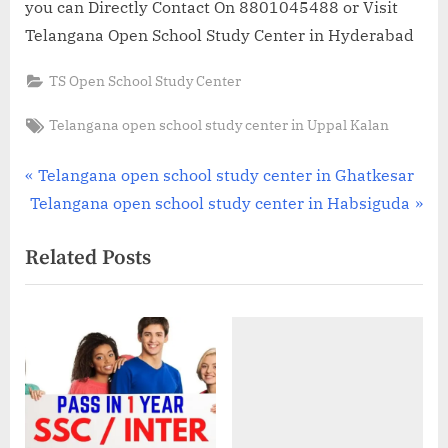
you can Directly Contact On 8801045488 or Visit
Telangana Open School Study Center in Hyderabad
TS Open School Study Center
Tags:
Telangana open school study center in Uppal Kalan
Post
P
Telangana open school study center in Ghatkesar
N
r
Telangana open school study center in Habsiguda
navigation
e
e
Related Posts
x
v
t
i
P
o
o
u
s
s
t
P
:
o