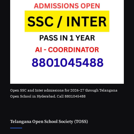
Open SSC and Inter admissions for 2026-27 through Telangana
Open School in Hyderabad. Call 8801045488
Telangana Open School Society (TOSS)