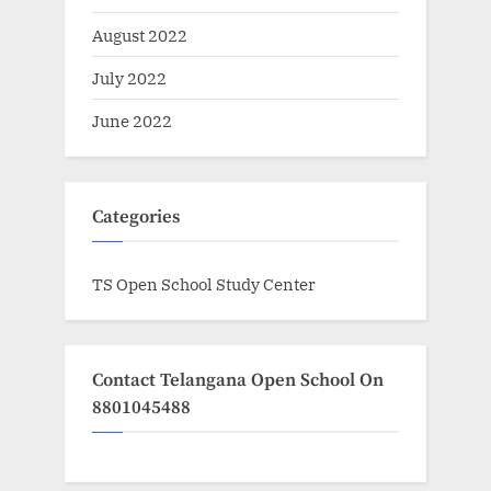
August 2022
July 2022
June 2022
Categories
TS Open School Study Center
Contact Telangana Open School On
8801045488