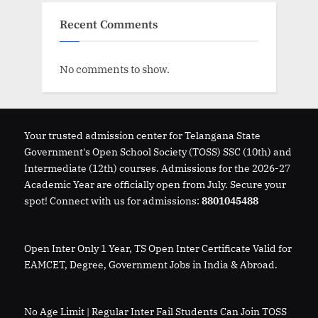
Recent Comments
No comments to show.
Your trusted admission center for Telangana State
Government's Open School Society (TOSS) SSC (10th) and
Intermediate (12th) courses. Admissions for the 2026-27
Academic Year are officially open from July. Secure your
spot! Connect with us for admissions:
8801045488
Open Inter Only 1 Year, TS Open Inter Certificate Valid for
EAMCET, Degree, Government Jobs in India & Abroad.
No Age Limit | Regular Inter Fail Students Can Join TOSS