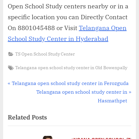
Open School Study centers nearby or in a
specific location you can Directly Contact
On 8801045488 or Visit
Telangana Open
School Study Center in Hyderabad
TS Open School Study Center
Tags:
Telangana open school study center in Old Bowenpally
Post
P
Telangana open school study center in Ferozguda
r
N
Telangana open school study center in
navigation
e
e
Hasmathpet
v
x
Related Posts
i
t
o
P
u
o