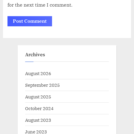
for the next time I comment.
Archives
August 2026
September 2025
August 2025
October 2024
August 2023
June 2023