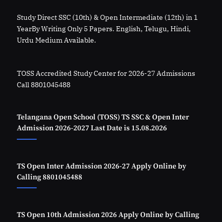
Study Direct SSC (10th) & Open Intermediate (12th) in 1
YearBy Writing Only 5 Papers. English, Telugu, Hindi,
Urdu Medium Available.
TOSS Accredited Study Center for 2026-27 Admissions
Call 8801045488
Telangana Open School (TOSS) TS SSC & Open Inter
Admission 2026-2027 Last Date is 15.08.2026
TS Open Inter Admission 2026-27 Apply Online by
Calling 8801045488
TS Open 10th Admission 2026 Apply Online by Calling