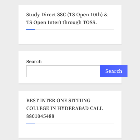
Study Direct SSC (TS Open 10th) &
TS Open Inter) through TOSS.
Search
Search
BEST INTER ONE SITTIING
COLLEGE IN HYDERABAD CALL
8801045488