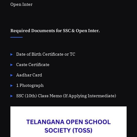
Open Inter
Required Documents for SSC & Open Inter.
Date of Birth Certificate or TC
Caste Certificate
Aadhar Card
1 Photograph
SSC (10th) Class Memo (If Applying Intermediate)