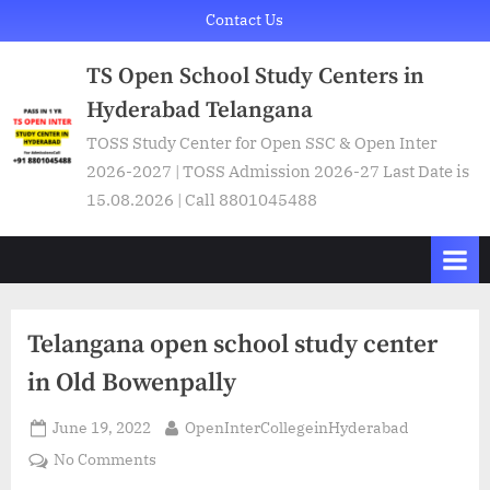
Skip
Contact Us
to
TS Open School Study Centers in
content
Hyderabad Telangana
TOSS Study Center for Open SSC & Open Inter
2026-2027 | TOSS Admission 2026-27 Last Date is
15.08.2026 | Call 8801045488
Telangana open school study center
in Old Bowenpally
Posted
By
June 19, 2022
OpenInterCollegeinHyderabad
on
on
No Comments
Telangana