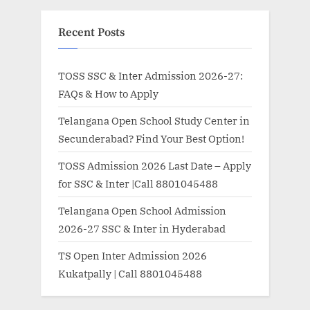
Recent Posts
TOSS SSC & Inter Admission 2026-27:
FAQs & How to Apply
Telangana Open School Study Center in
Secunderabad? Find Your Best Option!
TOSS Admission 2026 Last Date – Apply
for SSC & Inter |Call 8801045488
Telangana Open School Admission
2026-27 SSC & Inter in Hyderabad
TS Open Inter Admission 2026
Kukatpally | Call 8801045488