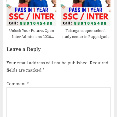
Unlock Your Future: Open
Telangana open school
Inter Admissions 2026
study center in Puppalguda
Deadline Approaches! Call
Leave a Reply
8801045488 Now!
Your email address will not be published.
Required
fields are marked
*
Comment
*