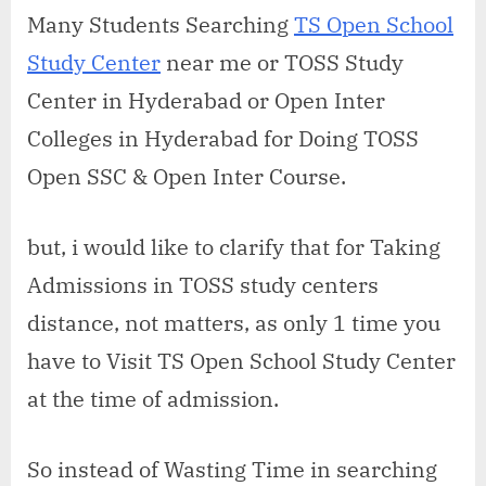
open
Many Students Searching
TS Open School
school
Study Center
near me or TOSS Study
study
center
Center in Hyderabad or Open Inter
in
Colleges in Hyderabad for Doing TOSS
Old
Bowenpally
Open SSC & Open Inter Course.
but, i would like to clarify that for Taking
Admissions in TOSS study centers
distance, not matters, as only 1 time you
have to Visit TS Open School Study Center
at the time of admission.
So instead of Wasting Time in searching