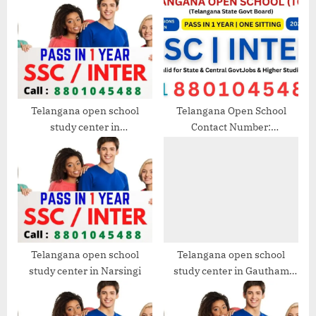
s
s
P
t
o
:
s
t
:
Telangana open school
Telangana Open School
study center in
Contact Number:
Vanasthalipuram
8801045488 | Get Help with
Admissions, Fees, and Other
Services
Telangana open school
Telangana open school
study center in Narsingi
study center in Gautham
Nagar