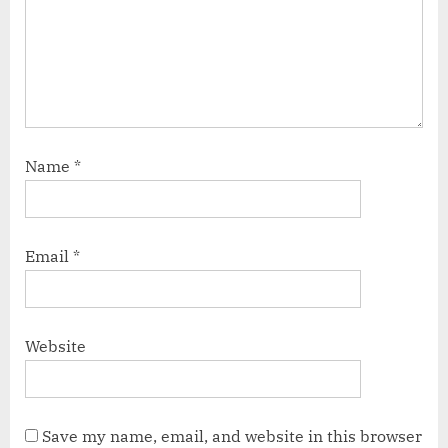
Name
*
Email
*
Website
Save my name, email, and website in this browser