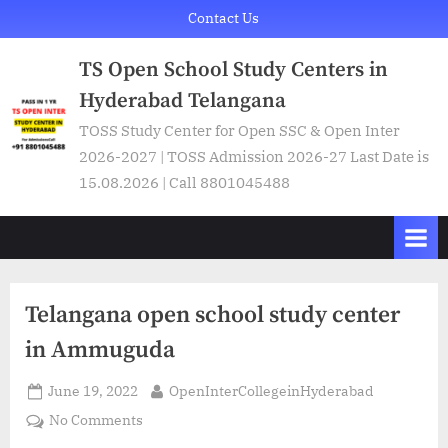
Skip
Contact Us
to
TS Open School Study Centers in
content
Hyderabad Telangana
TOSS Study Center for Open SSC & Open Inter
2026-2027 | TOSS Admission 2026-27 Last Date is
15.08.2026 | Call 8801045488
Telangana open school study center
in Ammuguda
Posted
By
June 19, 2022
OpenInterCollegeinHyderabad
on
on
No Comments
Telangana