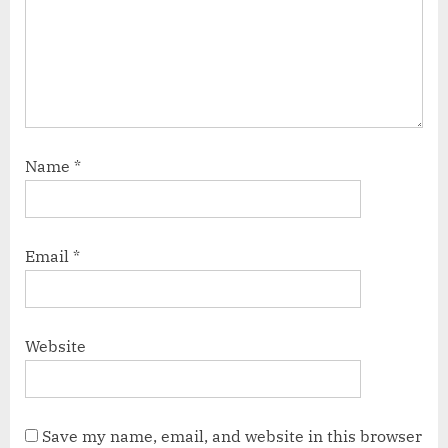
Name
*
Email
*
Website
Save my name, email, and website in this browser