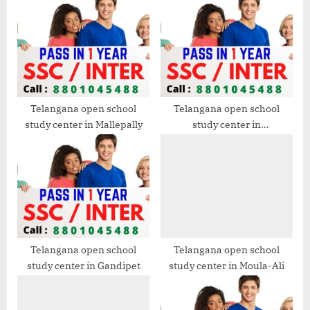
s
s
P
t
o
:
s
t
:
Telangana open school
Telangana open school
study center in Mallepally
study center in
Ramanthapur
Telangana open school
Telangana open school
study center in Gandipet
study center in Moula-Ali