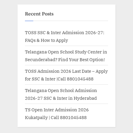
Recent Posts
TOSS SSC & Inter Admission 2026-27:
FAQs & How to Apply
Telangana Open School Study Center in
Secunderabad? Find Your Best Option!
TOSS Admission 2026 Last Date – Apply
for SSC & Inter |Call 8801045488
Telangana Open School Admission
2026-27 SSC & Inter in Hyderabad
TS Open Inter Admission 2026
Kukatpally | Call 8801045488