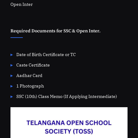
Open Inter
Required Documents for SSC & Open Inter.
Date of Birth Certificate or TC
Caste Certificate
Aadhar Card
1 Photograph
SSC (10th) Class Memo (If Applying Intermediate)