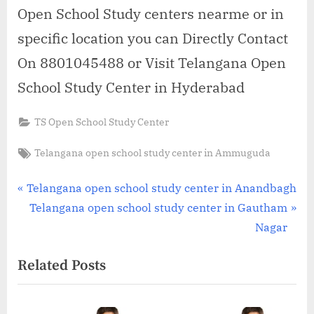
Open School Study centers nearme or in
specific location you can Directly Contact
On 8801045488 or Visit Telangana Open
School Study Center in Hyderabad
TS Open School Study Center
Tags:
Telangana open school study center in Ammuguda
Post
P
Telangana open school study center in Anandbagh
r
N
Telangana open school study center in Gautham
navigation
e
e
Nagar
v
x
Related Posts
i
t
o
P
u
o