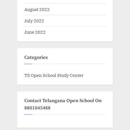
August 2022
July 2022
June 2022
Categories
TS Open School Study Center
Contact Telangana Open School On
8801045488