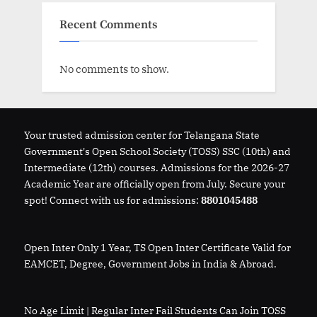
Recent Comments
No comments to show.
Your trusted admission center for Telangana State
Government's Open School Society (TOSS) SSC (10th) and
Intermediate (12th) courses. Admissions for the 2026-27
Academic Year are officially open from July. Secure your
spot! Connect with us for admissions:
8801045488
Open Inter Only 1 Year, TS Open Inter Certificate Valid for
EAMCET, Degree, Government Jobs in India & Abroad.
No Age Limit | Regular Inter Fail Students Can Join TOSS