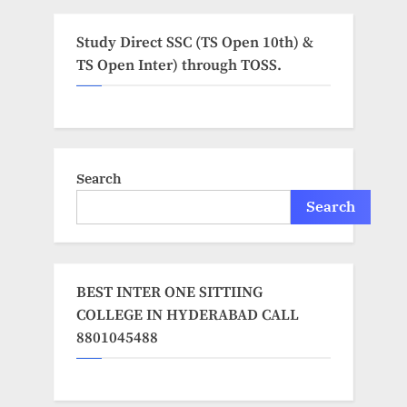
Study Direct SSC (TS Open 10th) &
TS Open Inter) through TOSS.
Search
Search
BEST INTER ONE SITTIING
COLLEGE IN HYDERABAD CALL
8801045488