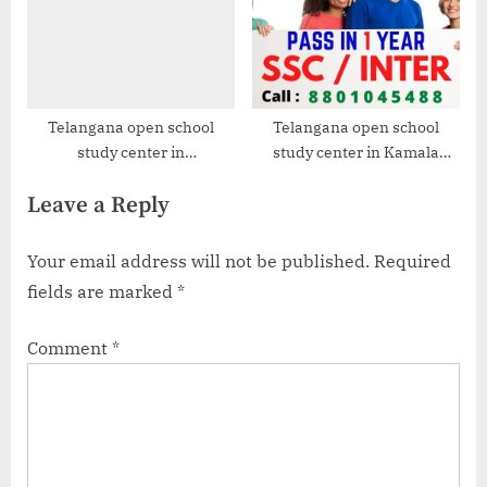
Telangana open school
Telangana open school
study center in
study center in Kamala
Venkatapuram
Nagar
Leave a Reply
Your email address will not be published.
Required
fields are marked
*
Comment
*