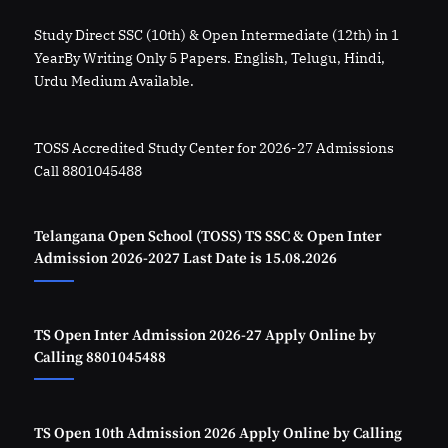
Study Direct SSC (10th) & Open Intermediate (12th) in 1
YearBy Writing Only 5 Papers. English, Telugu, Hindi,
Urdu Medium Available.
TOSS Accredited Study Center for 2026-27 Admissions
Call 8801045488
Telangana Open School (TOSS) TS SSC & Open Inter
Admission 2026-2027 Last Date is 15.08.2026
TS Open Inter Admission 2026-27 Apply Online by
Calling 8801045488
TS Open 10th Admission 2026 Apply Online by Calling