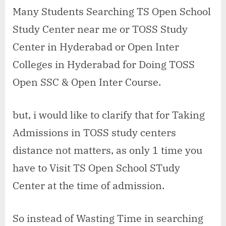
open
Many Students Searching TS Open School
school
Study Center near me or TOSS Study
study
center
Center in Hyderabad or Open Inter
in
Colleges in Hyderabad for Doing TOSS
Ammuguda
Open SSC & Open Inter Course.
but, i would like to clarify that for Taking
Admissions in TOSS study centers
distance not matters, as only 1 time you
have to Visit TS Open School STudy
Center at the time of admission.
So instead of Wasting Time in searching