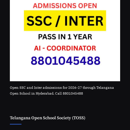
Open SSC and Inter admissions for 2026-27 through Telangana
Open School in Hyderabad. Call 8801045488
Telangana Open School Society (TOSS)