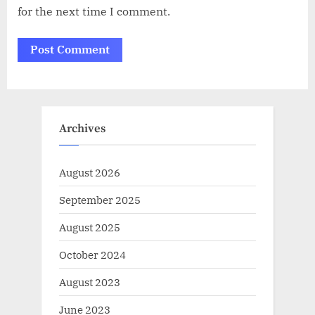
for the next time I comment.
Archives
August 2026
September 2025
August 2025
October 2024
August 2023
June 2023