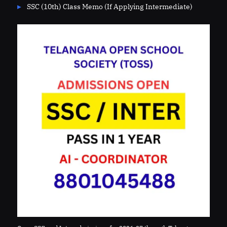
SSC (10th) Class Memo (If Applying Intermediate)