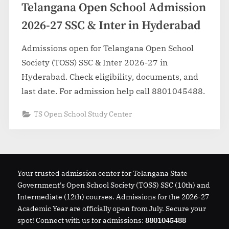
Telangana Open School Admission
2026-27 SSC & Inter in Hyderabad
Admissions open for Telangana Open School
Society (TOSS) SSC & Inter 2026-27 in
Hyderabad. Check eligibility, documents, and
last date. For admission help call 8801045488.
TS Open School Study Center
Your trusted admission center for Telangana State
Government's Open School Society (TOSS) SSC (10th) and
Intermediate (12th) courses. Admissions for the 2026-27
Academic Year are officially open from July. Secure your
spot! Connect with us for admissions:
8801045488