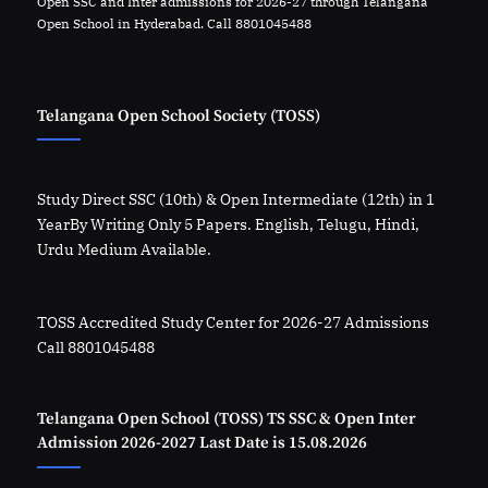
Open SSC and Inter admissions for 2026-27 through Telangana
Open School in Hyderabad. Call 8801045488
Telangana Open School Society (TOSS)
Study Direct SSC (10th) & Open Intermediate (12th) in 1
YearBy Writing Only 5 Papers. English, Telugu, Hindi,
Urdu Medium Available.
TOSS Accredited Study Center for 2026-27 Admissions
Call 8801045488
Telangana Open School (TOSS) TS SSC & Open Inter
Admission 2026-2027 Last Date is 15.08.2026