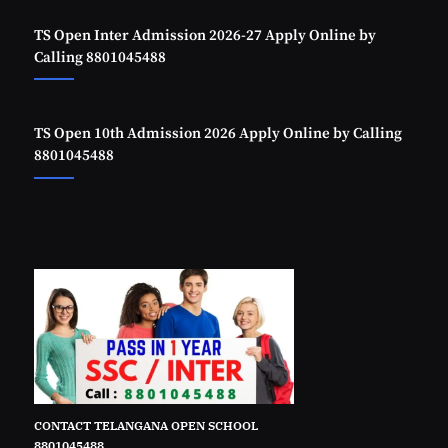
TS Open Inter Admission 2026-27 Apply Online by
Calling 8801045488
TS Open 10th Admission 2026 Apply Online by Calling
8801045488
CONTACT TELANGANA OPEN SCHOOL
8801045488