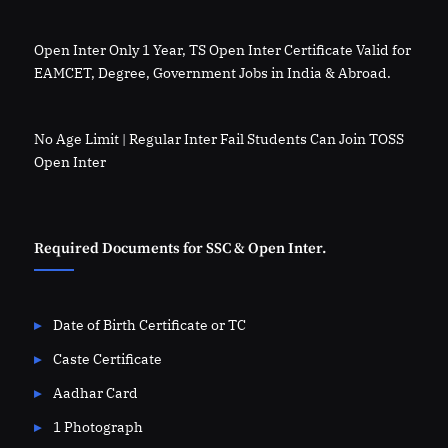
Open Inter Only 1 Year, TS Open Inter Certificate Valid for
EAMCET, Degree, Government Jobs in India & Abroad.
No Age Limit | Regular Inter Fail Students Can Join TOSS
Open Inter
Required Documents for SSC & Open Inter.
Date of Birth Certificate or TC
Caste Certificate
Aadhar Card
1 Photograph