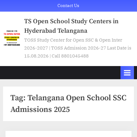
Skip
Contact Us
to
TS Open School Study Centers in
content
Hyderabad Telangana
TOSS Study Center for Open SSC & Open Inter
2026-2027 | TOSS Admission 2026-27 Last Date is
15.08.2026 | Call 8801045488
Tag:
Telangana Open School SSC
Admissions 2025