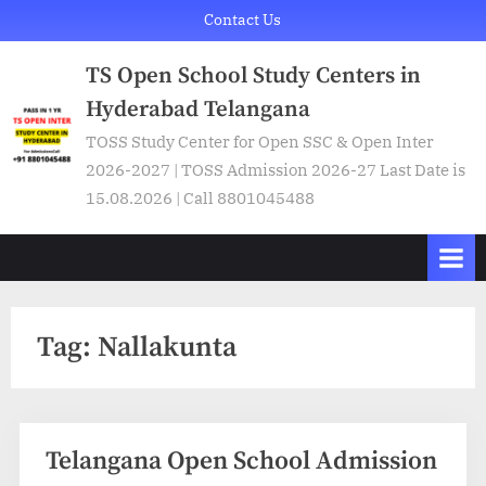
Skip
Contact Us
to
TS Open School Study Centers in
content
Hyderabad Telangana
TOSS Study Center for Open SSC & Open Inter
2026-2027 | TOSS Admission 2026-27 Last Date is
15.08.2026 | Call 8801045488
Tag:
Nallakunta
Telangana Open School Admission