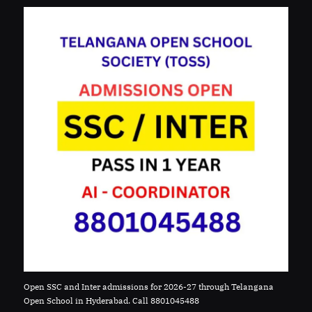
Open SSC and Inter admissions for 2026-27 through Telangana
Open School in Hyderabad. Call 8801045488