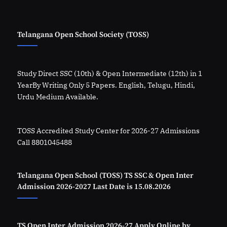
Telangana Open School Society (TOSS)
Study Direct SSC (10th) & Open Intermediate (12th) in 1
YearBy Writing Only 5 Papers. English, Telugu, Hindi,
Urdu Medium Available.
TOSS Accredited Study Center for 2026-27 Admissions
Call 8801045488
Telangana Open School (TOSS) TS SSC & Open Inter
Admission 2026-2027 Last Date is 15.08.2026
TS Open Inter Admission 2026-27 Apply Online by