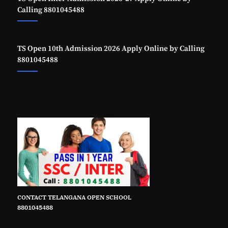
Calling 8801045488
TS Open 10th Admission 2026 Apply Online by Calling
8801045488
CONTACT TELANGANA OPEN SCHOOL
8801045488