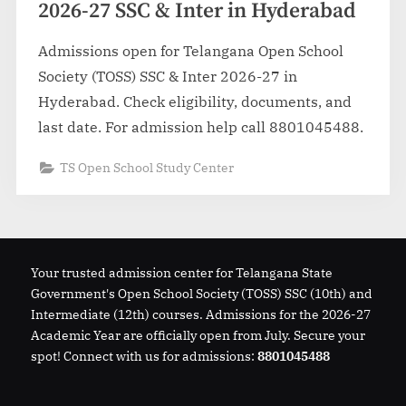
2026-27 SSC & Inter in Hyderabad
Admissions open for Telangana Open School
Society (TOSS) SSC & Inter 2026-27 in
Hyderabad. Check eligibility, documents, and
last date. For admission help call 8801045488.
TS Open School Study Center
Your trusted admission center for Telangana State
Government's Open School Society (TOSS) SSC (10th) and
Intermediate (12th) courses. Admissions for the 2026-27
Academic Year are officially open from July. Secure your
spot! Connect with us for admissions:
8801045488