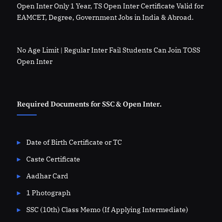
Open Inter Only 1 Year, TS Open Inter Certificate Valid for
EAMCET, Degree, Government Jobs in India & Abroad.
No Age Limit | Regular Inter Fail Students Can Join TOSS
Open Inter
Required Documents for SSC & Open Inter.
Date of Birth Certificate or TC
Caste Certificate
Aadhar Card
1 Photograph
SSC (10th) Class Memo (If Applying Intermediate)