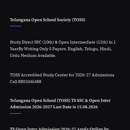
Telangana Open School Society (TOSS)
Study Direct SSC (10th) & Open Intermediate (12th) in 1
YearBy Writing Only 5 Papers. English, Telugu, Hindi,
Urdu Medium Available.
TOSS Accredited Study Center for 2026-27 Admissions
Call 8801045488
Telangana Open School (TOSS) TS SSC & Open Inter
Admission 2026-2027 Last Date is 15.08.2026
TS Open Inter Admission 2026-27 Apply Online by