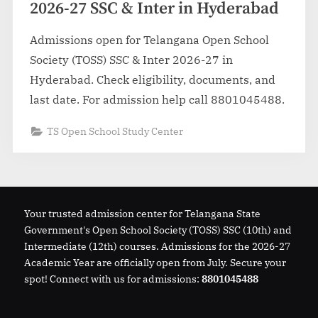
2026-27 SSC & Inter in Hyderabad
Admissions open for Telangana Open School
Society (TOSS) SSC & Inter 2026-27 in
Hyderabad. Check eligibility, documents, and
last date. For admission help call 8801045488.
TS Open School Study Center
Your trusted admission center for Telangana State
Government's Open School Society (TOSS) SSC (10th) and
Intermediate (12th) courses. Admissions for the 2026-27
Academic Year are officially open from July. Secure your
spot! Connect with us for admissions:
8801045488