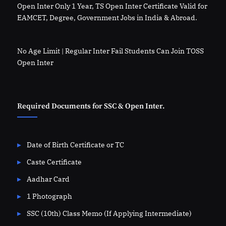
Open Inter Only 1 Year, TS Open Inter Certificate Valid for
EAMCET, Degree, Government Jobs in India & Abroad.
No Age Limit | Regular Inter Fail Students Can Join TOSS
Open Inter
Required Documents for SSC & Open Inter.
Date of Birth Certificate or TC
Caste Certificate
Aadhar Card
1 Photograph
SSC (10th) Class Memo (If Applying Intermediate)