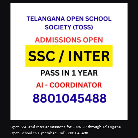
Open SSC and Inter admissions for 2026-27 through Telangana
Open School in Hyderabad. Call 8801045488