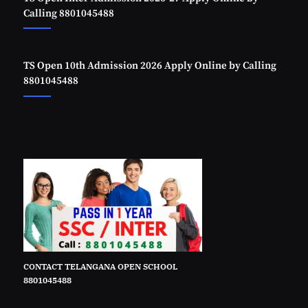
Calling 8801045488
TS Open 10th Admission 2026 Apply Online by Calling
8801045488
CONTACT TELANGANA OPEN SCHOOL
8801045488