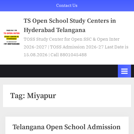
Skip
Contact Us
to
TS Open School Study Centers in
content
Hyderabad Telangana
TOSS Study Center for Open SSC & Open Inter
2026-2027 | TOSS Admission 2026-27 Last Date is
15.08.2026 | Call 8801045488
Tag:
Miyapur
Telangana Open School Admission