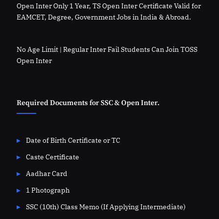
Open Inter Only 1 Year, TS Open Inter Certificate Valid for
EAMCET, Degree, Government Jobs in India & Abroad.
No Age Limit | Regular Inter Fail Students Can Join TOSS
Open Inter
Required Documents for SSC & Open Inter.
Date of Birth Certificate or TC
Caste Certificate
Aadhar Card
1 Photograph
SSC (10th) Class Memo (If Applying Intermediate)