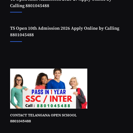
Calling 8801045488
TS Open 10th Admission 2026 Apply Online by Calling
8801045488
CONTACT TELANGANA OPEN SCHOOL
8801045488