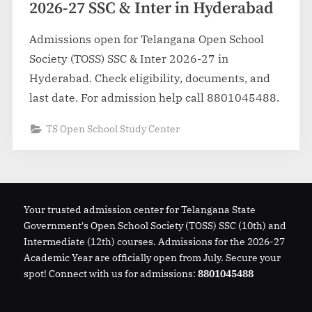
2026-27 SSC & Inter in Hyderabad
Admissions open for Telangana Open School
Society (TOSS) SSC & Inter 2026-27 in
Hyderabad. Check eligibility, documents, and
last date. For admission help call 8801045488.
TS Open School Study Center
Your trusted admission center for Telangana State
Government's Open School Society (TOSS) SSC (10th) and
Intermediate (12th) courses. Admissions for the 2026-27
Academic Year are officially open from July. Secure your
spot! Connect with us for admissions:
8801045488