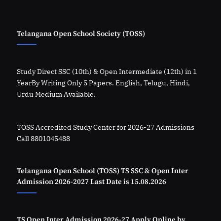
Telangana Open School Society (TOSS)
Study Direct SSC (10th) & Open Intermediate (12th) in 1
YearBy Writing Only 5 Papers. English, Telugu, Hindi,
Urdu Medium Available.
TOSS Accredited Study Center for 2026-27 Admissions
Call 8801045488
Telangana Open School (TOSS) TS SSC & Open Inter
Admission 2026-2027 Last Date is 15.08.2026
TS Open Inter Admission 2026-27 Apply Online by