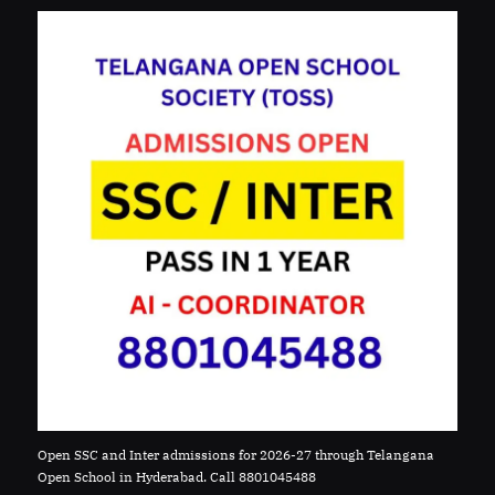
Open SSC and Inter admissions for 2026-27 through Telangana
Open School in Hyderabad. Call 8801045488