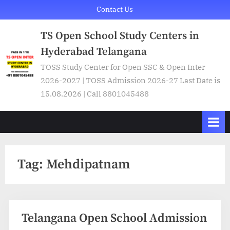
Skip
Contact Us
to
TS Open School Study Centers in
content
Hyderabad Telangana
TOSS Study Center for Open SSC & Open Inter
2026-2027 | TOSS Admission 2026-27 Last Date is
15.08.2026 | Call 8801045488
Tag:
Mehdipatnam
Telangana Open School Admission