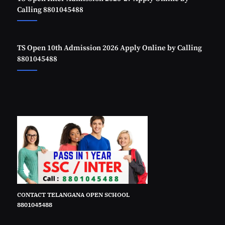
Calling 8801045488
TS Open 10th Admission 2026 Apply Online by Calling
8801045488
CONTACT TELANGANA OPEN SCHOOL
8801045488