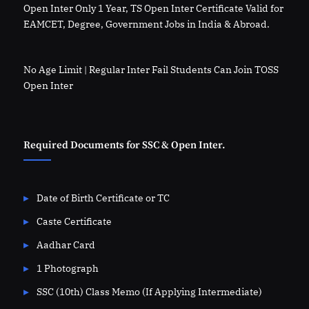
Open Inter Only 1 Year, TS Open Inter Certificate Valid for
EAMCET, Degree, Government Jobs in India & Abroad.
No Age Limit | Regular Inter Fail Students Can Join TOSS
Open Inter
Required Documents for SSC & Open Inter.
Date of Birth Certificate or TC
Caste Certificate
Aadhar Card
1 Photograph
SSC (10th) Class Memo (If Applying Intermediate)