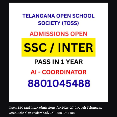
Open SSC and Inter admissions for 2026-27 through Telangana
Open School in Hyderabad. Call 8801045488