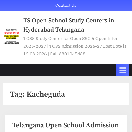
Skip
Contact Us
to
TS Open School Study Centers in
content
Hyderabad Telangana
TOSS Study Center for Open SSC & Open Inter
2026-2027 | TOSS Admission 2026-27 Last Date is
15.08.2026 | Call 8801045488
Tag:
Kacheguda
Telangana Open School Admission