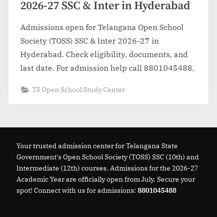
2026-27 SSC & Inter in Hyderabad
Admissions open for Telangana Open School
Society (TOSS) SSC & Inter 2026-27 in
Hyderabad. Check eligibility, documents, and
last date. For admission help call 8801045488.
TS Open School Study Center
Your trusted admission center for Telangana State
Government's Open School Society (TOSS) SSC (10th) and
Intermediate (12th) courses. Admissions for the 2026-27
Academic Year are officially open from July. Secure your
spot! Connect with us for admissions:
8801045488