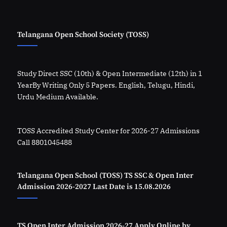
Telangana Open School Society (TOSS)
Study Direct SSC (10th) & Open Intermediate (12th) in 1
YearBy Writing Only 5 Papers. English, Telugu, Hindi,
Urdu Medium Available.
TOSS Accredited Study Center for 2026-27 Admissions
Call 8801045488
Telangana Open School (TOSS) TS SSC & Open Inter
Admission 2026-2027 Last Date is 15.08.2026
TS Open Inter Admission 2026-27 Apply Online by