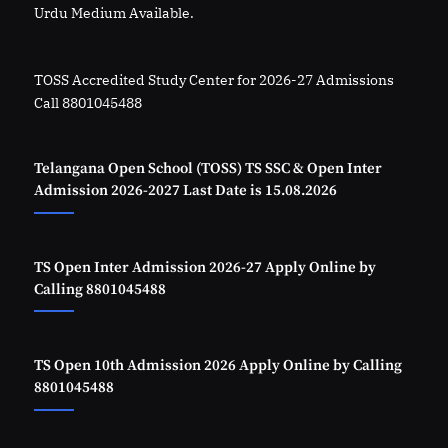
Urdu Medium Available.
TOSS Accredited Study Center for 2026-27 Admissions
Call 8801045488
Telangana Open School (TOSS) TS SSC & Open Inter
Admission 2026-2027 Last Date is 15.08.2026
TS Open Inter Admission 2026-27 Apply Online by
Calling 8801045488
TS Open 10th Admission 2026 Apply Online by Calling
8801045488