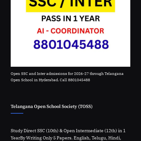
Open SSC and Inter admissions for 2026-27 through Telangana
Open School in Hyderabad. Call 8801045488
Telangana Open School Society (TOSS)
Study Direct SSC (10th) & Open Intermediate (12th) in 1
YearBy Writing Only 5 Papers. English, Telugu, Hindi,