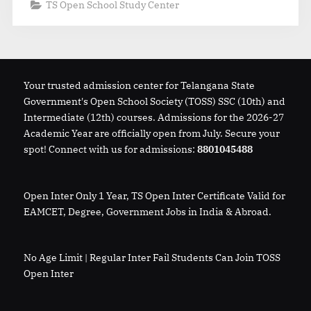
TS Open School Study Center
Your trusted admission center for Telangana State
Government's Open School Society (TOSS) SSC (10th) and
Intermediate (12th) courses. Admissions for the 2026-27
Academic Year are officially open from July. Secure your
spot! Connect with us for admissions:
8801045488
Open Inter Only 1 Year, TS Open Inter Certificate Valid for
EAMCET, Degree, Government Jobs in India & Abroad.
No Age Limit | Regular Inter Fail Students Can Join TOSS
Open Inter