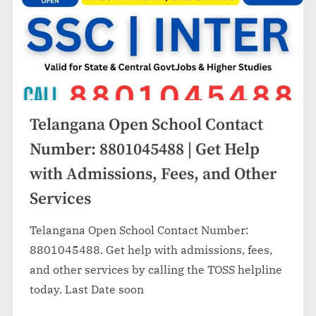
Telangana Open School Contact
Number: 8801045488 | Get Help
with Admissions, Fees, and Other
Services
Telangana Open School Contact Number:
8801045488. Get help with admissions, fees,
and other services by calling the TOSS helpline
today. Last Date soon