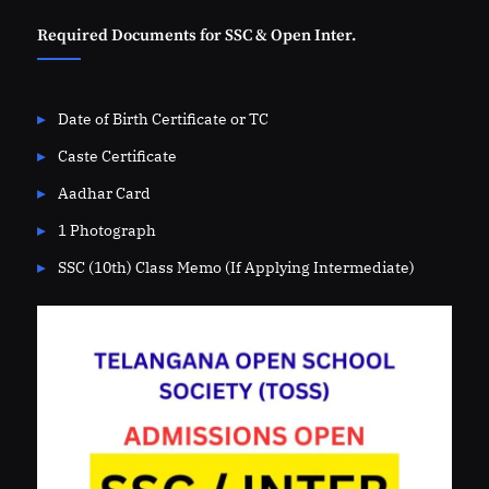
Required Documents for SSC & Open Inter.
Date of Birth Certificate or TC
Caste Certificate
Aadhar Card
1 Photograph
SSC (10th) Class Memo (If Applying Intermediate)