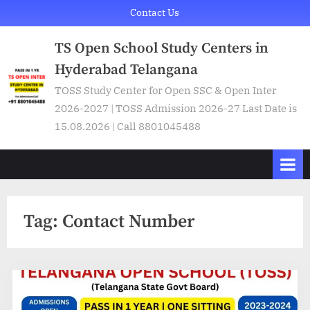
Skip
Contact Us
to
TS Open School Study Centers in
content
Hyderabad Telangana
TOSS Study Center for Open SSC & Open Inter
2026-2027 | TOSS Admission 2026-27 Last Date is
15.08.2026 | Call 8801045488
Tag:
Contact Number