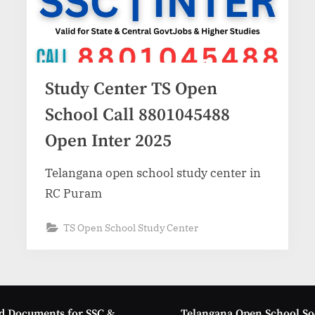
Study Center TS Open
School Call 8801045488
Open Inter 2025
Telangana open school study center in
RC Puram
TS Open School Study Center
d Documents for SSC &
Telangana Open School So