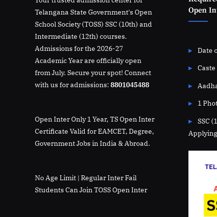
Open Int
Telangana State Government's Open
School Society (TOSS) SSC (10th) and
Intermediate (12th) courses.
Admissions for the 2026-27
Date o
Academic Year are officially open
Caste 
from July. Secure your spot! Connect
with us for admissions:
8801045488
Aadha
1 Pho
Open Inter Only 1 Year, TS Open Inter
SSC (
Certificate Valid for EAMCET, Degree,
Applying
Government Jobs in India & Abroad.
No Age Limit | Regular Inter Fail
Students Can Join TOSS Open Inter