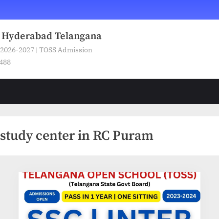
n Hyderabad Telangana
 2026-2027 | TOSS Admission
5488
study center in RC Puram