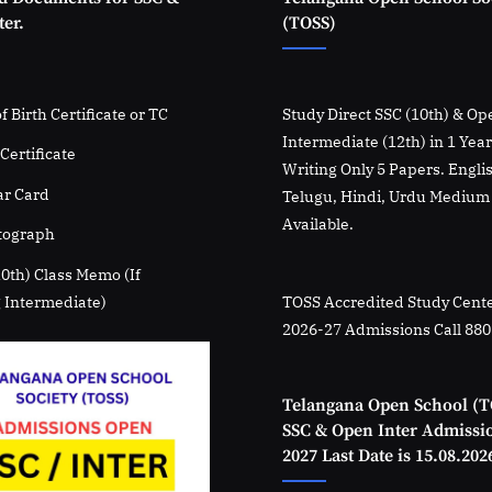
er.
(TOSS)
f Birth Certificate or TC
Study Direct SSC (10th) & Op
Intermediate (12th) in 1 Yea
Certificate
Writing Only 5 Papers. Engli
r Card
Telugu, Hindi, Urdu Medium
Available.
tograph
10th) Class Memo (If
 Intermediate)
TOSS Accredited Study Cente
2026-27 Admissions Call 88
Telangana Open School (T
SSC & Open Inter Admissi
2027 Last Date is 15.08.202