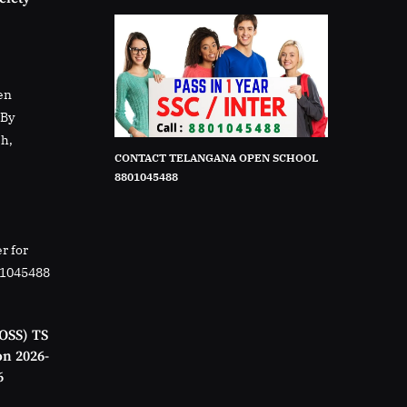
en
rBy
sh,
CONTACT TELANGANA OPEN SCHOOL
8801045488
r for
01045488
OSS) TS
on 2026-
6