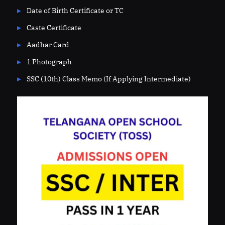
Date of Birth Certificate or TC
Caste Certificate
Aadhar Card
1 Photograph
SSC (10th) Class Memo (If Applying Intermediate)