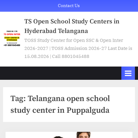
Skip
Contact Us
to
TS Open School Study Centers in
content
Hyderabad Telangana
TOSS Study Center for Open SSC & Open Inter
2026-2027 | TOSS Admission 2026-27 Last Date is
15.08.2026 | Call 8801045488
Tag:
Telangana open school
study center in Puppalguda