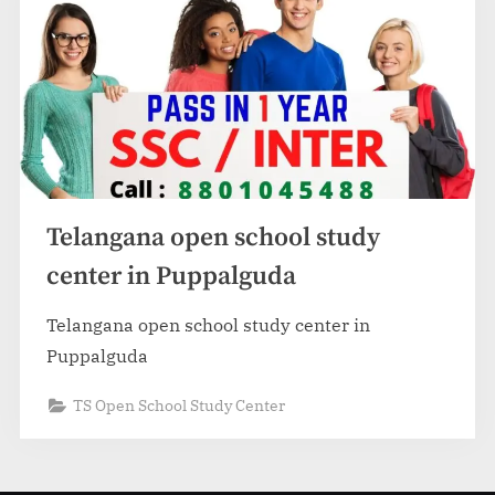
Telangana open school study
center in Puppalguda
Telangana open school study center in
Puppalguda
TS Open School Study Center