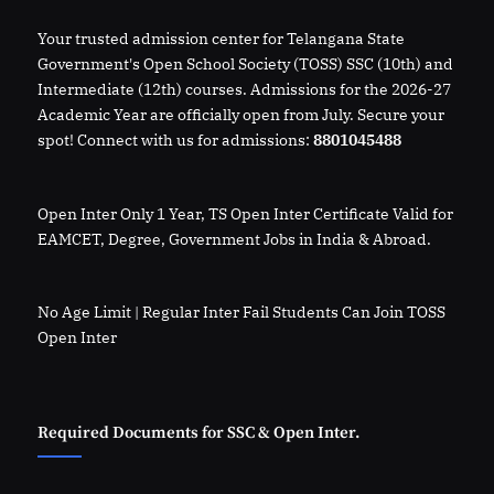
Your trusted admission center for Telangana State
Government's Open School Society (TOSS) SSC (10th) and
Intermediate (12th) courses. Admissions for the 2026-27
Academic Year are officially open from July. Secure your
spot! Connect with us for admissions:
8801045488
Open Inter Only 1 Year, TS Open Inter Certificate Valid for
EAMCET, Degree, Government Jobs in India & Abroad.
No Age Limit | Regular Inter Fail Students Can Join TOSS
Open Inter
Required Documents for SSC & Open Inter.