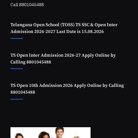
Call 8801045488
Telangana Open School (TOSS) TS SSC & Open Inter
Admission 2026-2027 Last Date is 15.08.2026
TS Open Inter Admission 2026-27 Apply Online by
Calling 8801045488
TS Open 10th Admission 2026 Apply Online by Calling
8801045488