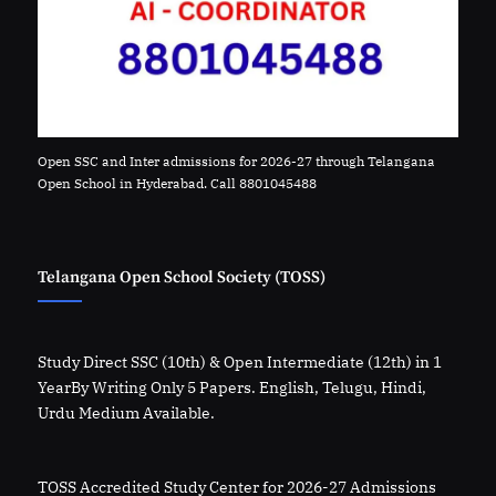
Open SSC and Inter admissions for 2026-27 through Telangana
Open School in Hyderabad. Call 8801045488
Telangana Open School Society (TOSS)
Study Direct SSC (10th) & Open Intermediate (12th) in 1
YearBy Writing Only 5 Papers. English, Telugu, Hindi,
Urdu Medium Available.
TOSS Accredited Study Center for 2026-27 Admissions