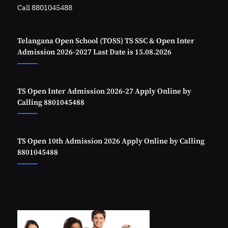
Call 8801045488
Telangana Open School (TOSS) TS SSC & Open Inter
Admission 2026-2027 Last Date is 15.08.2026
TS Open Inter Admission 2026-27 Apply Online by
Calling 8801045488
TS Open 10th Admission 2026 Apply Online by Calling
8801045488