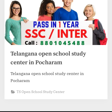
Telangana open school study
center in Pocharam
Telangana open school study center in
Pocharam
TS Open School Study Center