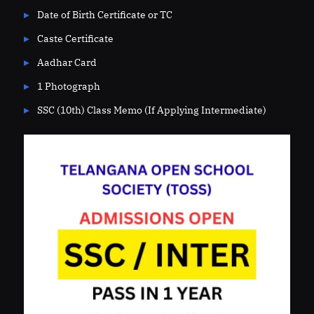
Date of Birth Certificate or TC
Caste Certificate
Aadhar Card
1 Photograph
SSC (10th) Class Memo (If Applying Intermediate)