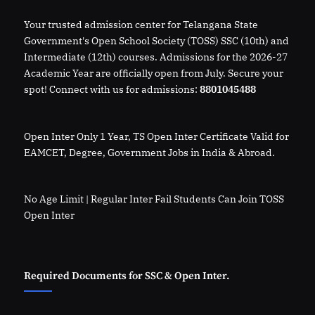
Your trusted admission center for Telangana State
Government's Open School Society (TOSS) SSC (10th) and
Intermediate (12th) courses. Admissions for the 2026-27
Academic Year are officially open from July. Secure your
spot! Connect with us for admissions:
8801045488
Open Inter Only 1 Year, TS Open Inter Certificate Valid for
EAMCET, Degree, Government Jobs in India & Abroad.
No Age Limit | Regular Inter Fail Students Can Join TOSS
Open Inter
Required Documents for SSC & Open Inter.