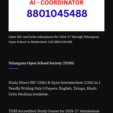
Open SSC and Inter admissions for 2026-27 through Telangana
Open School in Hyderabad. Call 8801045488
Telangana Open School Society (TOSS)
Study Direct SSC (10th) & Open Intermediate (12th) in 1
YearBy Writing Only 5 Papers. English, Telugu, Hindi,
Urdu Medium Available.
TOSS Accredited Study Center for 2026-27 Admissions