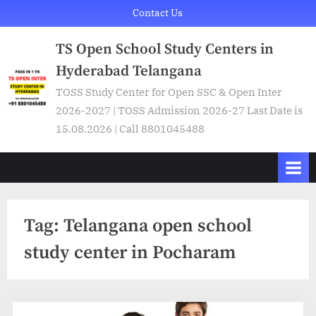
Skip
Contact Us
to
TS Open School Study Centers in
content
Hyderabad Telangana
TOSS Study Center for Open SSC & Open Inter
2026-2027 | TOSS Admission 2026-27 Last Date is
15.08.2026 | Call 8801045488
Tag:
Telangana open school
study center in Pocharam