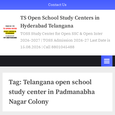
Skip
Contact Us
to
TS Open School Study Centers in
content
Hyderabad Telangana
TOSS Study Center for Open SSC & Open Inter
2026-2027 | TOSS Admission 2026-27 Last Date is
15.08.2026 | Call 8801045488
Tag:
Telangana open school
study center in Padmanabha
Nagar Colony