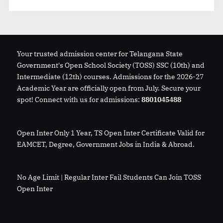
Your trusted admission center for Telangana State
Government's Open School Society (TOSS) SSC (10th) and
Intermediate (12th) courses. Admissions for the 2026-27
Academic Year are officially open from July. Secure your
spot! Connect with us for admissions:
8801045488
Open Inter Only 1 Year, TS Open Inter Certificate Valid for
EAMCET, Degree, Government Jobs in India & Abroad.
No Age Limit | Regular Inter Fail Students Can Join TOSS
Open Inter