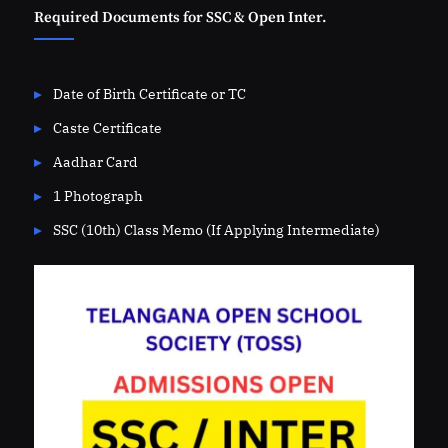
Required Documents for SSC & Open Inter.
Date of Birth Certificate or TC
Caste Certificate
Aadhar Card
1 Photograph
SSC (10th) Class Memo (If Applying Intermediate)