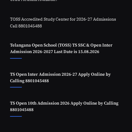
TOSS Accredited Study Center for 2026-27 Admissions
Call 8801045488
Telangana Open School (TOSS) TS SSC & Open Inter
Admission 2026-2027 Last Date is 15.08.2026
TS Open Inter Admission 2026-27 Apply Online by
Calling 8801045488
TS Open 10th Admission 2026 Apply Online by Calling
8801045488