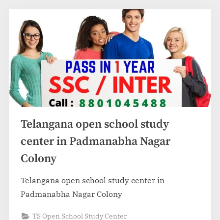
Telangana open school study
center in Padmanabha Nagar
Colony
Telangana open school study center in
Padmanabha Nagar Colony
TS Open School Study Center