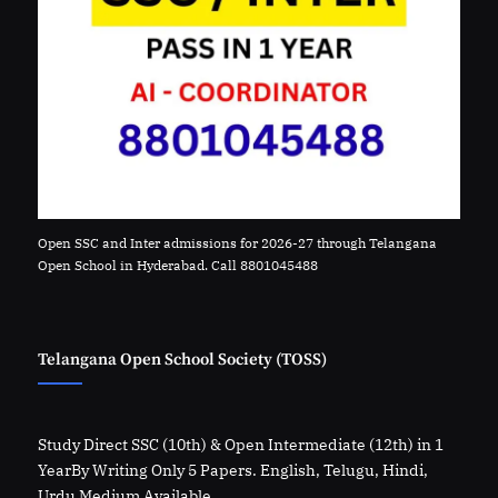
Open SSC and Inter admissions for 2026-27 through Telangana
Open School in Hyderabad. Call 8801045488
Telangana Open School Society (TOSS)
Study Direct SSC (10th) & Open Intermediate (12th) in 1
YearBy Writing Only 5 Papers. English, Telugu, Hindi,
Urdu Medium Available.