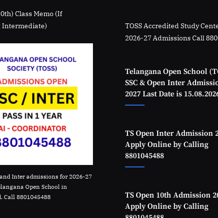
10th) Class Memo (If
 Intermediate)
TOSS Accredited Study Cente
2026-27 Admissions Call 88
Telangana Open School (T
SSC & Open Inter Admissi
2027 Last Date is 15.08.202
TS Open Inter Admission 
Apply Online by Calling
8801045488
and Inter admissions for 2026-27
elangana Open School in
TS Open 10th Admission 2
. Call 8801045488
Apply Online by Calling
8801045488