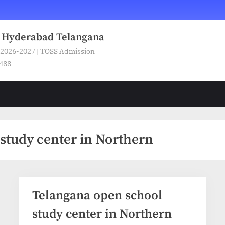
n Hyderabad Telangana
 2026-2027 | TOSS Admission
5488
study center in Northern
Telangana open school
study center in Northern