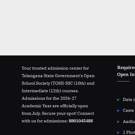
Require
Your trusted admission center for
Open Int
Telangana State Government's Open
School Society (TOSS) SSC (10th) and
Intermediate (12th) courses.
Admissions for the 2026-27
Date o
Academic Year are officially open
Caste 
from July. Secure your spot! Connect
with us for admissions:
8801045488
Aadha
1 Pho