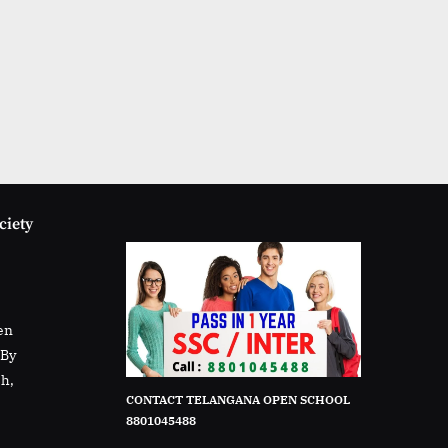
ciety
en
rBy
sh,
CONTACT TELANGANA OPEN SCHOOL
8801045488