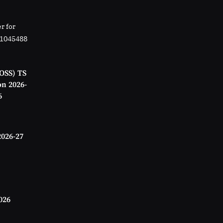
r for
01045488
OSS) TS
on 2026-
6
2026-27
026