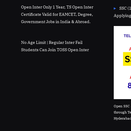
Open Inter Only 1 Year, TS Open Inter
SSC (
Certificate Valid for EAMCET, Degree,
Applying
Government Jobs in India & Abroad.
No Age Limit | Regular Inter Fail
Students Can Join TOSS Open Inter
Open SSC 
through T
Hyderabad