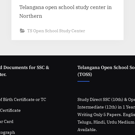
Telangana open school study center in
Northern
TS Open School Study Center
d Documents for SSC &
Telangana Open School So
er.
(TOSS)
f Birth Certificate or TC
Study Direct SSC (10th) & Op
Intermediate (12th) in 1 Yea
Certificate
Writing Only 5 Papers. Engli
r Card
Telugu, Hindi, Urdu Medium
Available.
tograph