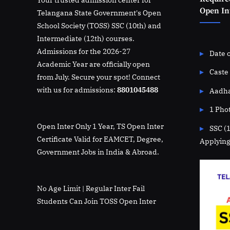
Open Int
Telangana State Government's Open
School Society (TOSS) SSC (10th) and
Intermediate (12th) courses.
Admissions for the 2026-27
Date o
Academic Year are officially open
Caste 
from July. Secure your spot! Connect
with us for admissions:
8801045488
Aadha
1 Pho
Open Inter Only 1 Year, TS Open Inter
SSC (
Certificate Valid for EAMCET, Degree,
Applying
Government Jobs in India & Abroad.
No Age Limit | Regular Inter Fail
Students Can Join TOSS Open Inter