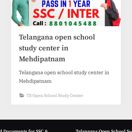
Telangana open school
study center in
Mehdipatnam
Telangana open school study center in
Mehdipatnam
TS Open School Study Center
d Documents for SSC &
Telangana Open School So