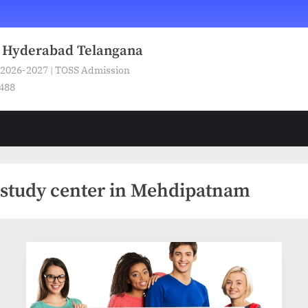
n Hyderabad Telangana
 2026-2027 | TOSS Admission
5488
 study center in Mehdipatnam