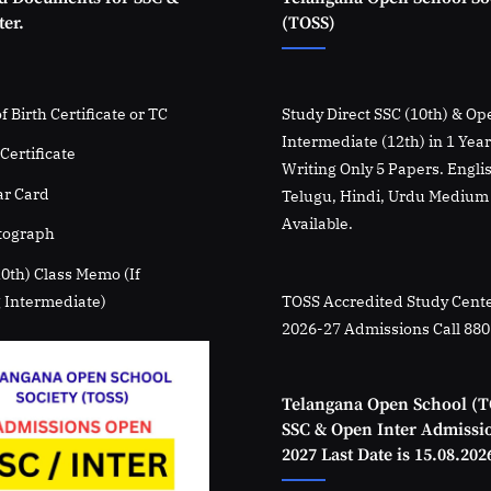
er.
(TOSS)
f Birth Certificate or TC
Study Direct SSC (10th) & Op
Intermediate (12th) in 1 Yea
Certificate
Writing Only 5 Papers. Engli
r Card
Telugu, Hindi, Urdu Medium
Available.
tograph
10th) Class Memo (If
 Intermediate)
TOSS Accredited Study Cente
2026-27 Admissions Call 88
Telangana Open School (T
SSC & Open Inter Admissi
2027 Last Date is 15.08.202