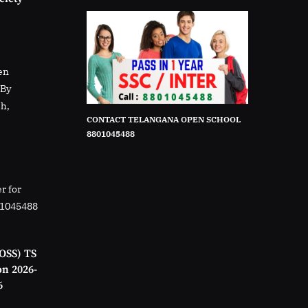
en
rBy
sh,
CONTACT TELANGANA OPEN SCHOOL
8801045488
r for
01045488
OSS) TS
on 2026-
6