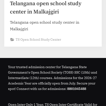
Telangana open school study
center in Malkajgiri
Telangana open school study center in
Malkajgiri
TS Open School Study Center
Your trusted admission center for Telangana State
Government's Open School Society (TOSS) SSC (10th) and
Intermediate (12th) courses. Admissions for the 2026-27
Academic Year are officially open from July. Secure your
spot! Connect with us for admissions:
8801045488
Open Inter Only 1 Year, TS Open Inter Certificate Valid for