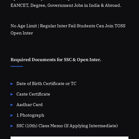
EAMCET, Degree, Government Jobs in India & Abroad.
No Age Limit | Regular Inter Fail Students Can Join TOSS
Open Inter
Required Documents for SSC & Open Inter.
Date of Birth Certificate or TC
Caste Certificate
Aadhar Card
1 Photograph
SSC (10th) Class Memo (If Applying Intermediate)