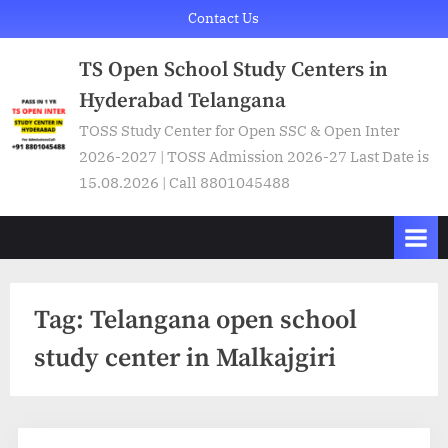
Skip
Contact Us
to
TS Open School Study Centers in
content
Hyderabad Telangana
TOSS Study Center for Open SSC & Open Inter
2026-2027 | TOSS Admission 2026-27 Last Date is
15.08.2026 | Call 8801045488
Tag:
Telangana open school
study center in Malkajgiri