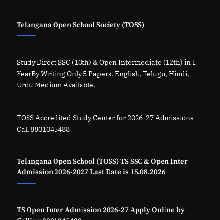
Telangana Open School Society (TOSS)
Study Direct SSC (10th) & Open Intermediate (12th) in 1
YearBy Writing Only 5 Papers. English, Telugu, Hindi,
Urdu Medium Available.
TOSS Accredited Study Center for 2026-27 Admissions
Call 8801045488
Telangana Open School (TOSS) TS SSC & Open Inter
Admission 2026-2027 Last Date is 15.08.2026
TS Open Inter Admission 2026-27 Apply Online by