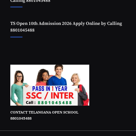
Calling 8801045488
TS Open 10th Admission 2026 Apply Online by Calling
8801045488
CONTACT TELANGANA OPEN SCHOOL
8801045488