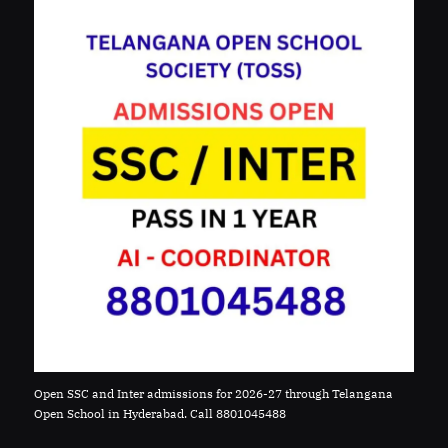
Open SSC and Inter admissions for 2026-27 through Telangana
Open School in Hyderabad. Call 8801045488