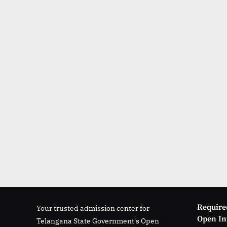
Require
Your trusted admission center for
Open Int
Telangana State Government's Open