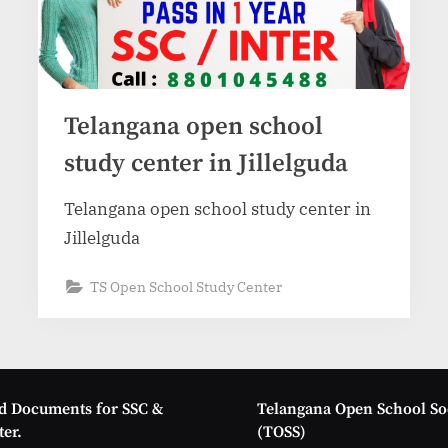
Telangana open school
study center in Jillelguda
Telangana open school study center in
Jillelguda
TS Open School Study Center
d Documents for SSC &
Telangana Open School So
er.
(TOSS)