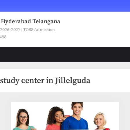
n Hyderabad Telangana
 2026-2027 | TOSS Admission
5488
tudy center in Jillelguda