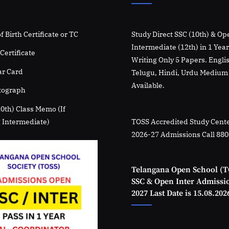
f Birth Certificate or TC
Study Direct SSC (10th) & Op
Intermediate (12th) in 1 Yea
Certificate
Writing Only 5 Papers. Engli
r Card
Telugu, Hindi, Urdu Medium
Available.
tograph
10th) Class Memo (If
 Intermediate)
TOSS Accredited Study Cente
2026-27 Admissions Call 88
Telangana Open School (T
SSC & Open Inter Admissi
2027 Last Date is 15.08.202