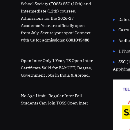
School Society (TOSS) SSC (10th) and
Intermediate (12th) courses.
Admissions for the 2026-27
Date o
Academic Year are officially open
Caste 
from July. Secure your spot! Connect
with us for admissions:
8801045488
Aadha
1 Pho
Open Inter Only 1 Year, TS Open Inter
SSC (
Certificate Valid for EAMCET, Degree,
Applying
Government Jobs in India & Abroad.
No Age Limit | Regular Inter Fail
Students Can Join TOSS Open Inter