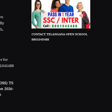
en
rBy
sh,
CONTACT TELANGANA OPEN SCHOOL
8801045488
r for
01045488
OSS) TS
on 2026-
6