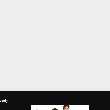
ciety