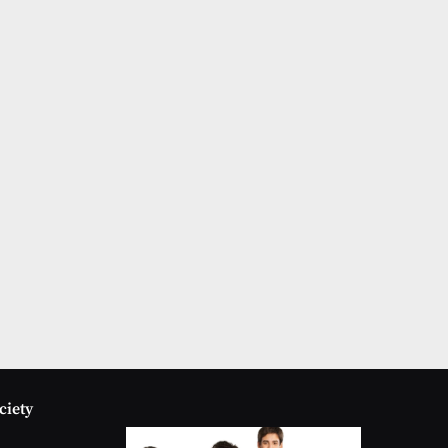
ciety