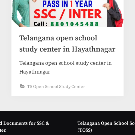
Telangana open school
study center in Hayathnagar
Telangana open school study center in
Hayathnagar
TS Open School Study Center
d Documents for SSC &
Telangana Open School So
er.
(TOSS)