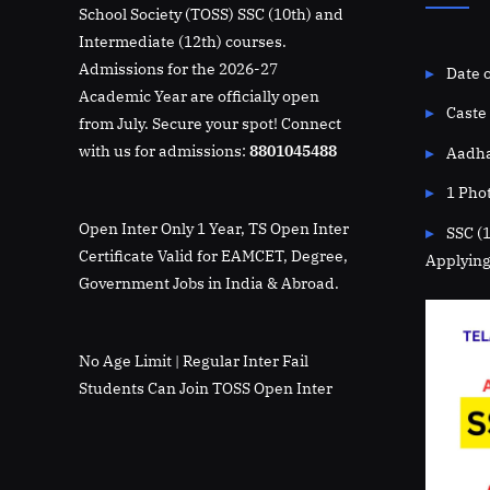
School Society (TOSS) SSC (10th) and
Intermediate (12th) courses.
Admissions for the 2026-27
Date o
Academic Year are officially open
Caste 
from July. Secure your spot! Connect
with us for admissions:
8801045488
Aadha
1 Pho
Open Inter Only 1 Year, TS Open Inter
SSC (
Certificate Valid for EAMCET, Degree,
Applying
Government Jobs in India & Abroad.
No Age Limit | Regular Inter Fail
Students Can Join TOSS Open Inter