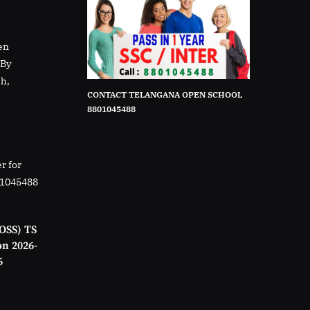
en
rBy
sh,
CONTACT TELANGANA OPEN SCHOOL
8801045488
r for
01045488
OSS) TS
on 2026-
6