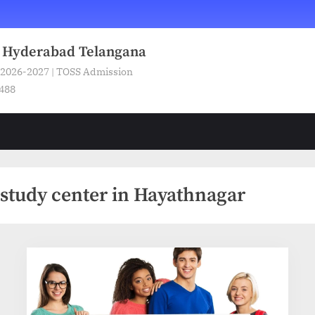
n Hyderabad Telangana
 2026-2027 | TOSS Admission
5488
study center in Hayathnagar