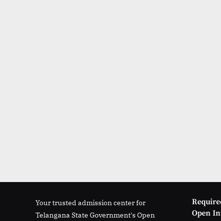
Require
Your trusted admission center for
Open Int
Telangana State Government's Open