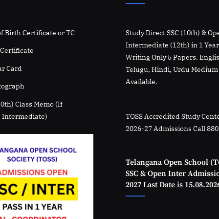
f Birth Certificate or TC
Study Direct SSC (10th) & Op
Intermediate (12th) in 1 Yea
Certificate
Writing Only 5 Papers. Engli
r Card
Telugu, Hindi, Urdu Medium
Available.
tograph
10th) Class Memo (If
 Intermediate)
TOSS Accredited Study Cente
2026-27 Admissions Call 88
Telangana Open School (T
SSC & Open Inter Admissi
2027 Last Date is 15.08.202