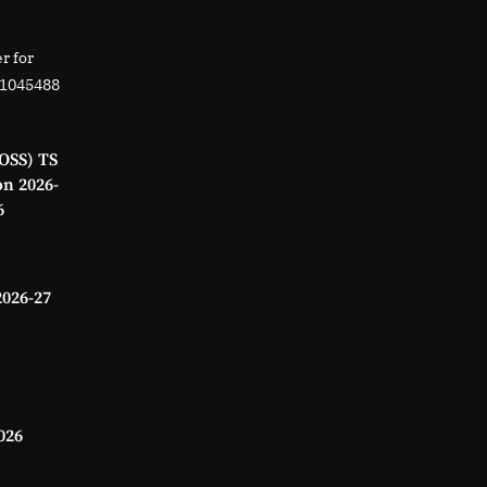
r for
01045488
OSS) TS
on 2026-
6
2026-27
026