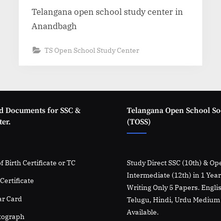
Telangana open school study center in
Anandbagh
TS Open School Study Center
d Documents for SSC &
Telangana Open School So
er.
(TOSS)
f Birth Certificate or TC
Study Direct SSC (10th) & Op
Intermediate (12th) in 1 Yea
Certificate
Writing Only 5 Papers. Engli
r Card
Telugu, Hindi, Urdu Medium
Available.
tograph