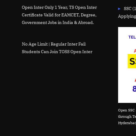
Open Inter Only 1 Year, TS Open Inter
SSC (
Certificate Valid for EAMCET, Degree,
Applying
Government Jobs in India & Abroad.
No Age Limit | Regular Inter Fail
Students Can Join TOSS Open Inter
Open SSC 
through T
Hyderabad