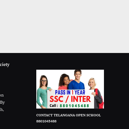
ciety
en
rBy
sh,
CONTACT TELANGANA OPEN SCHOOL
8801045488