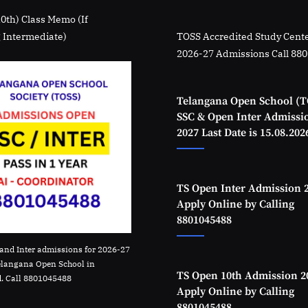
10th) Class Memo (If
 Intermediate)
TOSS Accredited Study Cente
2026-27 Admissions Call 88
Telangana Open School (T
SSC & Open Inter Admissi
2027 Last Date is 15.08.202
TS Open Inter Admission 
Apply Online by Calling
8801045488
and Inter admissions for 2026-27
elangana Open School in
TS Open 10th Admission 2
. Call 8801045488
Apply Online by Calling
8801045488