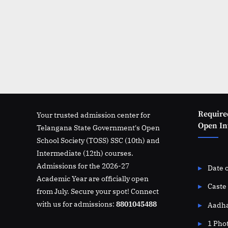
Require
Your trusted admission center for
Open Int
Telangana State Government's Open
School Society (TOSS) SSC (10th) and
Intermediate (12th) courses.
Admissions for the 2026-27
Date o
Academic Year are officially open
Caste 
from July. Secure your spot! Connect
with us for admissions:
8801045488
Aadha
1 Pho