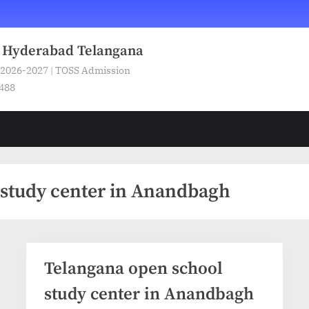
n Hyderabad Telangana
 2026-2027 | TOSS Admission
5488
 study center in Anandbagh
Telangana open school
study center in Anandbagh