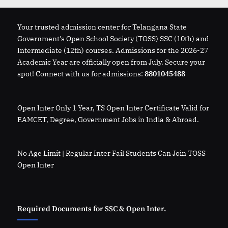
How
to
Apply”
Your trusted admission center for Telangana State
Government's Open School Society (TOSS) SSC (10th) and
Intermediate (12th) courses. Admissions for the 2026-27
Academic Year are officially open from July. Secure your
spot! Connect with us for admissions:
8801045488
Open Inter Only 1 Year, TS Open Inter Certificate Valid for
EAMCET, Degree, Government Jobs in India & Abroad.
No Age Limit | Regular Inter Fail Students Can Join TOSS
Open Inter
Required Documents for SSC & Open Inter.