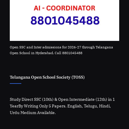
Open SSC and Inter admissions for 2026-27 through Telangana
Open School in Hyderabad. Call 8801045488
Telangana Open School Society (TOSS)
Study Direct SSC (10th) & Open Intermediate (12th) in 1
YearBy Writing Only 5 Papers. English, Telugu, Hindi,
Urdu Medium Available.