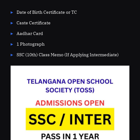
Date of Birth Certificate or TC
Caste Certificate
Aadhar Card
1 Photograph
SSC (10th) Class Memo (If Applying Intermediate)