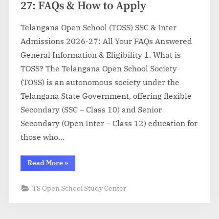
27: FAQs & How to Apply
Telangana Open School (TOSS) SSC & Inter
Admissions 2026-27: All Your FAQs Answered
General Information & Eligibility 1. What is
TOSS? The Telangana Open School Society
(TOSS) is an autonomous society under the
Telangana State Government, offering flexible
Secondary (SSC – Class 10) and Senior
Secondary (Open Inter – Class 12) education for
those who…
“TOSS
Read More
»
SSC
&
Inter
TS Open School Study Center
Admission
2026-
27:
FAQs
&