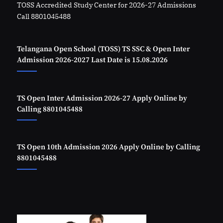
TOSS Accredited Study Center for 2026-27 Admissions
Call 8801045488
Telangana Open School (TOSS) TS SSC & Open Inter
Admission 2026-2027 Last Date is 15.08.2026
TS Open Inter Admission 2026-27 Apply Online by
Calling 8801045488
TS Open 10th Admission 2026 Apply Online by Calling
8801045488