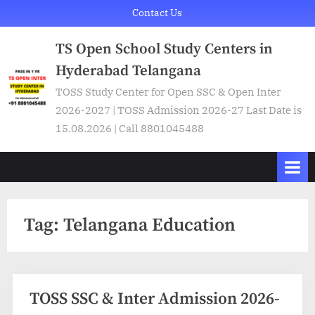
Skip
Contact Us
to
TS Open School Study Centers in
content
Hyderabad Telangana
TOSS Study Center for Open SSC & Open Inter
2026-2027 | TOSS Admission 2026-27 Last Date is
15.08.2026 | Call 8801045488
Tag:
Telangana Education
TOSS SSC & Inter Admission 2026-