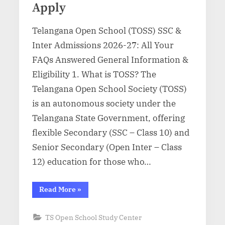
Apply
Telangana Open School (TOSS) SSC &
Inter Admissions 2026-27: All Your
FAQs Answered General Information &
Eligibility 1. What is TOSS? The
Telangana Open School Society (TOSS)
is an autonomous society under the
Telangana State Government, offering
flexible Secondary (SSC – Class 10) and
Senior Secondary (Open Inter – Class
12) education for those who…
“TOSS
Read More
»
SSC
&
Inter
TS Open School Study Center
Admission
2026-