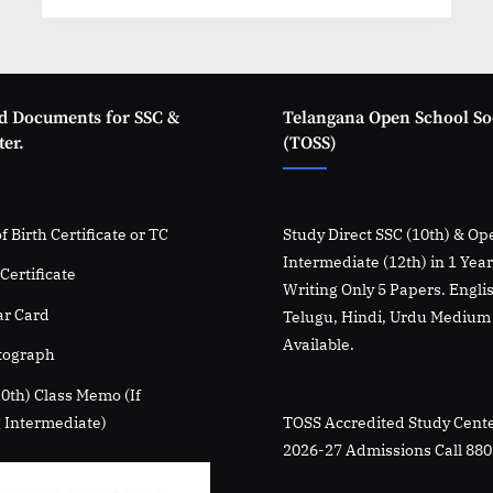
27:
FAQs
&
How
to
Apply”
d Documents for SSC &
Telangana Open School So
er.
(TOSS)
f Birth Certificate or TC
Study Direct SSC (10th) & Op
Intermediate (12th) in 1 Yea
Certificate
Writing Only 5 Papers. Engli
r Card
Telugu, Hindi, Urdu Medium
Available.
tograph
10th) Class Memo (If
 Intermediate)
TOSS Accredited Study Cente
2026-27 Admissions Call 88