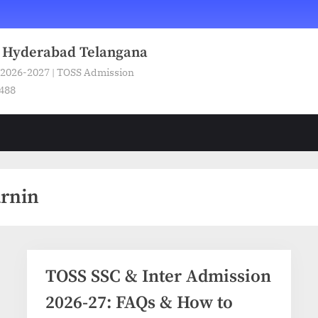
n Hyderabad Telangana
 2026-2027 | TOSS Admission
5488
arnin
TOSS SSC & Inter Admission
2026-27: FAQs & How to