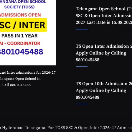
Telangana Open School (T
SSC & Open Inter Admissi
2027 Last Date is 15.08.202
TS Open Inter Admission 
Apply Online by Calling
8801045488
and Inter admissions for 2026-27
elangana Open School in
TS Open 10th Admission 2
. Call 8801045488
Apply Online by Calling
8801045488
in Hyderabad Telangana. For TOSS SSC & Open Inter 2026-27 Admiss