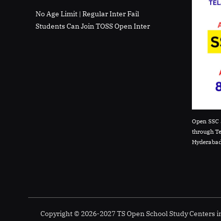
No Age Limit | Regular Inter Fail
Students Can Join TOSS Open Inter
Open SSC 
through T
Hyderabad
Copyright © 2026-2027 TS Open School Study Centers 