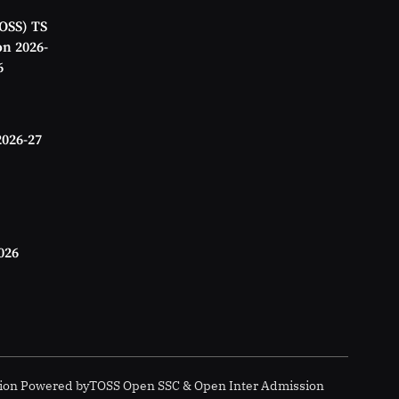
OSS) TS
on 2026-
6
2026-27
026
ion
Powered by
TOSS Open SSC & Open Inter Admission