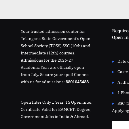
Require
Your trusted admission center for
Open Int
Telangana State Government's Open
School Society (TOSS) SSC (10th) and
Intermediate (12th) courses.
Admissions for the 2026-27
Date o
Academic Year are officially open
Caste 
from July. Secure your spot! Connect
with us for admissions:
8801045488
Aadha
1 Pho
Open Inter Only 1 Year, TS Open Inter
SSC (
Certificate Valid for EAMCET, Degree,
Applying
Government Jobs in India & Abroad.