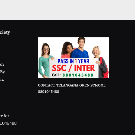
ciety
en
rBy
sh,
CONTACT TELANGANA OPEN SCHOOL
8801045488
r for
01045488