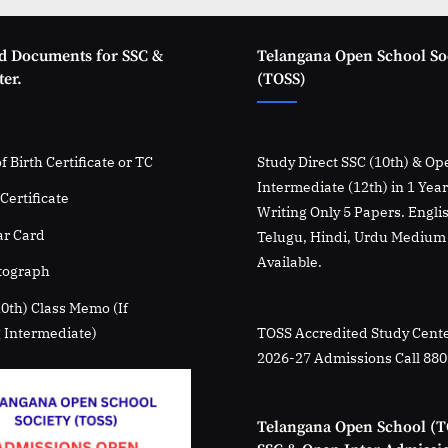
d Documents for SSC &
Telangana Open School So
er.
(TOSS)
f Birth Certificate or TC
Study Direct SSC (10th) & Op
Intermediate (12th) in 1 Yea
Certificate
Writing Only 5 Papers. Engli
r Card
Telugu, Hindi, Urdu Medium
Available.
tograph
10th) Class Memo (If
 Intermediate)
TOSS Accredited Study Cente
2026-27 Admissions Call 88
Telangana Open School (T