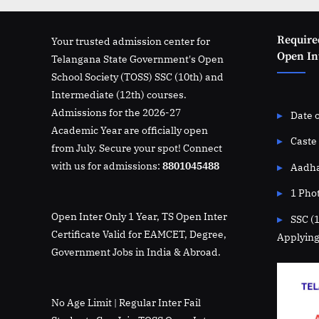
Require
Your trusted admission center for
Open Int
Telangana State Government's Open
School Society (TOSS) SSC (10th) and
Intermediate (12th) courses.
Admissions for the 2026-27
Date o
Academic Year are officially open
Caste 
from July. Secure your spot! Connect
with us for admissions:
8801045488
Aadha
1 Pho
Open Inter Only 1 Year, TS Open Inter
SSC (
Certificate Valid for EAMCET, Degree,
Applying
Government Jobs in India & Abroad.
No Age Limit | Regular Inter Fail