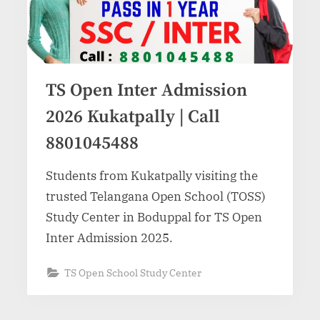
TS Open Inter Admission
2026 Kukatpally | Call
8801045488
Students from Kukatpally visiting the
trusted Telangana Open School (TOSS)
Study Center in Boduppal for TS Open
Inter Admission 2025.
TS Open School Study Center