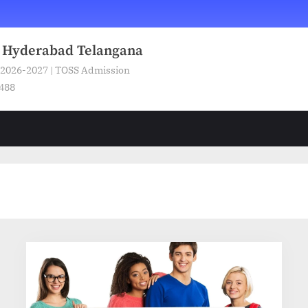
n Hyderabad Telangana
 2026-2027 | TOSS Admission
5488