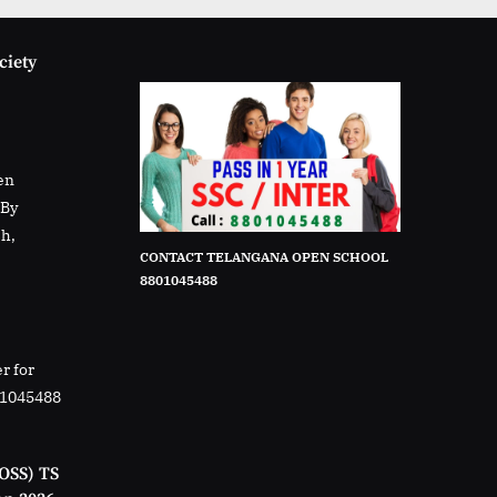
ciety
en
rBy
sh,
CONTACT TELANGANA OPEN SCHOOL
8801045488
r for
01045488
OSS) TS